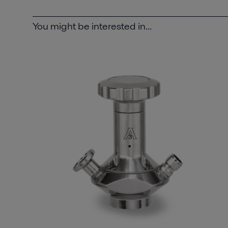
You might be interested in...