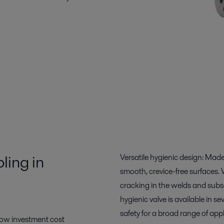
ling in
Versatile hygienic design: Made 
smooth, crevice-free surfaces. 
cracking in the welds and subseq
hygienic valve is available in se
safety for a broad range of appl
 low investment cost