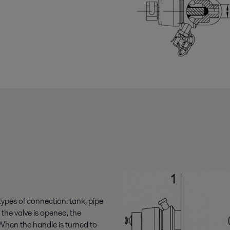
 types of connection: tank, pipe
the valve is opened, the
When the handle is turned to