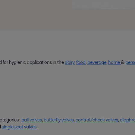
 for hygienic applications in the
dairy
,
food
,
beverage
,
home
&
pers
categories:
ball valves
,
butterfly valves
,
control/check valves
,
diaphr
d
single seat valves
.