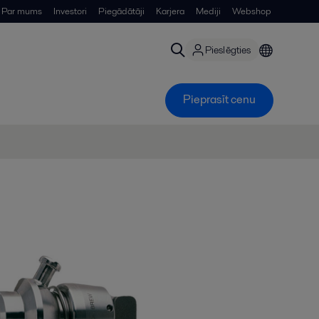
Par mums
Investori
Piegādātāji
Karjera
Mediji
Webshop
Pieslēgties
Pieprasīt cenu