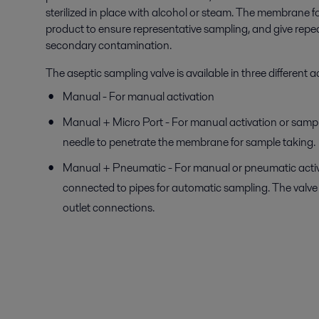
sterilized in place with alcohol or steam. The membrane fo
product to ensure representative sampling, and give repea
secondary contamination.
The aseptic sampling valve is available in three different 
Manual - For manual activation
Manual + Micro Port - For manual activation or samp
needle to penetrate the membrane for sample taking.
Manual + Pneumatic - For manual or pneumatic activa
connected to pipes for automatic sampling. The valve 
outlet connections.