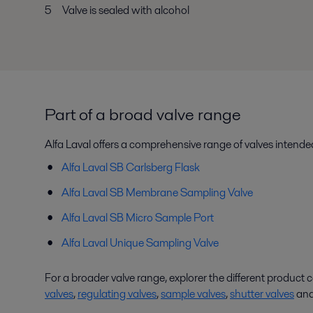
5 Valve is sealed with alcohol
Part of a broad valve range
Alfa Laval offers a comprehensive range of valves intended
Alfa Laval SB Carlsberg Flask
Alfa Laval SB Membrane Sampling Valve
Alfa Laval SB Micro Sample Port
Alfa Laval Unique Sampling Valve
For a broader valve range, explorer the different product 
valves
,
regulating valves
,
sample valves
,
shutter valves
an