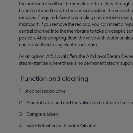
the horizontal position the sample starts to flow through
handle is turned back to the vertical position the valve s
removed if required. Aseptic sampling can be taken using 
microport. If you remove the red cap, you can insert a h
central channel into the membrane to take an aseptic samp
position. After sampling, flush the valve with water or alc
can be sterilized using alcohol or steam.
As an option, Alfa Laval offers the Alfa Laval Steam Gene
steam-sterilize where there is no permanent steam suppl
Function and cleaning
1 Alcohol sealed valve
2 Alcohol is drained and the valve can be steam steriliz
3 Sample is taken
4 Valve is flushed with water/alcohol