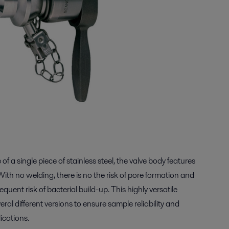
of a single piece of stainless steel, the valve body features
With no welding, there is no the risk of pore formation and
uent risk of bacterial build-up. This highly versatile
veral different versions to ensure sample reliability and
ications.