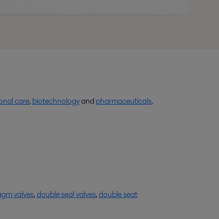
onal care
,
biotechnology
and
pharmaceuticals
.
agm valves
,
double seal valves
,
double seat