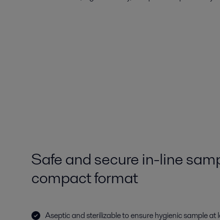
Safe and secure in-line samp
compact format
Aseptic and sterilizable to ensure hygienic sample at