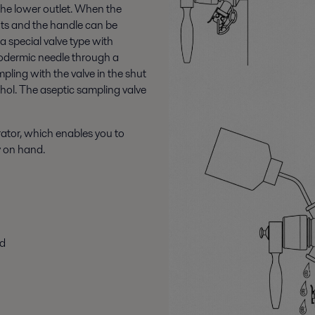
 the lower outlet. When the
huts and the handle can be
a special valve type with
ypodermic needle through a
ling with the valve in the shut
ohol. The aseptic sampling valve
rator, which enables you to
y on hand.
ed