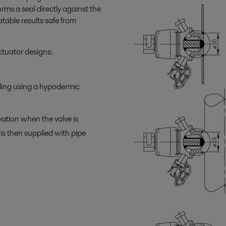
rms a seal directly against the
table results safe from
actuator designs:
ling using a hypodermic
tion when the valve is
is then supplied with pipe