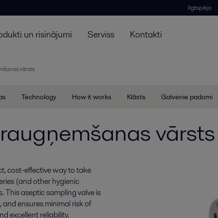
Ilgtspēja
odukti un risinājumi
Serviss
Kontakti
šanas vārsts
jas
Technology
How it works
Klāsts
Galvenie padomi
raugņemšanas vārsts
 cost-effective way to take
ries (and other hygienic
. This aseptic sampling valve is
, and ensures minimal risk of
 excellent reliability.