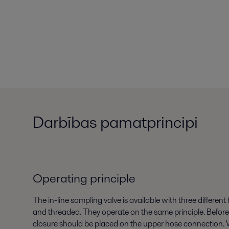
Darbības pamatprincipi
Operating principle
The in-line sampling valve is available with three different
and threaded. They operate on the same principle. Before 
closure should be placed on the upper hose connection. 