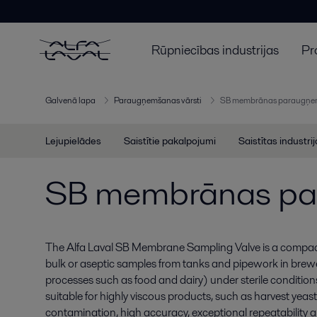
Rūpniecības industrijas
Pr
Galvenā lapa
Paraugņemšanas vārsti
SB membrānas paraugņem
Lejupielādes
Saistītie pakalpojumi
Saistītas industri
SB membrānas pa
The Alfa Laval SB Membrane Sampling Valve is a compact,
bulk or aseptic samples from tanks and pipework in brewe
processes such as food and dairy) under sterile conditions
suitable for highly viscous products, such as harvest yeast
contamination, high accuracy, exceptional repeatability and