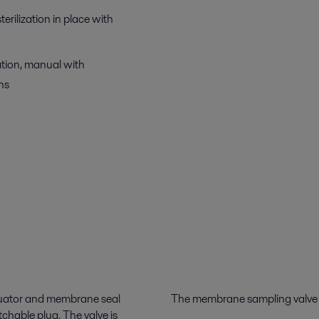
erilization in place with
ation, manual with
ns
ctuator and membrane seal
The membrane sampling valve is
chable plug. The valve is