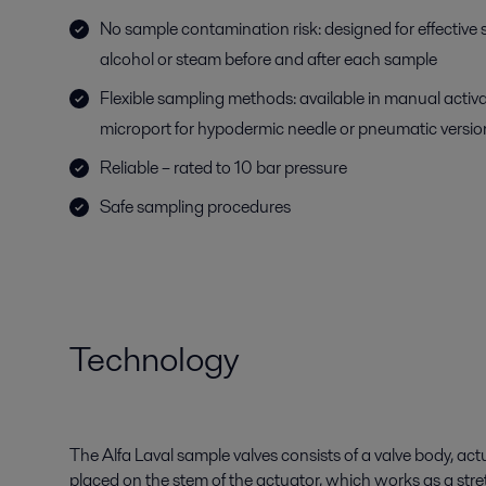
No sample contamination risk: designed for effective st
alcohol or steam before and after each sample
Flexible sampling methods: available in manual activ
microport for hypodermic needle or pneumatic versio
Reliable – rated to 10 bar pressure
Safe sampling procedures
Technology
The Alfa Laval sample valves consists of a valve body, a
placed on the stem of the actuator, which works as a stret