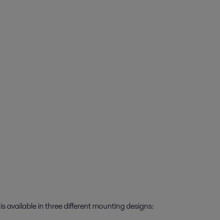
 available in three different mounting designs: