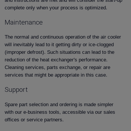
Contact us
complete only when your process is optimized.
Maintenance
The normal and continuous operation of the air cooler
will inevitably lead to it getting dirty or ice-clogged
(improper defrost). Such situations can lead to the
reduction of the heat exchanger's performance.
Cleaning services, parts exchange, or repair are
services that might be appropriate in this case.
Support
Spare part selection and ordering is made simpler
with our e-business tools, accessible via our sales
offices or service partners.