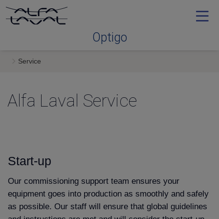
Optigo
Service
Optimal range
Alfa Laval Service
Convenience & simplicity
Efficiency
Start-up
Keeping it fresh
Our commissioning support team ensures your
equipment goes into production as smoothly and safely
Service
as possible. Our staff will ensure that global guidelines
and instructions are met and will consider the start-up