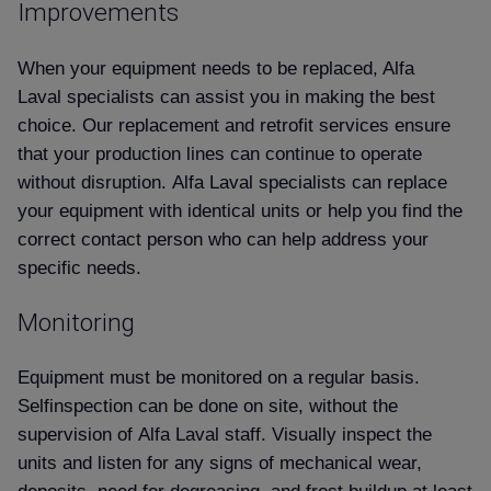
Improvements
When your equipment needs to be replaced, Alfa
Laval specialists can assist you in making the best
choice. Our replacement and retrofit services ensure
that your production lines can continue to operate
without disruption. Alfa Laval specialists can replace
your equipment with identical units or help you find the
correct contact person who can help address your
specific needs.
Monitoring
Equipment must be monitored on a regular basis.
Selfinspection can be done on site, without the
supervision of Alfa Laval staff. Visually inspect the
units and listen for any signs of mechanical wear,