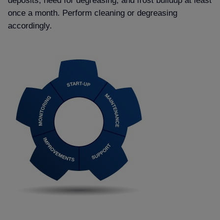
deposits, need for degreasing, and frost buildup at least
once a month. Perform cleaning or degreasing
accordingly.