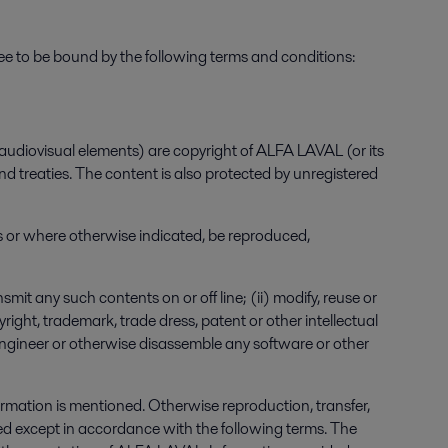
to be bound by the following terms and conditions:
audiovisual elements) are copyright of ALFA LAVAL (or its
d treaties. The content is also protected by unregistered
ses or where otherwise indicated, be reproduced,
smit any such contents on or off line; (ii) modify, reuse or
ght, trademark, trade dress, patent or other intellectual
-engineer or otherwise disassemble any software or other
formation is mentioned. Otherwise reproduction, transfer,
ited except in accordance with the following terms. The