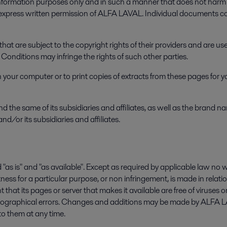
rmation purposes only and in such a manner that does not harm t
e express written permission of ALFA LAVAL. Individual documents 
hat are subject to the copyright rights of their providers and are 
onditions may infringe the rights of such other parties.
our computer or to print copies of extracts from these pages for yo
e same of its subsidiaries and affiliates, as well as the brand 
nd/or its subsidiaries and affiliates.
s" and "as available". Except as required by applicable law no warr
tness for a particular purpose, or non infringement, is made in relatio
that its pages or server that makes it available are free of virus
ypographical errors. Changes and additions may be made by ALFA 
to them at any time.