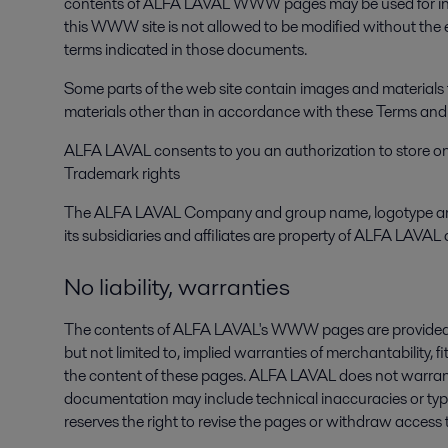
contents of ALFA LAVAL WWW pages may be used for info
this WWW site is not allowed to be modified without th
terms indicated in those documents.
Some parts of the web site contain images and materials t
materials other than in accordance with these Terms and C
ALFA LAVAL consents to you an authorization to store on y
Trademark rights
The ALFA LAVAL Company and group name, logotype and th
its subsidiaries and affiliates are property of ALFA LAVAL a
No liability, warranties
The contents of ALFA LAVAL's WWW pages are provided "as i
but not limited to, implied warranties of merchantability, fi
the content of these pages. ALFA LAVAL does not warrant 
documentation may include technical inaccuracies or t
reserves the right to revise the pages or withdraw access 