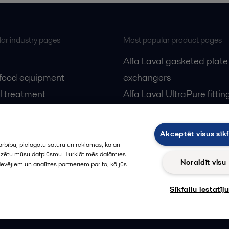
ar industry pages
Most popular product pages
Alfa Laval gasketed plate
 food equipment
exchangers
l treatment
Alfa Laval UltraPure fittin
gas
Alfa Laval LKH
cessing
Alfa Laval LKB Butterfly
Akceptēt visus sīkf
Alfa Laval SRU
rbību, pielāgotu saturu un reklāmas, kā arī
alizētu mūsu datplūsmu. Turklāt mēs dalāmies
Noraidīt visu
devējiem un analīzes partneriem par to, kā jūs
Sīkfailu iestatīj
Privacy policy
Cook
 us