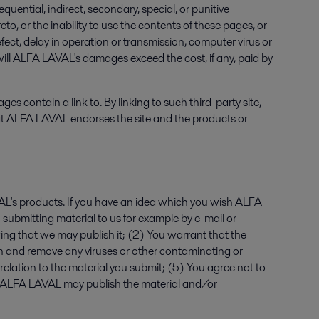
uential, indirect, secondary, special, or punitive
, or the inability to use the contents of these pages, or
efect, delay in operation or transmission, computer virus or
 will ALFA LAVAL's damages exceed the cost, if any, paid by
contain a link to. By linking to such third-party site,
that ALFA LAVAL endorses the site and the products or
's products. If you have an idea which you wish ALFA
 submitting material to us for example by e-mail or
ng that we may publish it; (2) You warrant that the
scan and remove any viruses or other contaminating or
 relation to the material you submit; (5) You agree not to
and ALFA LAVAL may publish the material and/or