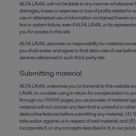
ALFA LAVAL will not be liable in any manner whatsoever for
damages, losses or expenses or loss of profits related to
use or attempted use of information contained therein or re
line or system failure, even if ALFA LAVAL or its represen
you for access to this site.
ALFA LAVAL assumes no responsibility for material owned, 
you shall review and agree to that site's rules of use bef
services referenced in such third-party site.
Submitting material
ALFA LAVAL welcomes you to transmit to this website a
LAVAL to consider using in return for compensation to you,
through our WWW pages, you as provider of material agree
material will not contain any item that is unlawful or oth
destructive features before submitting any material; (4) Yo
take action against us in respect of said material; and (
incorporate it, or any concepts described in it, in our prod