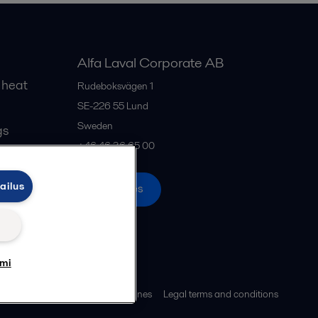
Alfa Laval Corporate AB
 heat
Rudeboksvägen 1
SE-226 55
Lund
Sweden
gs
+46 46 36 65 00
ailus
All offices
umi
ies policy
Community guidelines
Legal terms and conditions