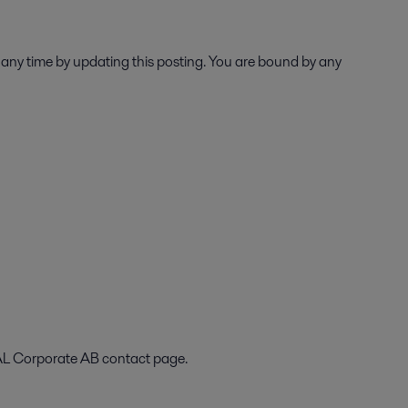
 any time by updating this posting. You are bound by any
VAL Corporate AB contact page.