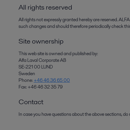
All rights reserved
All rights not expressly granted hereby are reserved. AL
such changes and should therefore periodically check th
Site ownership
This web site is owned and published by:
Alfa Laval Corporate AB
SE-221 00 LUND
Sweden
Phone:
+46 46 36 65 00
Fax: +46 46 32 35 79
Contact
In case you have questions about the above sections, d