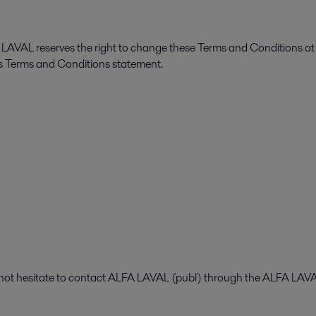
FA LAVAL reserves the right to change these Terms and Conditions at
is Terms and Conditions statement.
o not hesitate to contact ALFA LAVAL (publ) through the ALFA LA