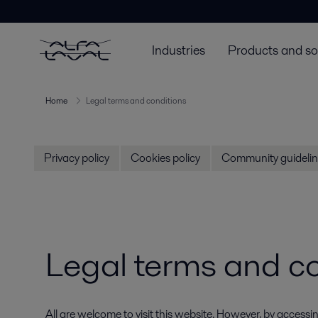
Industries
Products and so
Home
Legal terms and conditions
Privacy policy
Cookies policy
Community guidelin
Legal terms and c
All are welcome to visit this website. However, by acce