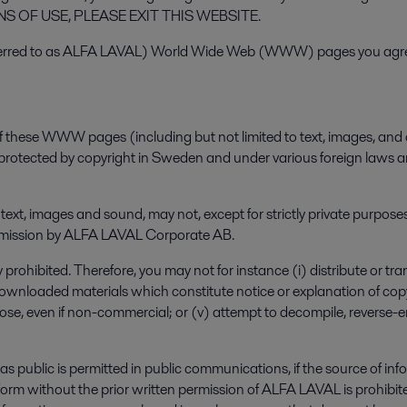
OF USE, PLEASE EXIT THIS WEBSITE.
erred to as ALFA LAVAL) World Wide Web (WWW) pages you agree 
f these WWW pages (including but not limited to text, images, and 
 protected by copyright in Sweden and under various foreign laws an
, text, images and sound, may not, except for strictly private purpo
 permission by ALFA LAVAL Corporate AB.
prohibited. Therefore, you may not for instance (i) distribute or tran
ownloaded materials which constitute notice or explanation of copyri
rpose, even if non-commercial; or (v) attempt to decompile, reverse
s public is permitted in public communications, if the source of in
any form without the prior written permission of ALFA LAVAL is prohib