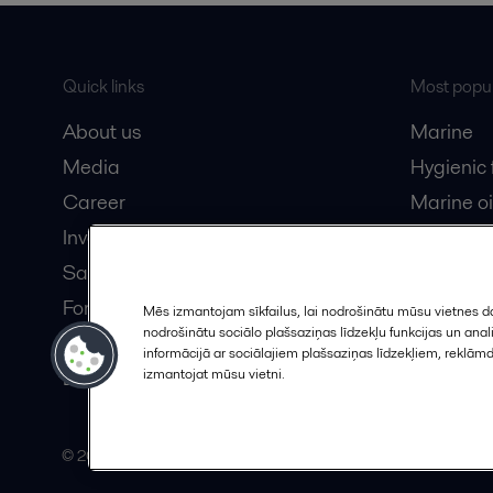
Quick links
Most popul
About us
Marine
Media
Hygienic
Career
Marine oi
Investors
Oil and 
Safety data sheets
Dairy pro
For suppliers
Mēs izmantojam sīkfailus, lai nodrošinātu mūsu vietnes da
nodrošinātu sociālo plašsaziņas līdzekļu funkcijas un an
Partner portal
informācijā ar sociālajiem plašsaziņas līdzekļiem, reklām
Become a partner
izmantojat mūsu vietni.
© 2015-2026, ALFA LAVAL
Follow