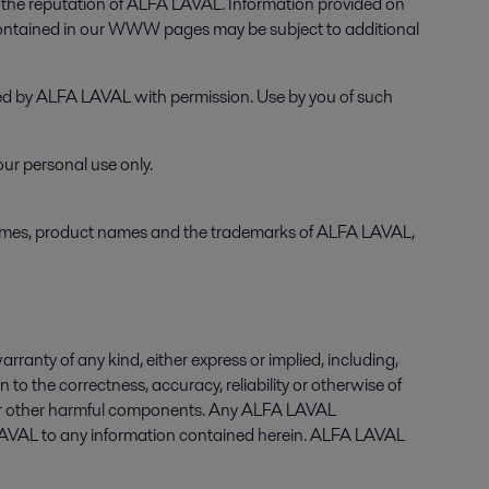
he reputation of ALFA LAVAL. Information provided on
contained in our WWW pages may be subject to additional
used by ALFA LAVAL with permission. Use by you of such
ur personal use only.
names, product names and the trademarks of ALFA LAVAL,
anty of any kind, either express or implied, including,
n to the correctness, accuracy, reliability or otherwise of
es or other harmful components. Any ALFA LAVAL
LAVAL to any information contained herein. ALFA LAVAL