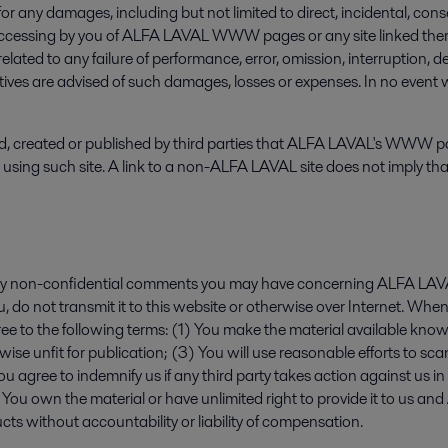
 any damages, including but not limited to direct, incidental, conseq
 accessing by you of ALFA LAVAL WWW pages or any site linked thereto
lated to any failure of performance, error, omission, interruption, d
tatives are advised of such damages, losses or expenses. In no event
created or published by third parties that ALFA LAVAL's WWW pages 
ore using such site. A link to a non-ALFA LAVAL site does not imply 
ny non-confidential comments you may have concerning ALFA LAVAL
 do not transmit it to this website or otherwise over Internet. When
 to the following terms: (1) You make the material available knowi
erwise unfit for publication; (3) You will use reasonable efforts to 
u agree to indemnify us if any third party takes action against us in
6) You own the material or have unlimited right to provide it to us 
ucts without accountability or liability of compensation.