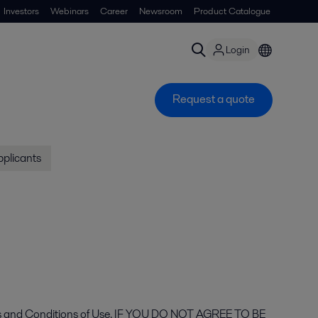
Investors
Webinars
Career
Newsroom
Product Catalogue
Login
Request a quote
pplicants
 Terms and Conditions of Use. IF YOU DO NOT AGREE TO BE