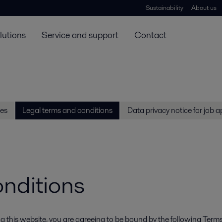
Sustainability
About us
lutions
Service and support
Contact
es
Legal terms and conditions
Data privacy notice for job a
onditions
ssing this website, you are agreeing to be bound by the following