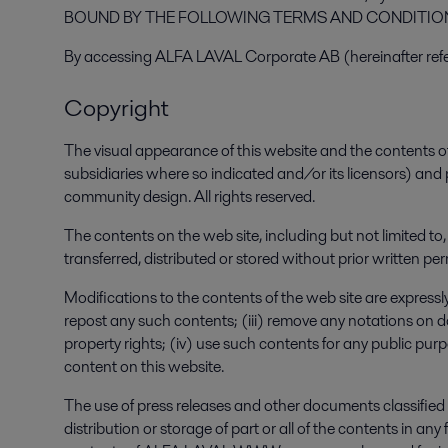
BOUND BY THE FOLLOWING TERMS AND CONDITIONS 
By accessing ALFA LAVAL Corporate AB (hereinafter ref
Copyright
The visual appearance of this website and the contents o
subsidiaries where so indicated and/or its licensors) and
community design. All rights reserved.
The contents on the web site, including but not limited to
transferred, distributed or stored without prior written
Modifications to the contents of the web site are expressly 
repost any such contents; (iii) remove any notations on d
property rights; (iv) use such contents for any public pu
content on this website.
The use of press releases and other documents classified a
distribution or storage of part or all of the contents in 