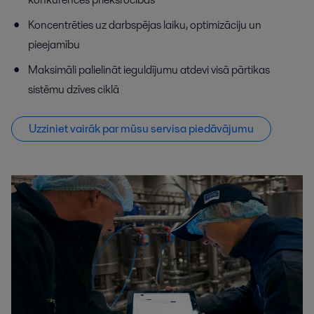
Koncentrēties uz darbspējas laiku, optimizāciju un
pieejamību
Maksimāli palielināt ieguldījumu atdevi visā pārtikas
sistēmu dzīves ciklā
Uzziniet vairāk par mūsu servisa piedāvājumu