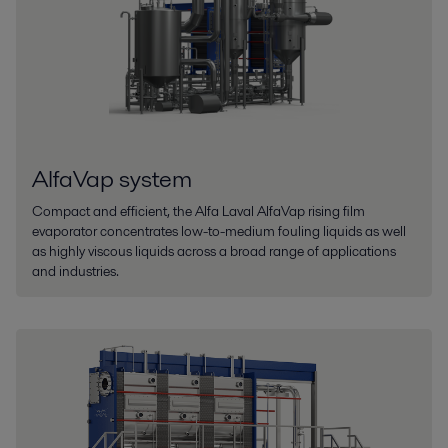
AlfaVap system
Compact and efficient, the Alfa Laval AlfaVap rising film
evaporator concentrates low-to-medium fouling liquids as well
as highly viscous liquids across a broad range of applications
and industries.