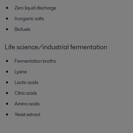
Zero liquid discharge
Inorganic salts
Biofuels
Life science/industrial fermentation
Fermentation broths
Lysine
Lactic acids
Citric acids
Amino acids
Yeast extract