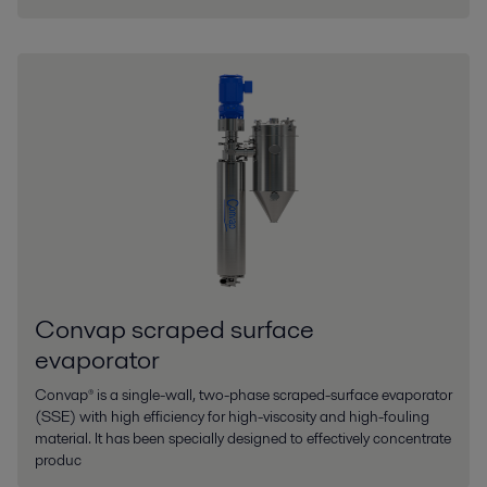
Convap scraped surface
evaporator
Convap® is a single-wall, two-phase scraped-surface evaporator
(SSE) with high efficiency for high-viscosity and high-fouling
material. It has been specially designed to effectively concentrate
produc