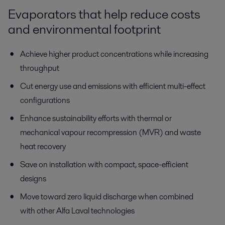
Evaporators
that help
reduce
costs
and
environmental footprint
Achieve higher product concentrations while increasing
throughput
Cut energy use and emissions with efficient multi-effect
configurations
Enhance sustainability efforts with thermal or
mechanical
vapour
recompression (MVR) and waste
heat recovery
Save on installation with compact, space-efficient
designs
Move toward zero liquid discharge when combined
with other Alfa Laval technologies