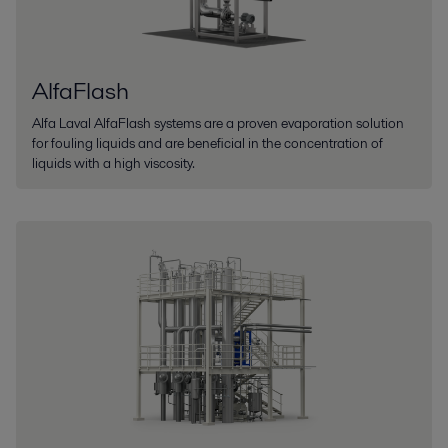
AlfaFlash
Alfa Laval AlfaFlash systems are a proven evaporation solution
for fouling liquids and are beneficial in the concentration of
liquids with a high viscosity.