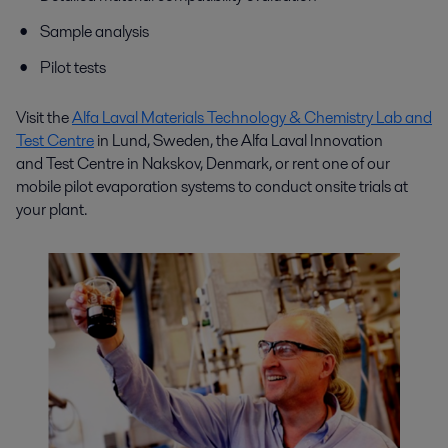
Sample analysis
Pilot tests
Visit the
Alfa Laval Materials Technology & Chemistry Lab and
Test Centre
in Lund, Sweden, the Alfa Laval I
nnovation
and
Test Centre in Nakskov, Denmark, or rent one of our
mobile pilot evaporation systems to conduct onsite trials at
your plant.