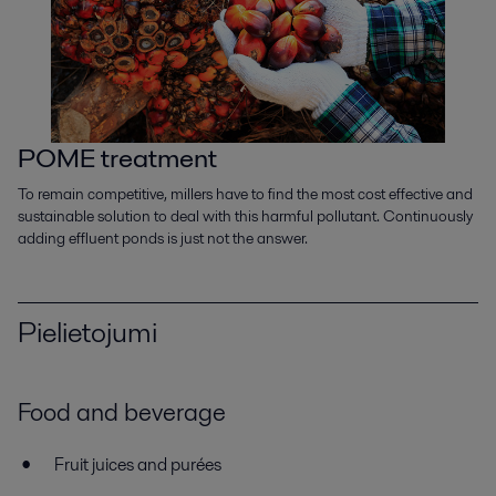
POME treatment
To remain competitive, millers have to find the most cost effective and
sustainable solution to deal with this harmful pollutant. Continuously
adding effluent ponds is just not the answer.
Pielietojumi
Food and beverage
Fruit juices and purées