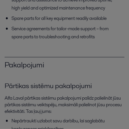
high yield and optimized maintenance frequency
Spare parts for all key equipment readily available
Service agreements for tailor-made support – from
spare parts to troubleshooting and retrofits
Pakalpojumi
Pārtikas sistēmu pakalpojumi
Alfa Laval pārtikas sistēmu pakalpojumi palīdz palielināt jūsu
pārtikas sistēmu veiktspēju, maksimāli palielinot jūsu procesu
efektivitāti. Tas ļauj jums:
Nepārtraukti uzlabot savu darbību, lai saglabātu
konkurences priekšrocības