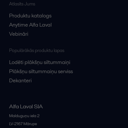
Atlasīts Jums
Produktu katalogs
Anytime Alfa Laval
Vebināri
Populārākās produktu lapas
Lodēti plākšņu siltummaiņi
Plākšņu siltummaiņu serviss
Dekanteri
Alfa Laval SIA
Malduguņu iela 2
LV-2167
Mārupe