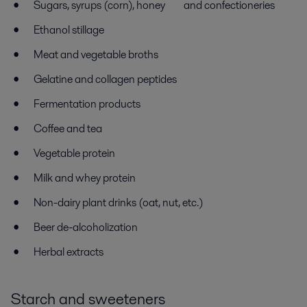
Sugars, syrups (corn), honey and confectioneries
Ethanol stillage
Meat and vegetable broths
Gelatine and collagen peptides
Fermentation products
Coffee and tea
Vegetable protein
Milk and whey protein
Non-dairy plant drinks (oat, nut, etc.)
Beer de-alcoholization
Herbal extracts
Starch and sweeteners