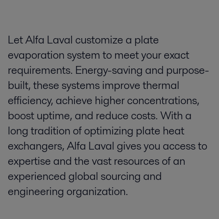
Let Alfa Laval customize a plate
evaporation system to meet your exact
requirements. Energy-saving and purpose-
built, these systems improve thermal
efficiency, achieve higher concentrations,
boost uptime, and reduce costs. With a
long tradition of optimizing plate heat
exchangers, Alfa Laval gives you access to
expertise and the vast resources of an
experienced global sourcing and
engineering organization.