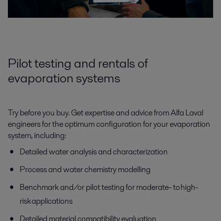
Pilot testing and rentals of
evaporation systems
Try before you buy. Get expertise and advice from Alfa Laval
engineers for the optimum configuration for your evaporation
system, including:
Detailed water analysis and characterization
Process and water chemistry modelling
Benchmark and/or pilot testing for moderate- to high-
risk applications
Detailed material compatibility evaluation