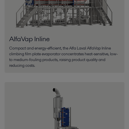
AlfaVap Inline
Compact and energy-efficient, the Alfa Laval AlfaVap Inline
climbing film plate evaporator concentrates heat-sensitive, low-
to medium-fouling products, raising product quality and
reducing costs.