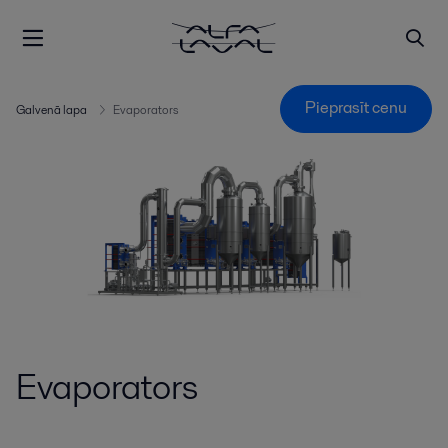
Pieprasīt cenu
Galvenā lapa
Evaporators
Evaporators