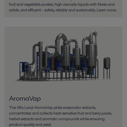
fruit and vegetable purées, high viscosity liquids with fibres and
solids, and effluent – safely, reliably and sustainably. Learn more.
AromaVap
The Alfa Laval AromaVap plate evaporator extracts,
concentrates and collects heat-sensitive fruit and berry juices,
herbal extracts and aromatic compounds while ensuring
product quality and yield.