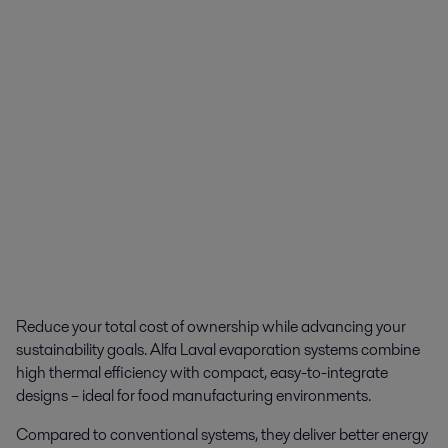
Reduce your total cost of ownership while advancing your
sustainability goals. Alfa Laval evaporation systems combine
high thermal efficiency with compact, easy-to-integrate
designs – ideal for food manufacturing environments.
Compared to conventional systems, they deliver better energy