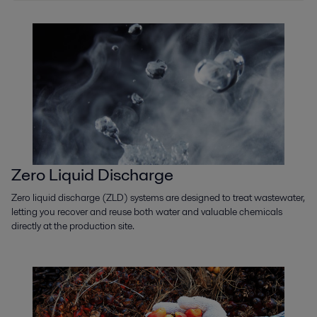
Zero Liquid Discharge
Zero liquid discharge (ZLD) systems are designed to treat wastewater,
letting you recover and reuse both water and valuable chemicals
directly at the production site.