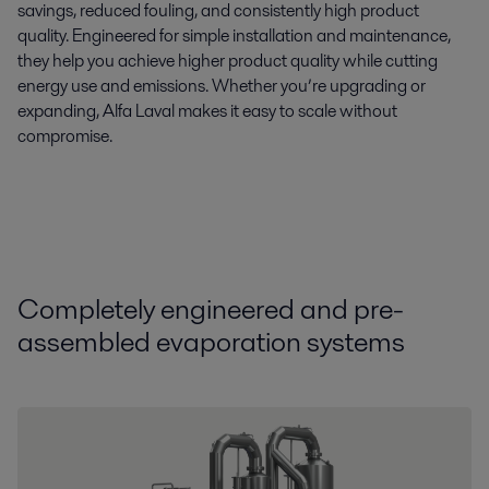
savings, reduced fouling, and consistently high product
quality. Engineered for simple installation and maintenance,
they help you achieve higher product quality while cutting
energy use and emissions. Whether you’re upgrading or
expanding, Alfa Laval makes it easy to scale without
compromise.
Compl
etely
engineer
ed
and pre-
assembled
evaporation systems