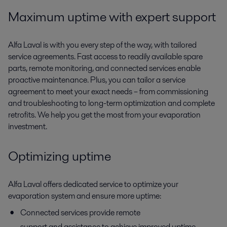
Maximum
uptime with expert support
Alfa Laval is with you every step of the way
,
with tailored
service agreements. Fast access to
readily available
spare
parts, remote monitoring, and connected services enable
proactive maintenance. Plus, you can tailor a service
agreement
to meet your
exact need
s
– from commissioning
and troubleshooting to long-term optimization and complete
retrofits. We help you get the most from your evaporation
investment.
Optimizing uptime
Alfa Laval offers dedicated service to optimize your
evaporation system and ensure more uptime:
Connected services
provide remote
support and assistance to achieve improved uptime,