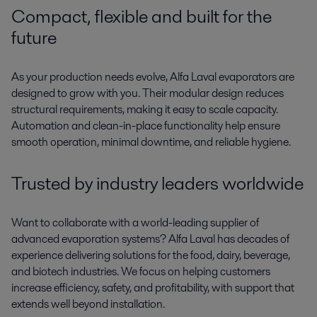
Compact,
flexible
and built for the
future
As your production needs evolve
,
Alfa Laval evaporators are
designed to grow with you. Their modular design reduces
structural requirements
,
mak
ing
it easy to scale
capacity
.
Automation and clean-in-place functionality help ensure
smooth operation, minimal downtime, and reliable hygiene.
Trusted by industry leaders worldwide
Want to collaborate with a world-leading supplier of
advanced evaporation systems? Alfa Laval has decades of
experience delivering solutions for the food, dairy, beverage,
and biotech industries. We focus on helping customers
increase efficiency, safety, and profitability
,
with support that
extends well beyond installation.