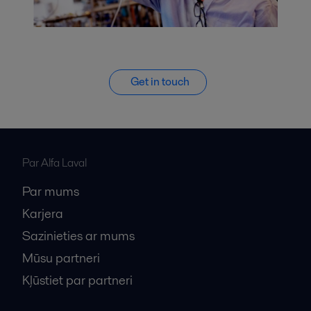
Get in touch
Par Alfa Laval
Par mums
Karjera
Sazinieties ar mums
Mūsu partneri
Kļūstiet par partneri