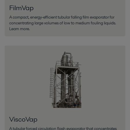
FilmVap
A compact, energy-efficient tubular falling film evaporator for
concentrating large volumes of low to medium fouling liquids.
Learn more.
ViscoVap
A tubular forced circulation flash evaporator that concentrates