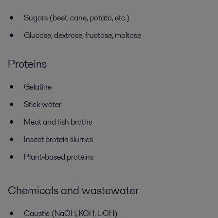
Sugars (beet, cane, potato, etc.)
Glucose, dextrose, fructose, maltose
Proteins
Gelatine
Stick water
Meat and fish broths
Insect protein slurries
Plant-based proteins
Chemicals and wastewater
Caustic (NaOH, KOH, LiOH)