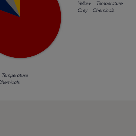
Yellow = Temperature
Grey = Chemicals
 Temperature
hemicals