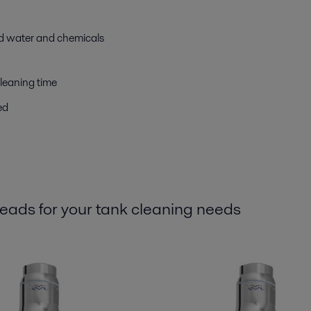
ed water and chemicals
leaning time
ed
 heads for your tank cleaning needs