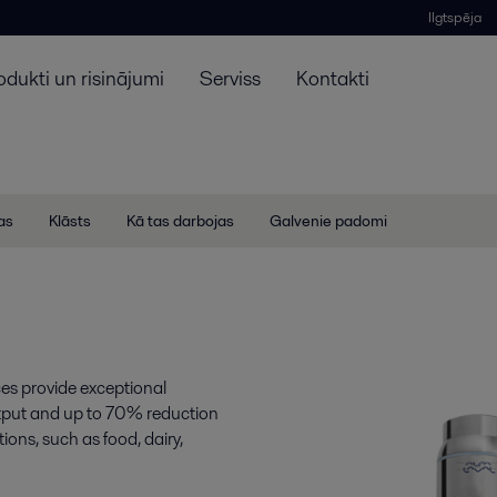
Ilgtspēja
odukti un risinājumi
Serviss
Kontakti
jas
Klāsts
Kā tas darbojas
Galvenie padomi
ces provide exceptional
output and up to 70% reduction
ions, such as food, dairy,