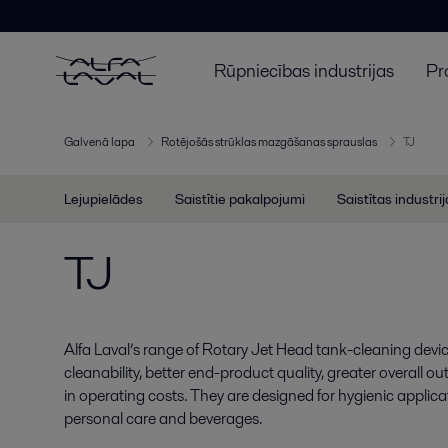
Rūpniecības industrijas
Pr
Galvenā lapa
Rotējošās strūklas mazgāšanas sprauslas
TJ
Lejupielādes
Saistītie pakalpojumi
Saistītas industri
TJ
Alfa Laval’s range of Rotary Jet Head tank-cleaning devi
cleanability, better end-product quality, greater overall 
in operating costs. They are designed for hygienic applicat
personal care and beverages.