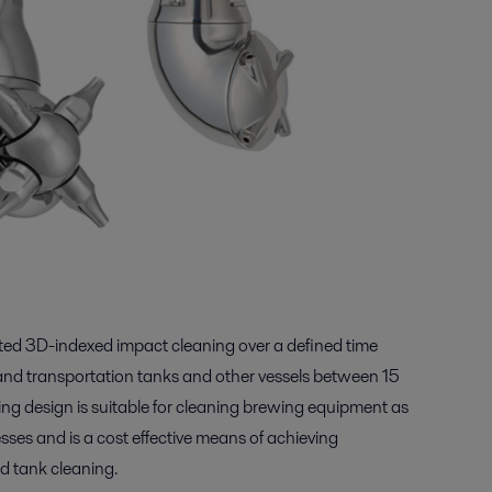
ed 3D-indexed impact cleaning over a defined time
 and transportation tanks and other vessels between 15
design is suitable for cleaning brewing equipment as
esses and is a cost effective means of achieving
ed tank cleaning.