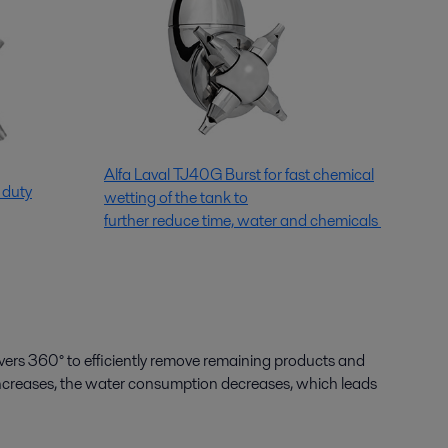
Alfa Laval TJ40G Burst for fast chemical
 duty
wetting of the tank to
further reduce time, water and chemicals
overs 360° to efficiently remove remaining products and
 increases, the water consumption decreases, which leads