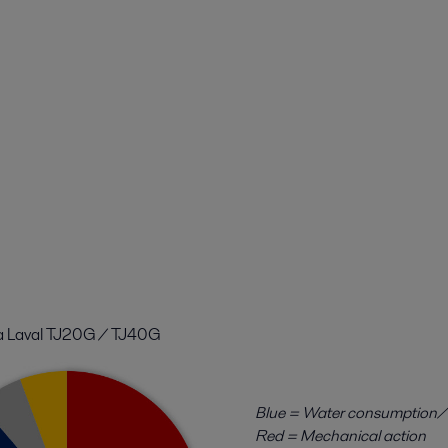
a Laval TJ20G / TJ40G
Blue = Water consumption/
Red = Mechanical action