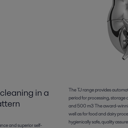
cleaning in a
The TJ range provides automat
period for processing, storage
ttern
and 500 m3 The award-winning 
well as for food and dairy proc
hygienically safe, quality assur
nce and superior self-