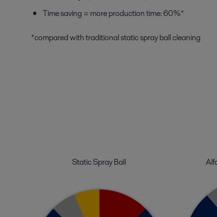
Time saving = more production time: 60%*
*compared with traditional static spray ball cleaning
Static Spray Ball
Alf