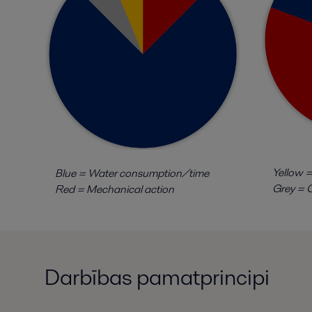
Yellow =
Blue = Water consumption/time
Grey = C
Red = Mechanical action
Darbības pamatprincipi