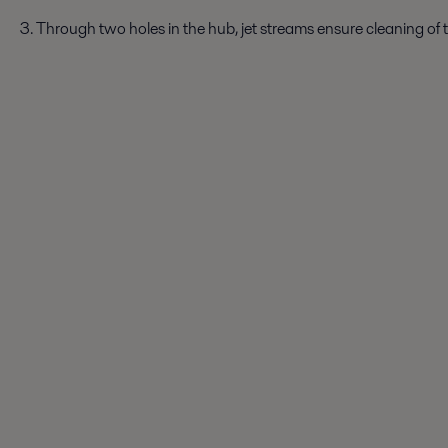
3. Through two holes in the hub, jet streams ensure cleaning of