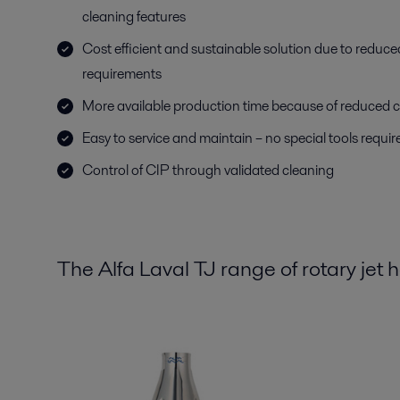
cleaning features
Cost efficient and sustainable solution due to reduc
requirements
More available production time because of reduced c
Easy to service and maintain – no special tools requir
Control of CIP through validated cleaning
The Alfa Laval TJ range of rotary jet