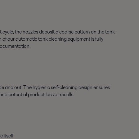
st cycle, the nozzles deposit a coarse pattern on the tank
on of our automatic tank cleaning equipment is fully
 documentation.
nside and out. The hygienic self-cleaning design ensures
and potential product loss or recalls.
 itself