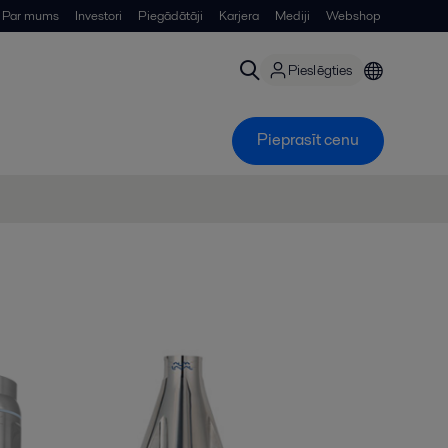
Par mums
Investori
Piegādātāji
Karjera
Mediji
Webshop
Pieslēgties
Pieprasīt cenu