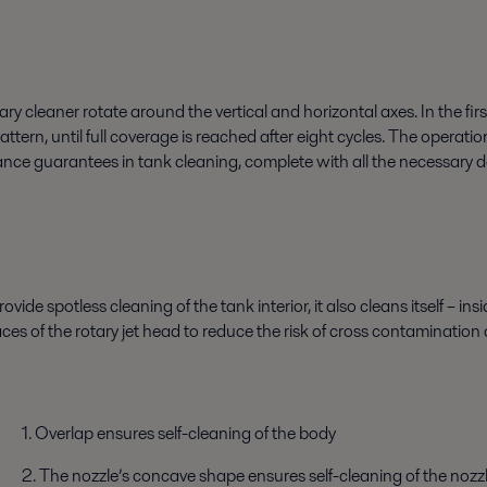
ary cleaner rotate around the vertical and horizontal axes. In the fir
tern, until full coverage is reached after eight cycles. The operati
rance guarantees in tank cleaning, complete with all the necessary
ovide spotless cleaning of the tank interior, it also cleans itself – i
aces of the rotary jet head to reduce the risk of cross contamination 
1. Overlap ensures self-cleaning of the body
2. The nozzle’s concave shape ensures self-cleaning of the nozzle