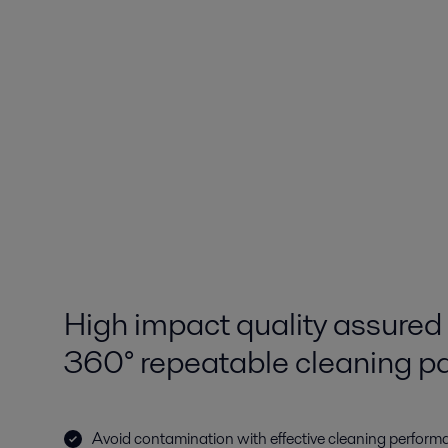
High impact quality assured 
360° repeatable cleaning pa
Avoid contamination with effective cleaning performa