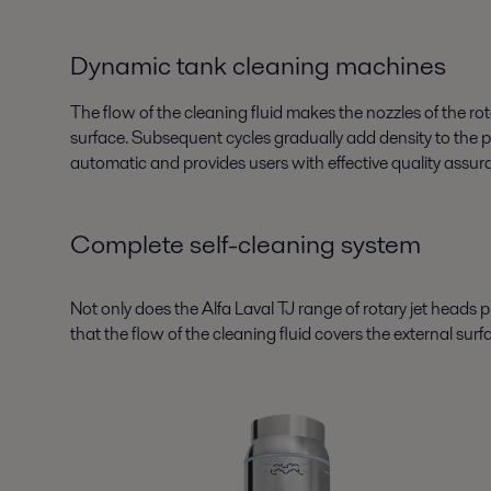
Dynamic tank cleaning machines
The flow of the cleaning fluid makes the nozzles of the rot
surface. Subsequent cycles gradually add density to the pat
automatic and provides users with effective quality assu
Complete self-cleaning system
Not only does the Alfa Laval TJ range of rotary jet heads pr
that the flow of the cleaning fluid covers the external surf