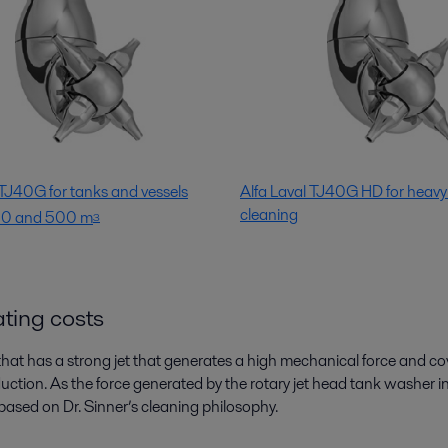
 TJ40G for tanks and vessels
Alfa Laval TJ40G HD for heavy
cleaning
50 and 500 m
3
ating costs
 that has a strong jet that generates a high mechanical force and c
oduction. As the force generated by the rotary jet head tank washer
 (based on Dr. Sinner’s cleaning philosophy.