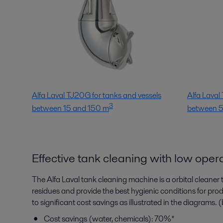
Alfa Laval TJ20G for tanks and vessels
Alfa Laval
3
between 15 and 150 m
between 
Effective tank cleaning with low oper
The Alfa Laval tank cleaning machine is a orbital cleaner
residues and provide the best hygienic conditions for pr
to significant cost savings as illustrated in the diagrams.
Cost savings (water, chemicals): 70%*