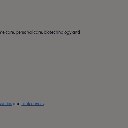
ome care, personal care, biotechnology and
sories
and
tank covers
.