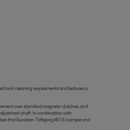
est tank cleaning requirements and features a
ovement over standard magnetic clutches, as it
adjustment shaft. In combination with
akes the Gunclean Toftejorg i40 S a simple and