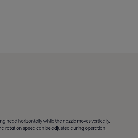
ng head horizontally while the nozzle moves vertically,
 and rotation speed can be adjusted during operation,