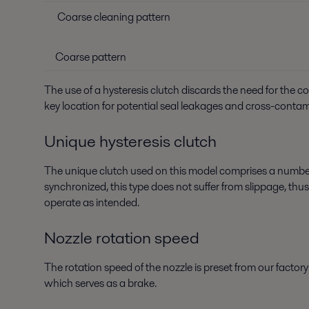
Coarse cleaning pattern
Coarse pattern
The use of a hysteresis clutch discards the need for the 
key location for potential seal leakages and cross-conta
Unique hysteresis clutch
The unique clutch used on this model comprises a number
synchronized, this type does not suffer from slippage, thu
operate as intended.
Nozzle rotation speed
The rotation speed of the nozzle is preset from our facto
which serves as a brake.