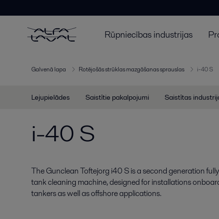
Rūpniecības industrijas
Pr
Galvenā lapa
Rotējošās strūklas mazgāšanas sprauslas
i-40 S
Lejupielādes
Saistītie pakalpojumi
Saistītas industri
i-40 S
The Gunclean Toftejorg i40 S is a second generation full
tank cleaning machine, designed for installations onboa
tankers as well as offshore applications.