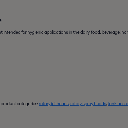
e
 intended for hygienic applications in the dairy, food, beverage, h
t product categories:
rotary jet heads
,
rotary spray heads
,
tank acces