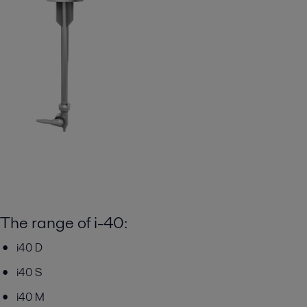
The range of i-40:
i40 D
i40 S
i40 M