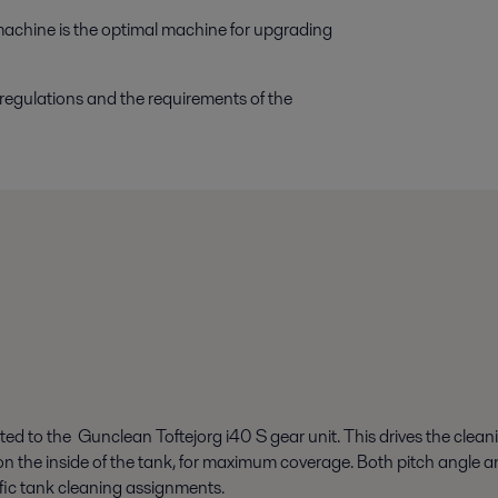
machine is the optimal machine for upgrading
 regulations and the requirements of the
ted to the Gunclean Toftejorg i40 S gear unit. This drives the cleani
rn on the inside of the tank, for maximum coverage. Both pitch angle
ific tank cleaning assignments.