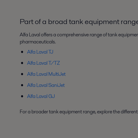
Part of a broad tank equipment rang
Alfa Laval offers a comprehensive range of tank equipment
pharmaceuticals.
Alfa Laval TJ
Alfa Laval T/TZ
Alfa Laval MultiJet
Alfa Laval SaniJet
Alfa Laval GJ
For a broader tank equipment range, explore the differen