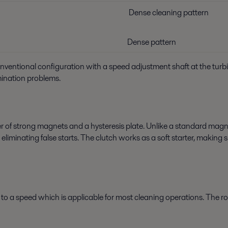
Dense cleaning pattern
Dense pattern
conventional configuration with a speed adjustment shaft at the turb
mination problems.
 of strong magnets and a hysteresis plate. Unlike a standard mag
s eliminating false starts. The clutch works as a soft starter, makin
ry to a speed which is applicable for most cleaning operations. The 