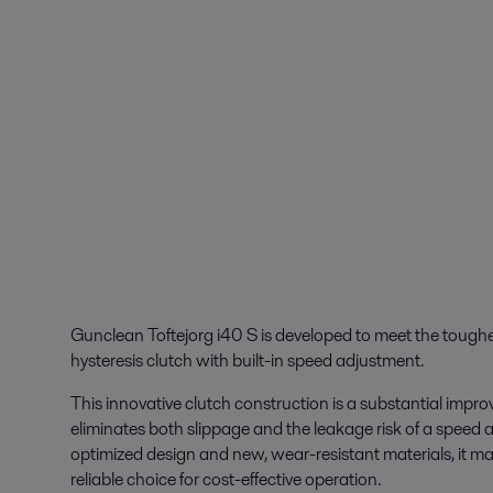
Gunclean Toftejorg i40 S is developed to meet the tough
hysteresis clutch with built-in speed adjustment.
This innovative clutch construction is a substantial impr
eliminates both slippage and the leakage risk of a speed 
optimized design and new, wear-resistant materials, it m
reliable choice for cost-effective operation.