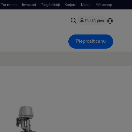
Par mums
Investori
Piegādātāji
Karjera
Mediji
Webshop
Pieslēgties
Pieprasīt cenu