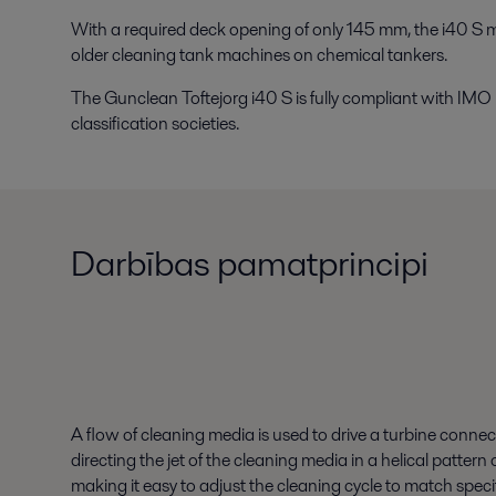
With a required deck opening of only 145 mm, the i40 S 
older cleaning tank machines on chemical tankers.
The Gunclean Toftejorg i40 S is fully compliant with IMO
classification societies.
Darbības pamatprincipi
A flow of cleaning media is used to drive a turbine connec
directing the jet of the cleaning media in a helical patte
making it easy to adjust the cleaning cycle to match spec