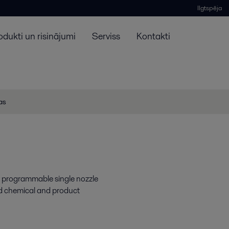
Ilgtspēja
odukti un risinājumi
Serviss
Kontakti
jas
y programmable single nozzle
rd chemical and product