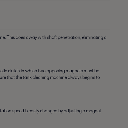
ine. This does away with shaft penetration, eliminating a
netic clutch in which two opposing magnets must be
g sure that the tank cleaning machine always begins to
rotation speed is easily changed by adjusting a magnet