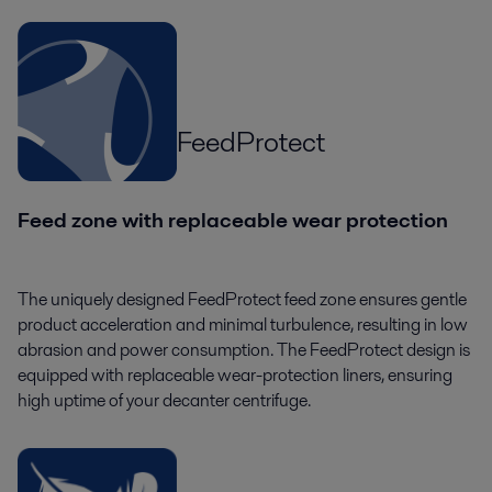
FeedProtect
Feed zone with replaceable wear protection
The uniquely designed FeedProtect feed zone ensures gentle
product acceleration and minimal turbulence, resulting in low
abrasion and power consumption. The FeedProtect design is
equipped with replaceable wear-protection liners, ensuring
high uptime of your decanter centrifuge.