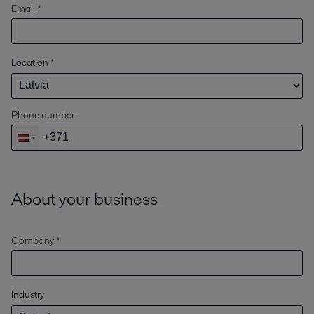
Email *
Location
*
Phone number
About your business
Company *
Industry