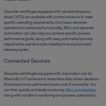
Decanter centrifuges equipped with variable frequency
drives (VFD) are available with control solutions to meet
specific operating requirements, from basic decanter
operations to advanced functionality. Alfa Laval decanter
automation can also help you achieve specific process
performance goals, along with easy, automated process
adjustments, real-time status feedback and automated
cleaning cycles.
Connected Services
Decanter centrifuges equipped with automation can be
fitted with IoT hardware to streamline data-driven decisions
that ensure more uptime and lower cost of ownership. You
can then quickly and easily access key
Alfa Laval expertise
,
along with condition monitoring and process optimization.