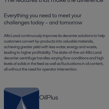
Everything you need to meet your
challenges today – and tomorrow
Alfa Laval continuously improves its decanter solutions to help
customers convert by-products into valuable materials,
achieving greater yield with less water, energy and waste,
leading to higher profitability. The state-of-the-art Alfa Laval
decanter centrifuge handles varying flow conditions and high
levels of solids in the feed as well as fluctuations in oil content,
all without the need for operator intervention.
OilPlus