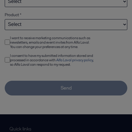
Product
*
I want to receive marketing communications such as
newsletters, emails and event invites from Alfa Laval.
You can change your preferences at any time.
I consent to have my submitted information stored and
processed in accordance with
Alfa Laval privacy policy
,
so Alfa Laval can respond to my request.
Send
Quick links