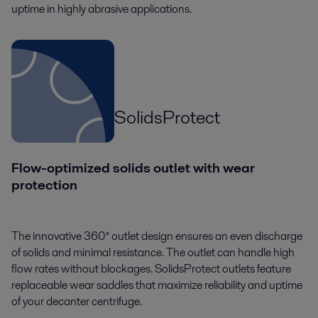
uptime in highly abrasive applications.
SolidsProtect
Flow-optimized solids outlet with wear
protection
The innovative 360° outlet design ensures an even discharge
of solids and minimal resistance. The outlet can handle high
flow rates without blockages. SolidsProtect outlets feature
replaceable wear saddles that maximize reliability and uptime
of your decanter centrifuge.