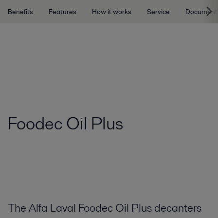
Benefits
Features
How it works
Service
Document
Foodec Oil Plus
The Alfa Laval Foodec Oil Plus decanters