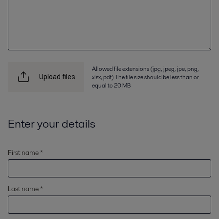
Allowed file extensions (jpg, jpeg, jpe, png,
xlsx, pdf) The file size should be less than or
Upload files
equal to 20 MB
Enter your details
First name *
Last name *