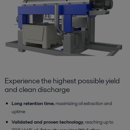
Experience the highest possible yield
and clean discharge
Long retention time
, maximizing oil extraction and
uptime
Validated and proven technology
, reaching up to