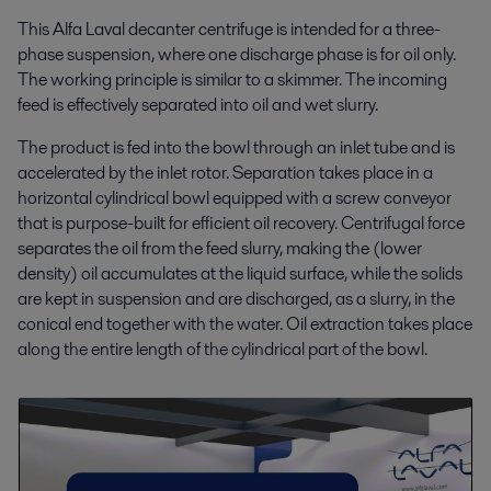
This Alfa Laval decanter centrifuge is intended for a three-
phase suspension, where one discharge phase is for oil only.
The working principle is similar to a skimmer. The incoming
feed is effectively separated into oil and wet slurry.
The product is fed into the bowl through an inlet tube and is
accelerated by the inlet rotor. Separation takes place in a
horizontal cylindrical bowl equipped with a screw conveyor
that is purpose-built for efficient oil recovery. Centrifugal force
separates the oil from the feed slurry, making the (lower
density) oil accumulates at the liquid surface, while the solids
are kept in suspension and are discharged, as a slurry, in the
conical end together with the water. Oil extraction takes place
along the entire length of the cylindrical part of the bowl.