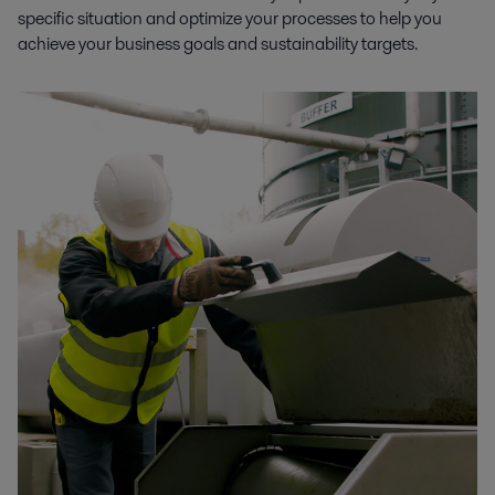
specific situation and optimize your processes to help you
achieve your business goals and sustainability targets.