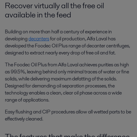
Recover virtually all the free oil
available in the feed
Building on more than half a century of experience in
developing
decanters
for oil production, Alfa Laval has
developed the Foodec Oil Plus range of decanter centrifuges,
designed to extract nearly every drop of free oil and fat.
The Foodec Oil Plus from Alfa Laval achieves purities as high
as 99.5%, leaving behind only minimal traces of water or fine
solids, while delivering maximum defatting of the solids.
Designed for demanding oil separation processes
,
the
technology enables a clean, clear oil phase across a wide
range of applications.
Easy flushing and CIP procedures allow all wetted parts to be
effectively cleaned.
The features that make the difference