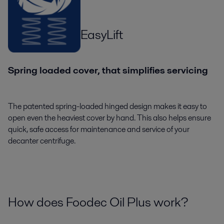
EasyLift
Spring loaded cover, that simplifies servicing
The patented spring-loaded hinged design makes it easy to
open even the heaviest cover by hand. This also helps ensure
quick, safe access for maintenance and service of your
decanter centrifuge.
How does Foodec Oil Plus work?