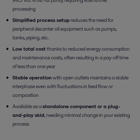
99.5 Vol.% oil/fat purity, requiring little further
processing
Simplified process setup
reduces the need for
peripheral decanter oil equipment such as pumps,
tanks, piping, etc.
Low total cost
thanks to reduced energy consumption
and maintenance costs, often resulting in a pay-off time
of less than one year
Stable operation
with open outlets maintains a stable
interphase even with fluctuations in feed flow or
composition
Available as a
standalone component or a plug-
and-play skid
, needing minimal change in your existing
process