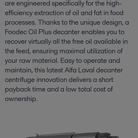
are engineered specifically for the high-
efficiency extraction of oil and fat in food
processes. Thanks to the unique design, a
Foodec Oil Plus decanter enables you to
recover virtually all the free oil available in
the feed, ensuring maximal utilization of
your raw material. Easy to operate and
maintain, this latest Alfa Laval decanter
centrifuge innovation delivers a short
payback time and a low total cost of
ownership.