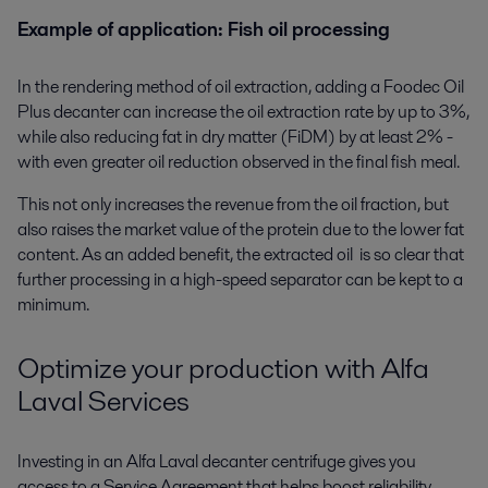
Example of application: Fish oil processing
In the rendering method of oil extraction, adding a Foodec Oil
Plus decanter can increase the oil extraction rate by up to 3%,
while also reducing fat in dry matter (FiDM) by at least 2% -
with even greater oil reduction observed in the final fish meal.
This not only increases the revenue from the oil fraction, but
also raises the market value of the protein due to the lower fat
content. As an added benefit, the extracted oil is so clear that
further processing in a high-speed separator can be kept to a
minimum.
Optimize your production with Alfa
Laval Services
Investing in an Alfa Laval decanter centrifuge gives you
access to a Service Agreement that helps boost reliability