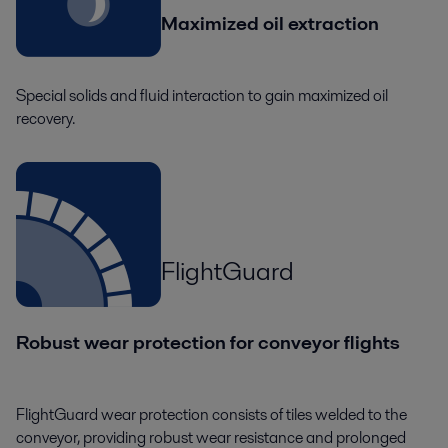
Maximized oil extraction
Special solids and fluid interaction to gain maximized oil
recovery.
FlightGuard
Robust wear protection for conveyor flights
FlightGuard wear protection consists of tiles welded to the
conveyor, providing robust wear resistance and prolonged