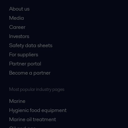
About us
Media
Career
Investors
Safety data sheets
For suppliers
Partner portal
Become a partner
Most popular industry pages
Marine
Hygienic food equipment
Marine oil treatment