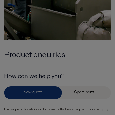
Product enquiries
How can we help you?
Please provide details or documents that may help with your enquiry