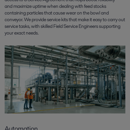
and maximize uptime when dealing with feed stocks
containing particles that cause wear on the bowl and
conveyor. We provide service kits that make it easy to carry out
service tasks, with skilled Field Service Engineers supporting
your exact needs.
Automation