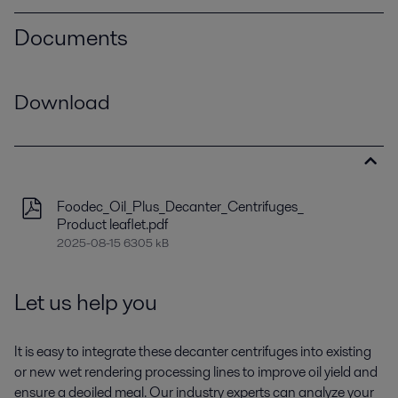
Documents
Download
Foodec_Oil_Plus_Decanter_Centrifuges_
Product leaflet.pdf
2025-08-15 6305 kB
Let us help you
It is easy to integrate these decanter centrifuges into existing
or new wet rendering processing lines to improve oil yield and
ensure a deoiled meal. Our industry experts can analyze your