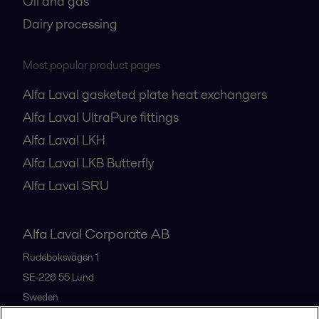
Oil and gas
Dairy processing
Most popular product pages
Alfa Laval gasketed plate heat exchangers
Alfa Laval UltraPure fittings
Alfa Laval LKH
Alfa Laval LKB Butterfly
Alfa Laval SRU
Alfa Laval Corporate AB
Rudeboksvägen 1
SE-226 55
Lund
Sweden
+46 46 36 65 00