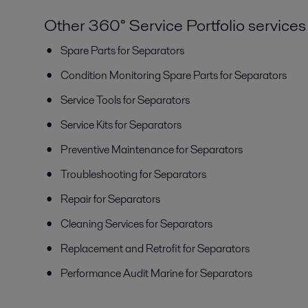
Other 360° Service Portfolio services
Spare Parts for Separators
Condition Monitoring Spare Parts for Separators
Service Tools for Separators
Service Kits for Separators
Preventive Maintenance for Separators
Troubleshooting for Separators
Repair for Separators
Cleaning Services for Separators
Replacement and Retrofit for Separators
Performance Audit Marine for Separators