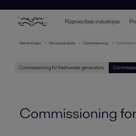
Rūpniecības industrijas
Pr
Galvenā lapa
Servisa pārskats
Commissioning
Commissioni
Commissioning for freshwater generators
Commission
Commissioning for