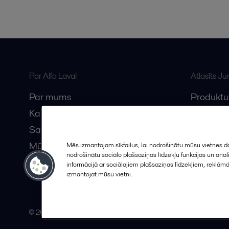
Par Alfa Laval
Atlasīts J
Par mums
Produktu
Karjera
Anytime A
Sazinieties ar mums
Vebināri
Mūsu partneri
Mēs izmantojam sīkfailus, lai nodrošinātu mūsu vietnes da
nodrošinātu sociālo plašsaziņas līdzekļu funkcijas un an
Kļūstiet par partneri
informācijā ar sociālajiem plašsaziņas līdzekļiem, reklām
izmantojat mūsu vietni.
© 2015-2026, ALFA LAVAL