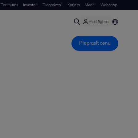
Par mums
Investori
Piegādātāji
Karjera
Mediji
Webshop
Pieslēgties
Pieprasīt cenu