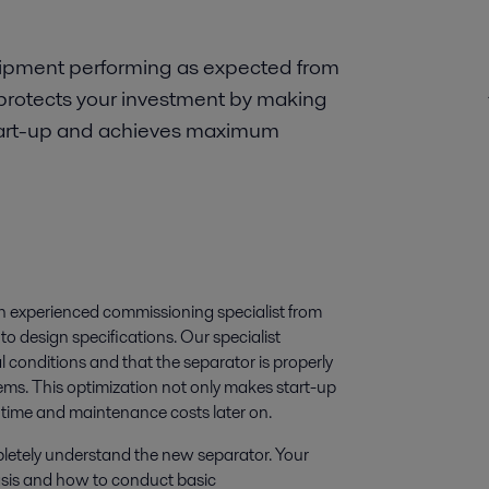
uipment performing as expected from
protects your investment by making
 start-up and achieves maximum
an experienced commissioning specialist from
o design specifications. Our specialist
l conditions and that the separator is properly
ems. This optimization not only makes start-up
ntime and maintenance costs later on.
mpletely understand the new separator. Your
basis and how to conduct basic