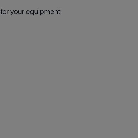
 for your equipment