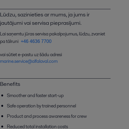
Lūdzu, sazinieties ar mums, ja jums ir
jautājumi vai servisa pieprasījumi.
Lai saņemtu jūras servisa pakalpojumus, lūdzu, zvaniet
pa tālruni
+46 4636 7700
vai sūtiet e-pastu uz šādu adresi
marine.service@alfalaval.com
Benefits
Smoother and faster start-up
Safe operation by trained personnel
Product and process awareness for crew
Reduced total installation costs