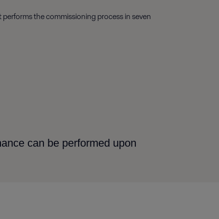
ist performs the commissioning process in seven
rmance can be performed upon