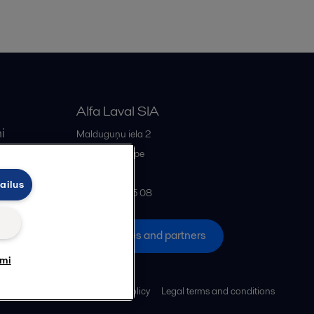
Alfa Laval SIA
i
Malduguņu iela 2
iss
LV-2167
Mārupe
Latvia
ailus
+371 678 285 08
All offices and partners
umi
Cookies policy
Legal terms and conditions