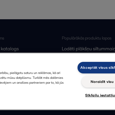
ums
Populārākās produktu lapas
 katalogs
Lodēti plākšņu siltummaiņ
lfa Laval
Plākšņu siltummaiņu serv
Dekanteri
Akceptēt visus sīkf
rbību, pielāgotu saturu un reklāmas, kā arī
alizētu mūsu datplūsmu. Turklāt mēs dalāmies
Noraidīt visu
devējiem un analīzes partneriem par to, kā jūs
Sīkfailu iestatīj
Sekot