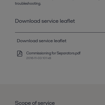
troubleshooting.
Download service leaflet
Download service leaflet
Commissioning for Separators.pdf
2016-11-03 101 kB
Scope of service