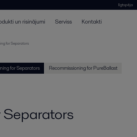
Ilgtspēja
odukti un risinājumi
Serviss
Kontakti
ng for Separators
ing for Separators
Recommissioning for PureBallast
 Separators