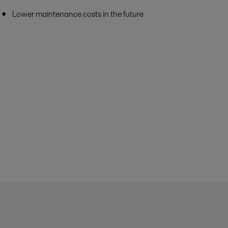
Lower maintenance costs in the future