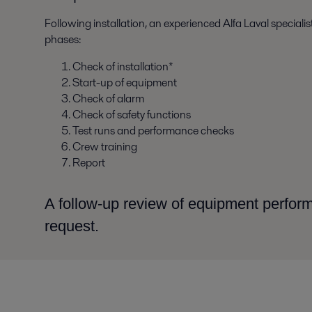
Following installation, an experienced Alfa Laval special
phases:
Check of installation*
Start-up of equipment
Check of alarm
Check of safety functions
Test runs and performance checks
Crew training
Report
A follow-up review of equipment perfo
request.