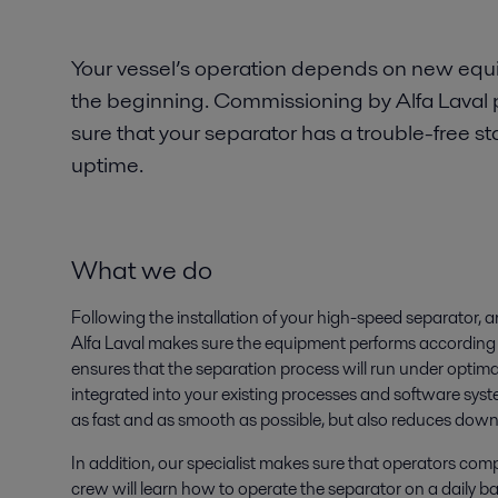
Your vessel’s operation depends on new eq
the beginning. Commissioning by Alfa Laval 
sure that your separator has a trouble-free
uptime.
What we do
Following the installation of your high-speed separator, 
Alfa Laval makes sure the equipment performs according t
ensures that the separation process will run under optima
integrated into your existing processes and software syst
as fast and as smooth as possible, but also reduces dow
In addition, our specialist makes sure that operators co
crew will learn how to operate the separator on a daily 