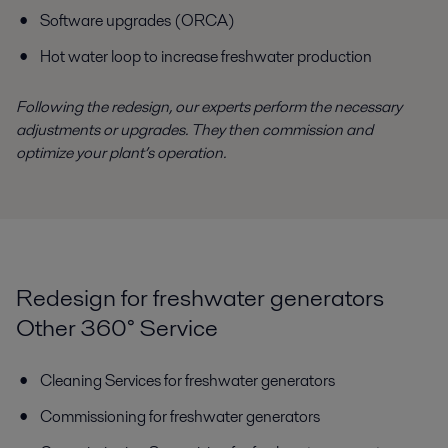
Software upgrades (ORCA)
Hot water loop to increase freshwater production
Following the redesign, our experts perform the necessary
adjustments or upgrades. They then commission and
optimize your plant’s operation.
Redesign for freshwater generators
Other 360° Service
Cleaning Services for freshwater generators
Commissioning for freshwater generators