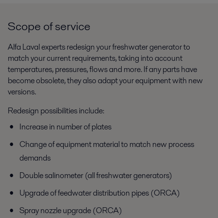
Scope of service
Alfa Laval experts redesign your freshwater generator to
match your current requirements, taking into account
temperatures, pressures, flows and more. If any parts have
become obsolete, they also adapt your equipment with new
versions.
Redesign possibilities include:
Increase in number of plates
Change of equipment material to match new process
demands
Double salinometer (all freshwater generators)
Upgrade of feedwater distribution pipes (ORCA)
Spray nozzle upgrade (ORCA)