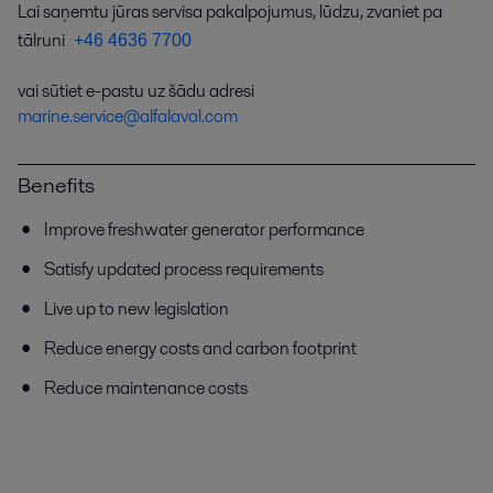
Lai saņemtu jūras servisa pakalpojumus, lūdzu, zvaniet pa
tālruni
+46 4636 7700
vai sūtiet e-pastu uz šādu adresi
marine.service@alfalaval.com
Benefits
Improve freshwater generator performance
Satisfy updated process requirements
Live up to new legislation
Reduce energy costs and carbon footprint
Reduce maintenance costs