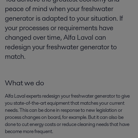
peace of mind when your freshwater
generator is adapted to your situation. If
your processes or requirements have
changed over time, Alfa Laval can
redesign your freshwater generator to
match.
What we do
Alfa Laval experts redesign your freshwater generator to give
you state-of-the-art equipment that matches your current
needs. This can be done in response to new legislation or
process changes on board, for example. But it can also be
done to cut energy costs or reduce cleaning needs that have
become more frequent.