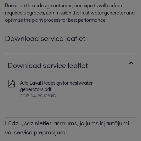
Based on the redesign outcome, our experts will perform
required upgrades, commission the freshwater generator and
optimize the plant process for best performance.
Download service leaflet
Download service leaflet
Alfa Laval Redesign for freshwater
generators.pdf
2017-04-28 126 kB
Lūdzu, sazinieties ar mums, ja jums ir jautājumi
vai servisa pieprasījumi.