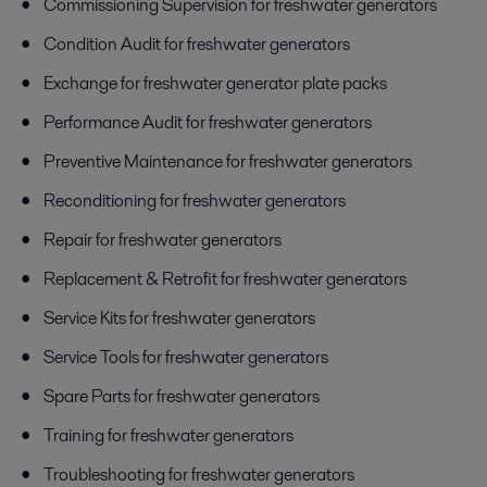
Commissioning Supervision for freshwater generators
Condition Audit for freshwater generators
Exchange for freshwater generator plate packs
Performance Audit for freshwater generators
Preventive Maintenance for freshwater generators
Reconditioning for freshwater generators
Repair for freshwater generators
Replacement & Retrofit for freshwater generators
Service Kits for freshwater generators
Service Tools for freshwater generators
Spare Parts for freshwater generators
Training for freshwater generators
Troubleshooting for freshwater generators