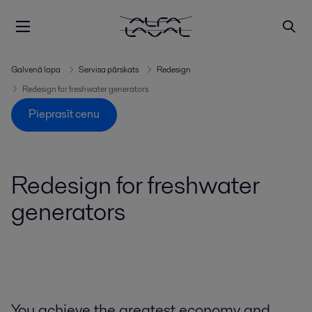
Galvenā lapa
Servisa pārskats
Redesign
Redesign for freshwater generators
Pieprasīt cenu
Redesign for freshwater
generators
You achieve the greatest economy and