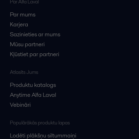
Par Alfa Laval
Par mums
Karjera
Sazinieties ar mums
Mūsu partneri
Kļūstiet par partneri
Atlasīts Jums
Produktu katalogs
Anytime Alfa Laval
Vebināri
Populārākās produktu lapas
Lodēti plākšņu siltummaiņi