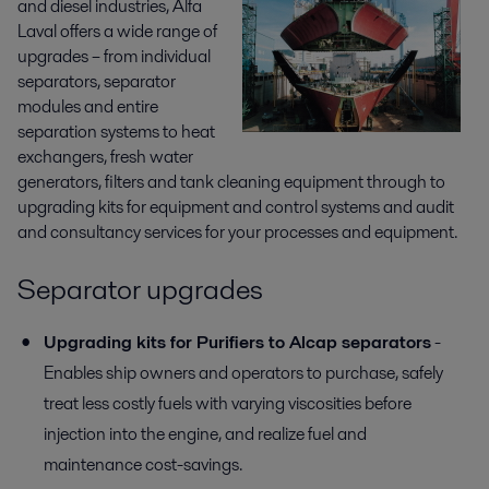
and diesel industries, Alfa
Laval offers a wide range of
upgrades – from individual
separators, separator
modules and entire
separation systems to heat
exchangers, fresh water
generators, filters and tank cleaning equipment through to
upgrading kits for equipment and control systems and audit
and consultancy services for your processes and equipment.
Separator upgrades
Upgrading kits for Purifiers to Alcap separators
-
Enables ship owners and operators to purchase, safely
treat less costly fuels with varying viscosities before
injection into the engine, and realize fuel and
maintenance cost-savings.