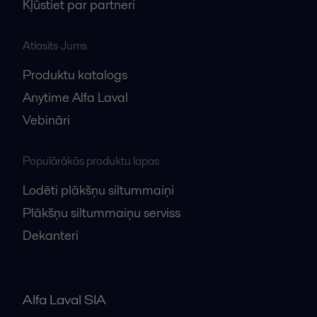
Kļūstiet par partneri
Atlasīts Jums
Produktu katalogs
Anytime Alfa Laval
Vebināri
Populārākās produktu lapas
Lodēti plākšņu siltummaiņi
Plākšņu siltummaiņu serviss
Dekanteri
Alfa Laval SIA