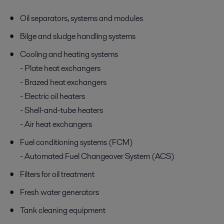
Oil separators, systems and modules
Bilge and sludge handling systems
Cooling and heating systems
- Plate heat exchangers
- Brazed heat exchangers
- Electric oil heaters
- Shell-and-tube heaters
- Air heat exchangers
Fuel conditioning systems (FCM)
- Automated Fuel Changeover System (ACS)
Filters for oil treatment
Fresh water generators
Tank cleaning equipment