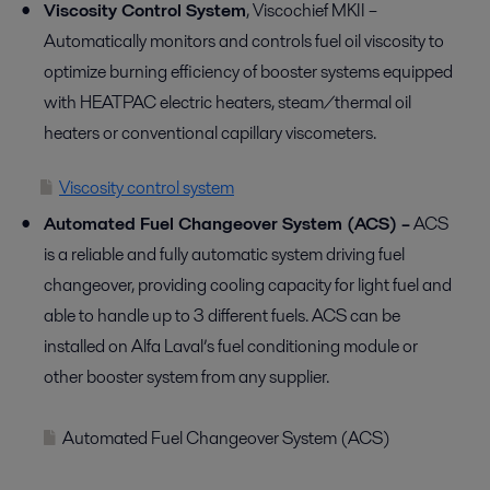
Viscosity Control System
, Viscochief MKII –
Automatically monitors and controls fuel oil viscosity to
optimize burning efficiency of booster systems equipped
with HEATPAC electric heaters, steam/thermal oil
heaters or conventional capillary viscometers.
Viscosity control system
Automated Fuel Changeover System (ACS) –
ACS
is a reliable and fully automatic system driving fuel
changeover, providing cooling capacity for light fuel and
able to handle up to 3 different fuels. ACS can be
installed on Alfa Laval’s fuel conditioning module or
other booster system from any supplier.
Automated Fuel Changeover System (ACS)