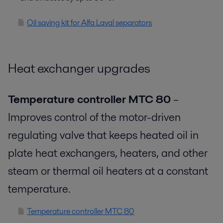
Oil saving kit for Alfa Laval separators
Heat exchanger upgrades
Temperature controller MTC 80
–
Improves control of the motor-driven
regulating valve that keeps heated oil in
plate heat exchangers, heaters, and other
steam or thermal oil heaters at a constant
temperature.
Temperature controller MTC 80