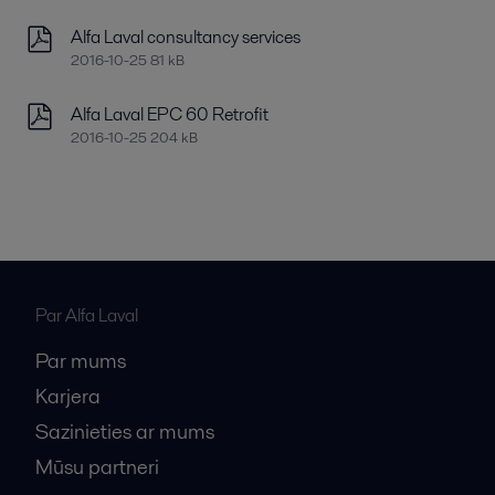
Alfa Laval consultancy services
2016-10-25 81 kB
Alfa Laval EPC 60 Retrofit
2016-10-25 204 kB
Par Alfa Laval
Par mums
Karjera
Sazinieties ar mums
Mūsu partneri