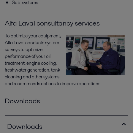
Sub-systems
Alfa Laval consultancy services
To optimize your equipment,
Alfa Laval conducts system
surveys to optimize
performance of your oil
treatment, engine cooling,
freshwater generation, tank
cleaning and other systems
and recommends actions to improve operations.
Downloads
Downloads