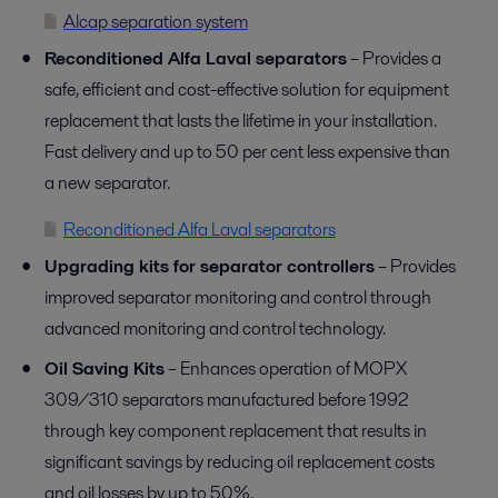
Alcap separation system
Reconditioned Alfa Laval separators
– Provides a
safe, efficient and cost-effective solution for equipment
replacement that lasts the lifetime in your installation.
Fast delivery and up to 50 per cent less expensive than
a new separator.
Reconditioned Alfa Laval separators
Upgrading kits for separator controllers
– Provides
improved separator monitoring and control through
advanced monitoring and control technology.
Oil Saving Kits
– Enhances operation of MOPX
309/310 separators manufactured before 1992
through key component replacement that results in
significant savings by reducing oil replacement costs
and oil losses by up to 50%.