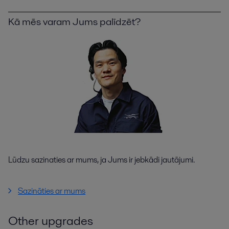
Kā mēs varam Jums palīdzēt?
Lūdzu sazinaties ar mums, ja Jums ir jebkādi jautājumi.
Sazināties ar mums
Other upgrades