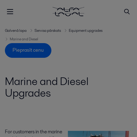
Galvenā lapa
Servisa pārskats
Equipment upgrades
Marine and Diesel
Pieprasīt cenu
Marine and Diesel
Upgrades
For customers in the marine