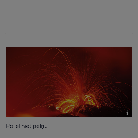
Palieliniet peļņu