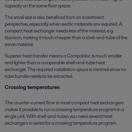
capacity on the same floor space.
The small size is also beneficial from an investment
perspective, especially when exotic materials are required. A
compact heat exchanger needs less of the material, e.g.
titanium, making it much cheaper than a shell-and-tube of the
same material.
Superior heat transfer means a Compabloc is much smaller
and lighter than a comparable shell-and-tube heat
exchanger. The required installation space is minimal since no
tube bundle needs to be extracted.
Crossing temperatures
The counter-current flow in most compact heat exchangers
makes it possible to run a crossing temperature program in a
single unit. With shell-and-tubes you need several heat
exchangers in series for a crossing temperature program.