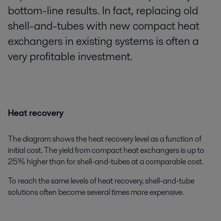
bottom-line results. In fact, replacing old
shell-and-tubes with new compact heat
exchangers in existing systems is often a
very profitable investment.
Heat recovery
The diagram shows the heat recovery level as a function of
initial cost. The yield from compact heat exchangers is up to
25% higher than for shell-and-tubes at a comparable cost.
To reach the same levels of heat recovery, shell-and-tube
solutions often become several times more expensive.