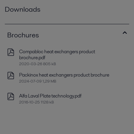
Downloads
Brochures
Compabloc heat exchangers product
brochure.pdf
2020-03-26 805 kB
Packinox heat exchangers product brochure
2024-07-09 1,29 MB
Alfa Laval Plate technology.pdf
2016-10-25 1128 kB