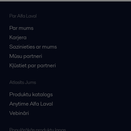
Par Alfa Laval
Par mums
Karjera
Sazinieties ar mums
Mūsu partneri
Kļūstiet par partneri
Atlasīts Jums
Produktu katalogs
Anytime Alfa Laval
Vebināri
Populārākās produktu lapas