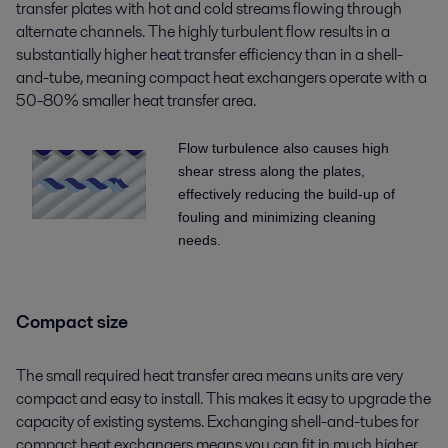
transfer plates with hot and cold streams flowing through
alternate channels. The highly turbulent flow results in a
substantially higher heat transfer efficiency than in a shell-
and-tube, meaning compact heat exchangers operate with a
50-80% smaller heat transfer area.
Flow turbulence also causes high
shear stress along the plates,
effectively reducing the build-up of
fouling and minimizing cleaning
needs.
Compact size
The small required heat transfer area means units are very
compact and easy to install. This makes it easy to upgrade the
capacity of existing systems. Exchanging shell-and-tubes for
compact heat exchangers means you can fit in much higher