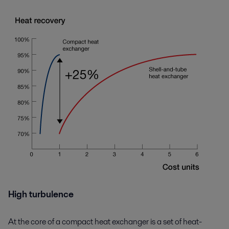
High turbulence
At the core of a compact heat exchanger is a set of heat-