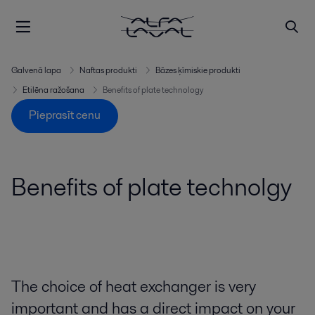
Galvenā lapa
Naftas produkti
Bāzes ķīmiskie produkti
Etilēna ražošana
Benefits of plate technology
Pieprasīt cenu
Benefits of plate technolgy
The choice of heat exchanger is very
important and has a direct impact on your