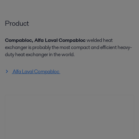
Product
Compabloc, Alfa Laval
Compabloc
welded heat
exchanger is probably the most compact and efficient heavy-
duty heat exchanger in the world.
Alfa Laval Compabloc