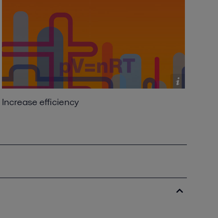
Increase efficiency