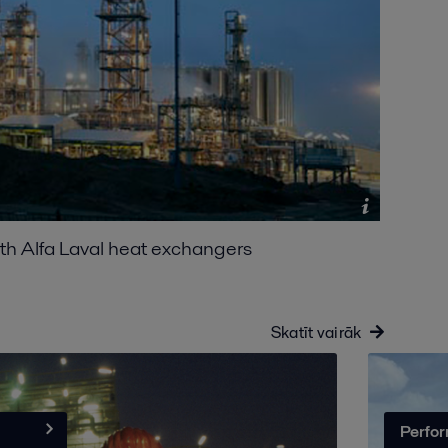
ith Alfa Laval heat exchangers
Skatīt vairāk
Perfor