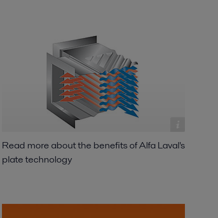
Read more about the benefits of Alfa Laval's
plate technology