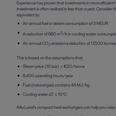
Experience has proven that investments in more efficient 
investment is often realized in less than a year. Consider 
equivalent to:
An annual fuel or steam consumption of 3 MEUR
3
A reduction of 880 m
/h in cooling water consumpt
An annual CO
emissions reduction of 17,500 tonne
2
This is based on the assumptions that:
Steam price (10 bar) = €20/tonne
8,400 operating hours/year
Fuel (natural gas) contains 48 MJ/kg
Cooling water ∆T = 10°C
Alfa Laval’s compact heat exchangers can help you raise p