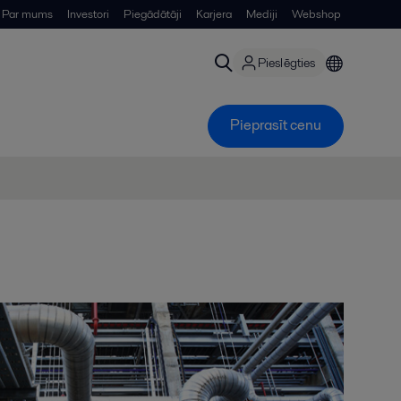
Par mums
Investori
Piegādātāji
Karjera
Mediji
Webshop
Pieslēgties
Pieprasīt cenu