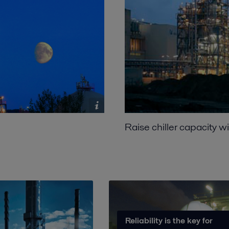
Raise chiller capacity w
Reliability is the key for