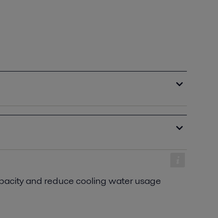
acity and reduce cooling water usage