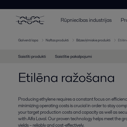
Rūpniecības industrijas
Pr
Galvenā lapa
Naftas produkti
Bāzes ķīmiskie produkti
Etilē
Saistīti produkti
Saistītie pakalpojumi
Etilēna ražošana
Producing ethylene requires a constant focus on efficien
minimizing operating costs is crucial in order to stay comp
your target production costs and capacity as well as secure
with Alfa Laval. Our proven technology helps meet the g
yields – reliably and cost-effectively.