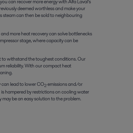
 you can recover more energy with Alfa Laval’s
reviously deemed worthless and make your
ess steam can then be sold to neighbouring
 and more heat recovery can solve bottlenecks
 compressor stage, where capacity can be
t to withstand the toughest conditions. Our
um reliability. With our compact heat
aning.
y can lead to lower CO
emissions and/or
2
 is hampered by restrictions on cooling water
y may be an easy solution to the problem.