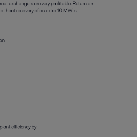
heat exchangers are very profitable. Return on
that heat recovery of an extra 10 MW is
ion
s
lant efficiency by: