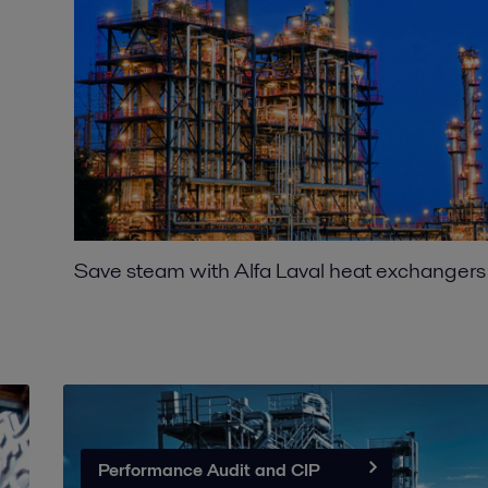
Save steam with Alfa Laval heat exchangers
Performance Audit and CIP