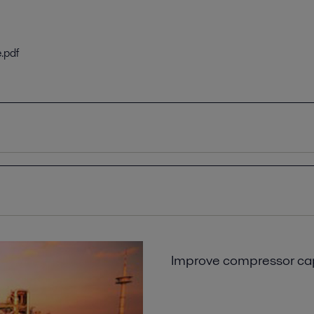
.pdf
9EN.pdf
N.pdf
f a global petrochemical company
Improve compressor cap
6EN.pdf