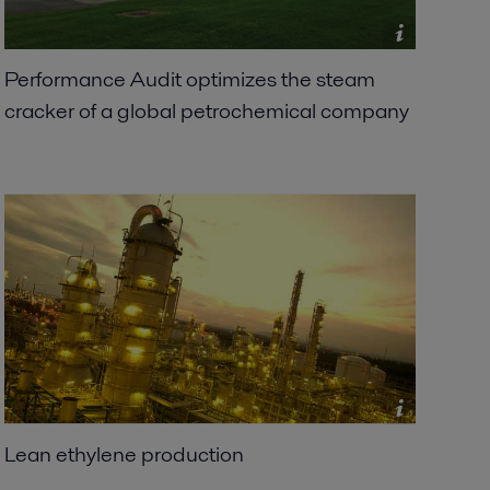
Performance Audit optimizes the steam
cracker of a global petrochemical company
Lean ethylene production