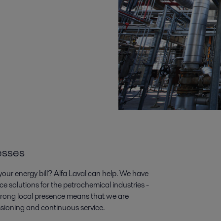
esses
our energy bill? Alfa Laval can help. We have
ce solutions for the petrochemical industries -
trong local presence means that we are
ssioning and continuous service.