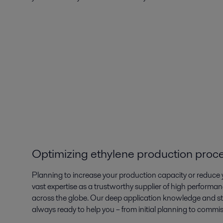
Optimizing ethylene production proc
Planning to increase your production capacity or reduce y
vast expertise as a trustworthy supplier of high performan
across the globe. Our deep application knowledge and s
always ready to help you – from initial planning to commi