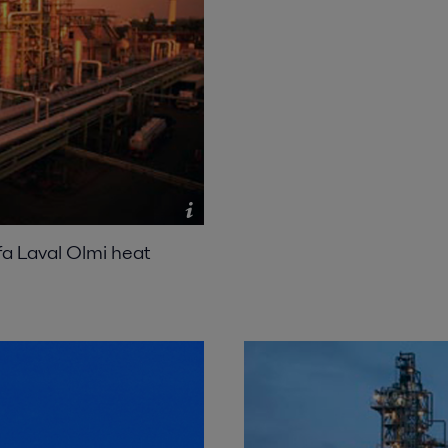
lfa Laval Olmi heat