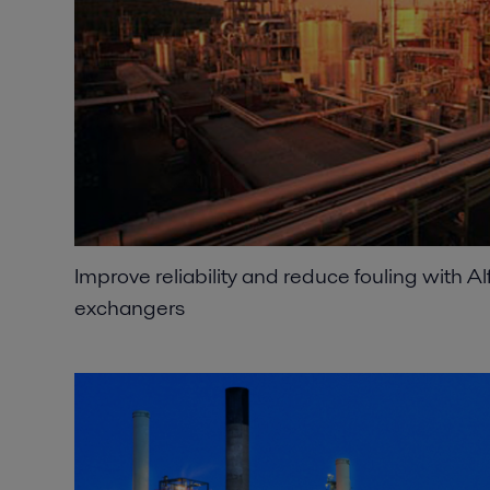
Improve reliability and reduce fouling with A
exchangers