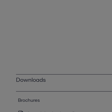
Downloads
Brochures