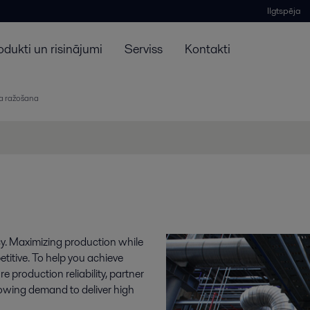
Ilgtspēja
odukti un risinājumi
Serviss
Kontakti
na ražošana
cy. Maximizing production while
etitive. To help you achieve
 production reliability, partner
rowing demand to deliver high