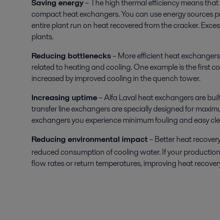
Saving energy
– The high thermal efficiency means that
compact heat exchangers. You can use energy sources p
entire plant run on heat recovered from the cracker. Exc
plants.
Reducing bottlenecks
– More efficient heat exchangers
related to heating and cooling. One example is the first
increased by improved cooling in the quench tower.
Increasing uptime
– Alfa Laval heat exchangers are buil
transfer line exchangers are specially designed for maxim
exchangers you experience minimum fouling and easy cle
Reducing environmental impact
– Better heat recover
reduced consumption of cooling water. If your production
flow rates or return temperatures, improving heat recover