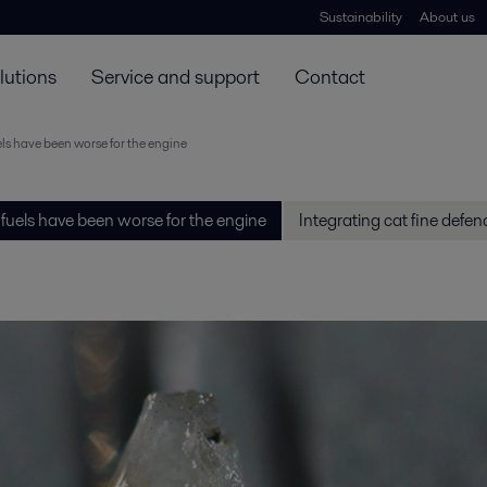
Sustainability
About us
lutions
Service and support
Contact
ls have been worse for the engine
fuels have been worse for the engine
Integrating cat fine defen