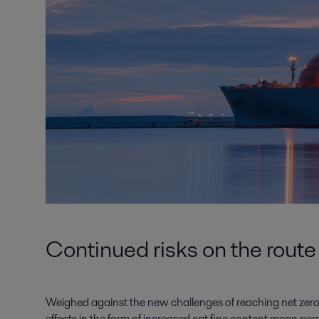
Continued risks on the route
Weighed against the new challenges of reaching net zero
effects in the form of increased cat fine content mean per