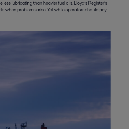
e less lubricating than heavier fuel oils. Lloyd’s Register’s
rts when problems arise. Yet while operators should pay