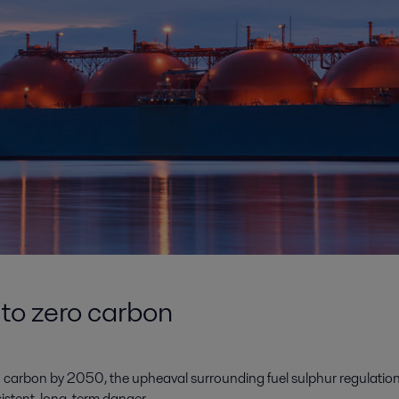
 to zero carbon
 carbon by 2050, the upheaval surrounding fuel sulphur regulation
sistent, long-term danger.