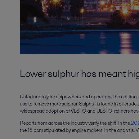
Lower sulphur has meant high
Unfortunately for shipowners and operators, the cat fine le
use to remove more sulphur. Sulphur is found in all crude oi
widespread adoption of VLSFO and ULSFO, refiners have b
Reports from across the industry verify the shift. In the
202
the 15 ppm stipulated by engine makers. In the analysis, 