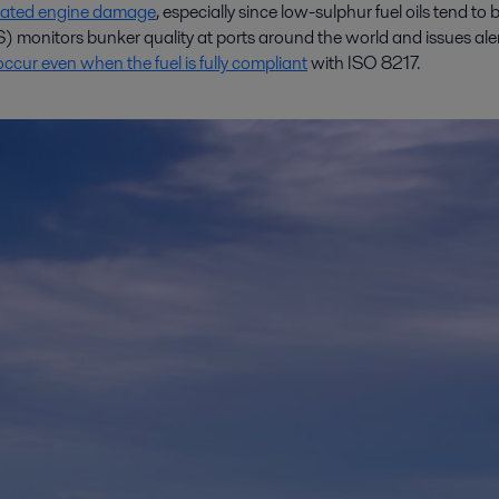
ciated engine damage
, especially since low-sulphur fuel oils tend to b
 monitors bunker quality at ports around the world and issues ale
cur even when the fuel is fully compliant
with ISO 8217.