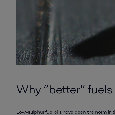
Why “better” fuels
Low-sulphur fuel oils have been the norm in