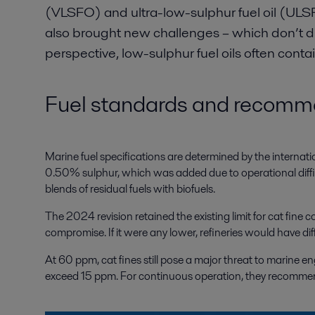
(VLSFO) and ultra-low-sulphur fuel oil (ULSF
also brought new challenges – which don’t d
perspective, low-sulphur fuel oils often cont
Fuel standards and recomme
Marine fuel specifications are determined by the internat
0.50% sulphur, which was added due to operational difficult
blends of residual fuels with biofuels.
The 2024 revision retained the existing limit for cat fine 
compromise. If it were any lower, refineries would have diffi
At 60 ppm, cat fines still pose a major threat to marine 
exceed 15 ppm. For continuous operation, they recommend