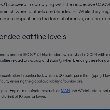
O) succeed in complying with the respective 0.50% a
iminish when biofuels are blended in. While they mig
ain more impurities in the form of abrasive, engine-da
nded cat fine levels
ional standard ISO 8217. This standard was revised in 2024 with a se
ies related to viscosity and stability when blending these fuels wit
concentration in bunker fuel, which is 60 parts per million (ppm). Ho
culty ensuring the global availability of bunker oils.
engines. Engine manufacturers such as
MAN
and Wärtsilä state that 
 a limit of 10 ppm or lower.