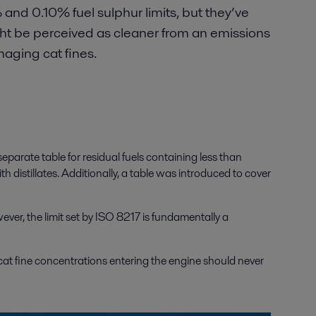
nd 0.10% fuel sulphur limits, but they’ve
ht be perceived as cleaner from an emissions
maging cat fines.
parate table for residual fuels containing less than
h distillates. Additionally, a table was introduced to cover
wever, the limit set by ISO 8217 is fundamentally a
cat fine concentrations entering the engine should never