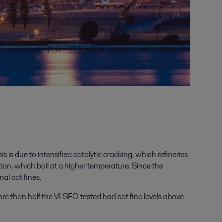
 is due to intensified catalytic cracking, which refineries
ation, which boil at a higher temperature. Since the
al cat fines.
re than half the VLSFO tested had cat fine levels above