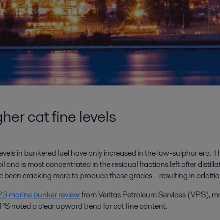
er cat fine levels
vels in bunkered fuel have only increased in the low-sulphur era. This
l and is most concentrated in the residual fractions left after distill
een cracking more to produce these grades – resulting in addition
3 marine bunker review
from Veritas Petroleum Services (VPS), mo
VPS noted a clear upward trend for cat fine content.