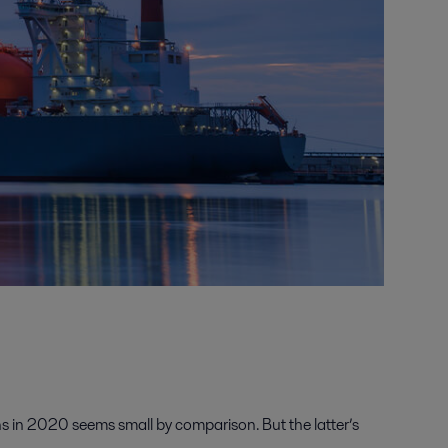
s in 2020 seems small by comparison. But the latter’s