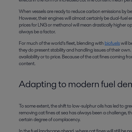
When vessels are ready to reduce carbon emissions by bein
However, their engines will almost certainly be dual-fuel eng
prices for LNG or methanol will mean drastically higher ope
always be a factor.
For much of the world’s fleet, blending with
biofuels
will b
they do present stability and handling issues of their own.
availability or to price. Because of the cat fines coming fro
content.
Adapting to modern fuel d
To some extent, the shift to low-sulphur oils has led to gr
removing cat fines at sea has always been a challenge, t
certain degree of complacency.
In the fuel landscape ahead, where cat fines will still be p