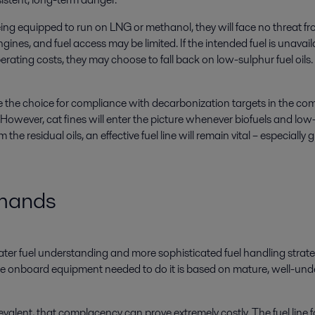
g equipped to run on LNG or methanol, they will face no threat from 
ines, and fuel access may be limited. If the intended fuel is unavailable
rating costs, they may choose to fall back on low-sulphur fuel oils. U
e the choice for compliance with decarbonization targets in the com
 However, cat fines will enter the picture whenever biofuels and low-
m the residual oils, an effective fuel line will remain vital – especia
emands
eater fuel understanding and more sophisticated fuel handling strateg
he onboard equipment needed to do it is based on mature, well-under
revalent, that complacency can prove extremely costly. The fuel line f