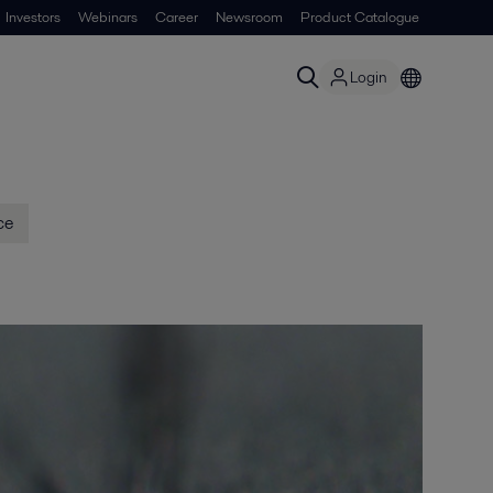
Investors
Webinars
Career
Newsroom
Product Catalogue
Login
ce