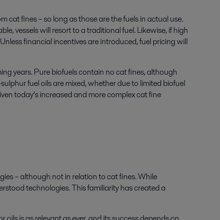
cat fines – so long as those are the fuels in actual use.
, vessels will resort to a traditional fuel. Likewise, if high
nless financial incentives are introduced, fuel pricing will
ing years. Pure biofuels contain no cat fines, although
sulphur fuel oils are mixed, whether due to limited biofuel
lly given today’s increased and more complex cat fine
ies – although not in relation to cat fines. While
stood technologies. This familiarity has created a
or oils is as relevant as ever, and its success depends on