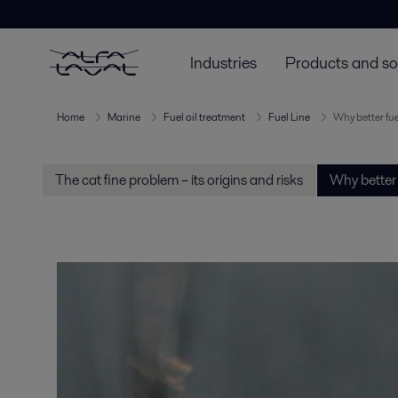
Industries
Products and so
Home
Marine
Fuel oil treatment
Fuel Line
Why better fue
The cat fine problem – its origins and risks
Why better 