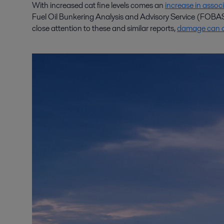
With increased cat fine levels comes an
increase in asso
Fuel Oil Bunkering Analysis and Advisory Service (FOBAS)
close attention to these and similar reports,
damage can oc