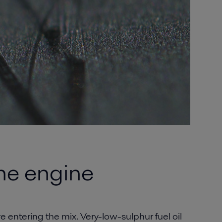
the engine
e entering the mix. Very-low-sulphur fuel oil