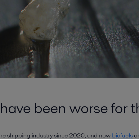
 have been worse for 
 the shipping industry since 2020, and now
biofuels
ar