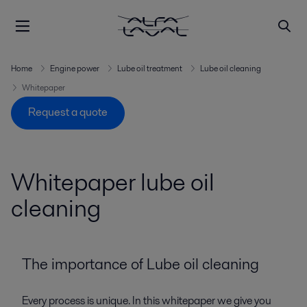
Home
Engine power
Lube oil treatment
Lube oil cleaning
Whitepaper
Request a quote
Whitepaper lube oil
cleaning
The importance of Lube oil cleaning
Every process is unique. In this whitepaper we give you