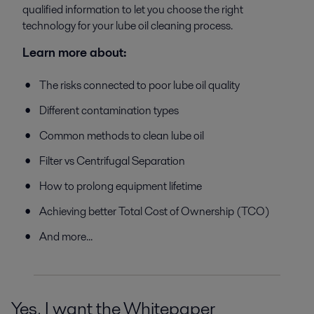
qualified information to let you choose the right
technology for your lube oil cleaning process.
Learn more about:
The risks connected to poor lube oil quality
Different contamination types
Common methods to clean lube oil
Filter vs Centrifugal Separation
How to prolong equipment lifetime
Achieving better Total Cost of Ownership (TCO)
And more...
Yes, I want the Whitepaper