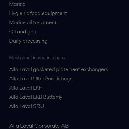
Marine
Hygienic food equipment
Marine oil treatment
Oil and gas
Dairy processing
Most popular product pages
Alfa Laval gasketed plate heat exchangers
Alfa Laval UltraPure fittings
Alfa Laval LKH
Alfa Laval LKB Butterfly
Alfa Laval SRU
Alfa Laval Corporate AB