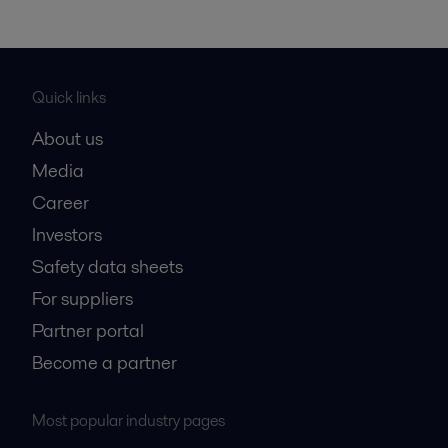
Quick links
About us
Media
Career
Investors
Safety data sheets
For suppliers
Partner portal
Become a partner
Most popular industry pages