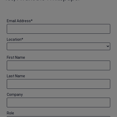
Email Address
*
Location
*
First Name
Last Name
Company
Role