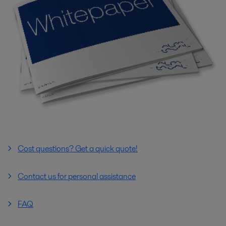
Cost questions? Get a quick quote!
Contact us for personal assistance
FAQ