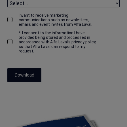
I want to receive marketing
communications such as newsletters,
emails and event invites from Alfa Laval.
*
I consent to the information I have
provided being stored and processed in
accordance with Alfa Laval's privacy policy,
so that Alfa Laval can respond to my
request.
Download