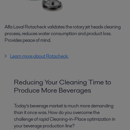
Alfa Laval Rotacheck validates the rotary jet heads cleaning
process, reduces water consumption and product loss.
Provides peace of mind.
Learn more about Rotacheck
Reducing Your Cleaning Time to
Produce More Beverages
Today’s beverage market is much more demanding
than it once was. How do you overcome the
challenge of rapid Cleaning-in-Place optimization in
your beverage production line?