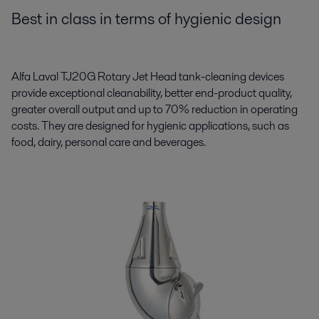
Best in class in terms of hygienic design
Alfa Laval TJ20G Rotary Jet Head tank-cleaning devices
provide exceptional cleanability, better end-product quality,
greater overall output and up to 70% reduction in operating
costs. They are designed for hygienic applications, such as
food, dairy, personal care and beverages.