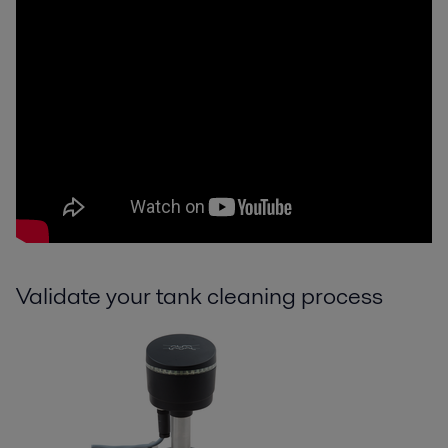
Validate your tank cleaning process