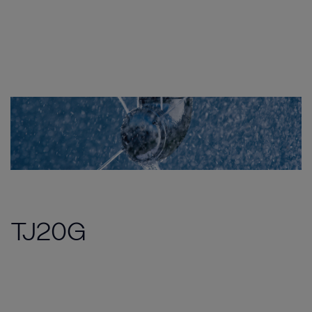
TJ20G