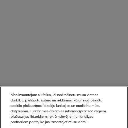
Mēs izmantojam sīkfailus, lai nodrošinātu mūsu vietnes
darbību, pielāgotu saturu un reklāmas, kā arī nodrošinātu
Find out here
sociālo plašsaziņas līdzekļu funkcijas un analizētu mūsu
datplūsmu. Turklāt mēs dalāmies informācijā ar sociālajiem
plašsaziņas līdzekļiem, reklāmdevējiem un analīzes
partneriem par to, kā jūs izmantojat mūsu vietni.