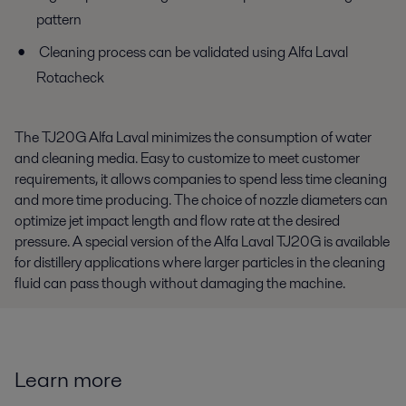
pattern
Cleaning process can be validated using Alfa Laval
Rotacheck
The TJ20G Alfa Laval minimizes the consumption of water
and cleaning media. Easy to customize to meet customer
requirements, it allows companies to spend less time cleaning
and more time producing. The choice of nozzle diameters can
optimize jet impact length and flow rate at the desired
pressure. A special version of the Alfa Laval TJ20G is available
for distillery applications where larger particles in the cleaning
fluid can pass though without damaging the machine.
Learn more