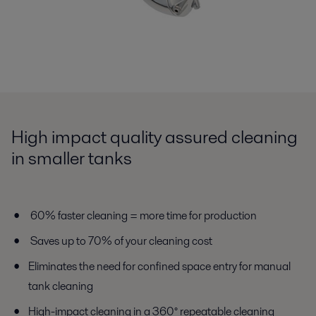
High impact quality assured cleaning
in smaller tanks
60% faster cleaning = more time for production
Saves up to 70% of your cleaning cost
Eliminates the need for confined space entry for manual
tank cleaning
High-impact cleaning in a 360° repeatable cleaning