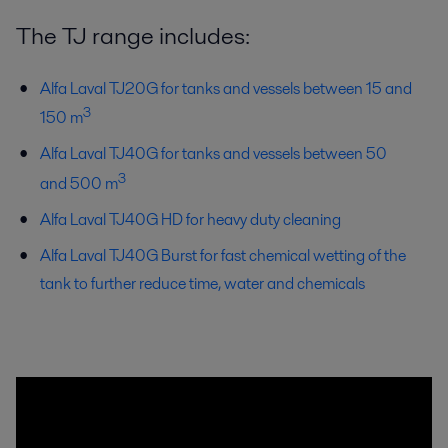
The TJ range includes:
Alfa Laval TJ20G for tanks and vessels between 15 and
3
150 m
Alfa Laval TJ40G for tanks and vessels between 50
3
and 500 m
Alfa Laval TJ40G HD for heavy duty cleaning
Alfa Laval TJ40G Burst for fast chemical wetting of the
tank to further reduce time, water and chemicals