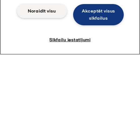
Noraidīt visu
Akceptēt visus
sīkfailus
Sīkfailu iestatījumi
Par Alfa Laval
Par mums