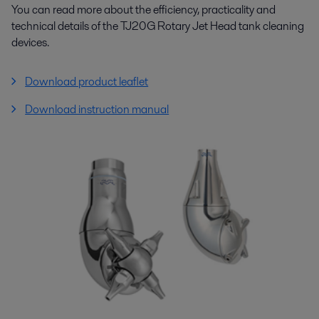
You can read more about the efficiency, practicality and
technical details of the TJ20G Rotary Jet Head tank cleaning
devices.
Download product leaflet
Download instruction manual