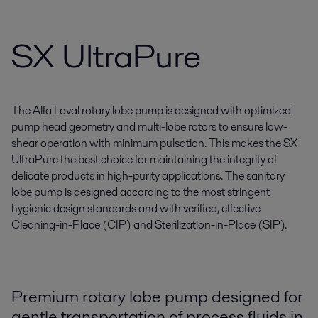
SX UltraPure
The Alfa Laval rotary lobe pump is designed with optimized
pump head geometry and multi-lobe rotors to ensure low-
shear operation with minimum pulsation. This makes the SX
UltraPure the best choice for maintaining the integrity of
delicate products in high-purity applications. The sanitary
lobe pump is designed according to the most stringent
hygienic design standards and with verified, effective
Cleaning-in-Place (CIP) and Sterilization-in-Place (SIP).
Premium rotary lobe pump designed for
gentle transportation of process fluids in