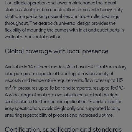
For reliable operation and lower maintenance the robust
stainless steel gearbox construction comes with heavy-duty
shafts, torque locking assemblies and taper roller bearings
throughout. The gearbox’s universal design provides the
flexibility of mounting the pumps with inlet and outlet ports in
vertical or horizontal position.
Global coverage with local presence
Available in 14 different models, Alfa Laval SX UltraPure rotary
lobe pumps are capable of handling of a wide variety of
viscosity and temperature requirements, flow rates up to 115
3
m
/h, pressures up to 15 bar and temperatures up to 150°C.
A wide range of seals are available to ensure that the right
seal is selected for the specific application. Standardised for
easy specification, available globally and supported locally,
ensuring repeatability of process and increased uptime.
Certification, specification and standards