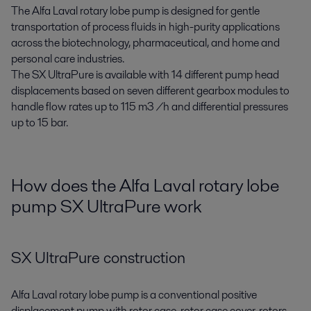
The Alfa Laval rotary lobe pump is designed for gentle
transportation of process fluids in high-purity applications
across the biotechnology, pharmaceutical, and home and
personal care industries.
The SX UltraPure is available with 14 different pump head
displacements based on seven different gearbox modules to
handle flow rates up to 115 m3 /h and differential pressures
up to 15 bar.
How does the Alfa Laval rotary lobe
pump SX UltraPure work
SX UltraPure construction
Alfa Laval rotary lobe pump is a conventional positive
displacement pump with rotor case, rotor case cover, rotors,