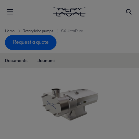
Home
Rotary lobe pumps
SX UltraPure
Request a quote
Documents
Jaunumi