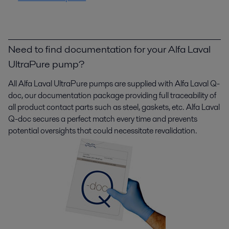
Need to find documentation for your Alfa Laval
UltraPure pump?
All Alfa Laval
UltraPure
pumps are supplied with Alfa Laval Q-
doc, our documentation package providing full traceability of
all product contact parts such as steel, gaskets, etc. Alfa Laval
Q-doc secures a perfect match every time and prevents
potential oversights that could necessitate revalidation.