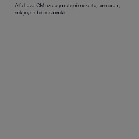
Alfa Laval CM uzrauga rotējošo iekārtu, piemēram,
sūkņu, darbības stāvokli.