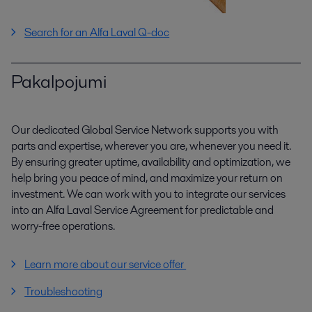
Search for an Alfa Laval Q-doc
Pakalpojumi
Our dedicated Global Service Network supports you with
parts and expertise, wherever you are, whenever you need it.
By ensuring greater uptime, availability and optimization, we
help bring you peace of mind, and maximize your return on
investment. We can work with you to integrate our services
into an Alfa Laval Service Agreement for predictable and
worry-free operations.
Learn more about our service offer
Troubleshooting