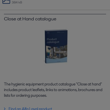
384 kB
Close at Hand catalogue
The hygienic equipment product catalogue "Close at hand"
includes product leaflets, links to animations, brochures and
lists for ordering purposes.
Find an Alfa Laval product