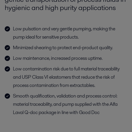
hygienic and high purity applications
Low pulsation and very gentle pumping, making the
pump ideal for sensitive products.
Minimized shearing to protect end-product quality.
Low maintenance, increased process uptime.
Low contamination risk due to full material traceability
and USP Class VI elastomers that reduce the risk of
process contamination from extractables.
Smooth qualification, validation and process control:
material traceability, and pump supplied with the Alfa
Laval Q-doc package in line with Good Doc