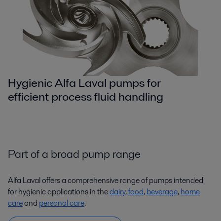
Hygienic Alfa Laval pumps for
efficient process fluid handling
Part of a broad pump range
Alfa Laval offers a comprehensive range of pumps intended
for hygienic applications in the
dairy
,
food
,
beverage
,
home
care
and
personal care
.