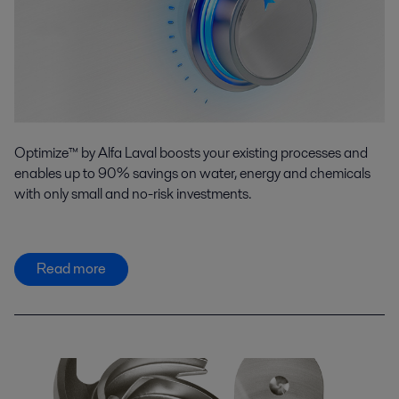
Optimize™ by Alfa Laval boosts your existing processes and
enables up to 90% savings on water, energy and chemicals
with only small and no-risk investments.
Read more