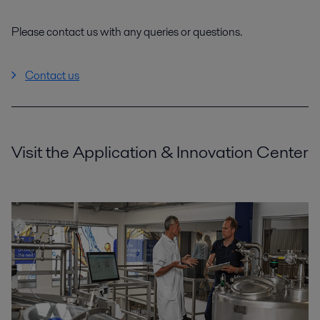
Please contact us with any queries or questions.
Contact us
Visit the Application & Innovation Center