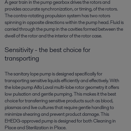
A gear train in the pump gearbox drives the rotors and
provides accurate synchronization, or timing, of the rotors.
The contra-rotating propulsion system has two rotors
spinning in opposite directions within the pump head. Fluid is
carried through the pump in the cavities formed between the
dwell of the rotor and the interior of the rotor case.
Sensitivity - the best choice for
transporting
The sanitary lope pump is designed specifically for
transporting sensitive liquids efficiently and effectively. With
the lobe pump Alfa Laval multi-lobe rotor geometry it offers
low pulsation and gentle pumping. This makes it the best
choice for transferring sensitive products such as blood,
plasmas and live cultures that require gentle handling to
minimize shearing and prevent product damage. This
EHEDG-approved pump is designed for both Cleaning in
Place and Sterilization in Place.