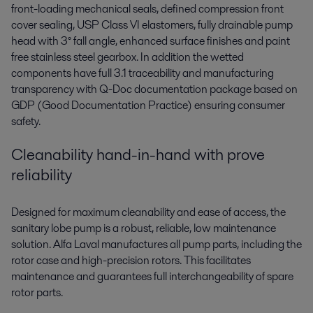
front-loading mechanical seals, defined compression front
cover sealing, USP Class VI elastomers, fully drainable pump
head with 3° fall angle, enhanced surface finishes and paint
free stainless steel gearbox. In addition the wetted
components have full 3.1 traceability and manufacturing
transparency with Q-Doc documentation package based on
GDP (Good Documentation Practice) ensuring consumer
safety.
Cleanability hand-in-hand with prove
reliability
Designed for maximum cleanability and ease of access, the
sanitary lobe pump is a robust, reliable, low maintenance
solution. Alfa Laval manufactures all pump parts, including the
rotor case and high-precision rotors. This facilitates
maintenance and guarantees full interchangeability of spare
rotor parts.