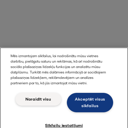
Mēs izmantojam sīkfailus, lai nodrošinātu mūsu vietnes
darbību, pielāgotu saturu un reklāmas, kā arī nodrošinātu
sociālo plašsaziņas līdzekļu funkcijas un analizētu mūsu
datplūsmu. Turklāt mēs dalāmies informācijā ar sociālajiem
plašsaziņas līdzekļiem, reklāmdevējiem un analīzes
partneriem par to, kā jūs izmantojat mūsu vietni.
Noraidīt visu
Akceptēt visus
sīkfailus
Sīkfailu iestatījumi