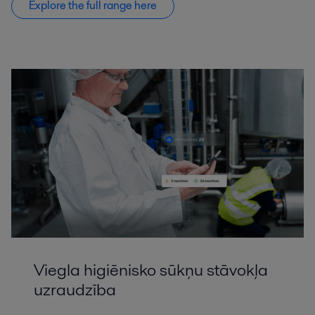
Explore the full range here
Viegla higiēnisko sūkņu stāvokļa
uzraudzība