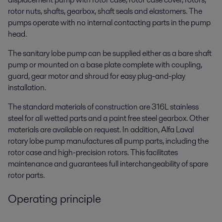
rotor nuts, shafts, gearbox, shaft seals and elastomers. The
pumps operate with no internal contacting parts in the pump
head.
The sanitary lobe pump can be supplied either as a bare shaft
pump or mounted on a base plate complete with coupling,
guard, gear motor and shroud for easy plug-and-play
installation.
The standard materials of construction are 316L stainless
steel for all wetted parts and a paint free steel gearbox. Other
materials are available on request. In addition, Alfa Laval
rotary lobe pump manufactures all pump parts, including the
rotor case and high-precision rotors. This facilitates
maintenance and guarantees full interchangeability of spare
rotor parts.
Operating principle