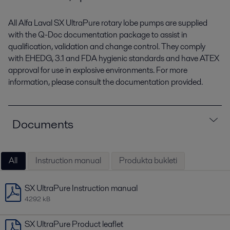
All Alfa Laval SX UltraPure rotary lobe pumps are supplied
with the Q-Doc documentation package to assist in
qualification, validation and change control. They comply
with EHEDG, 3.1 and FDA hygienic standards and have ATEX
approval for use in explosive environments. For more
information, please consult the documentation provided.
Documents
All
Instruction manual
Produkta bukleti
SX UltraPure Instruction manual
4292 kB
SX UltraPure Product leaflet