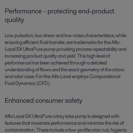
Performance - protecting end-product
quality
Low pulsation, low shear and low noise characteristics, while
ensuring efficient fluid transfer, are trademarks for the Alfa
Laval SX UltraPure pump providing process repeatability and
increasing product quality and yield. This high level of
performance has been achieved through a detailed
understanding of flows and the exact geometry of the rotors
and rotor case. For this Alfa Laval employs Computational
Fluid Dynamics (CFD).
Enhanced consumer safety
Alfa Laval SX UltraPure rotary lobe pump is designed with
features that maximize performance and minimize the risk of
contamination. These include a low-profile rotor nut, hygienic