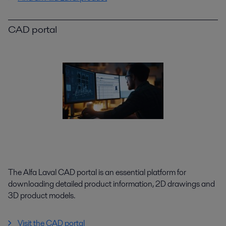
CAD portal
The Alfa Laval CAD portal is an essential platform for
downloading detailed product information, 2D drawings and
3D product models.
Visit the CAD portal