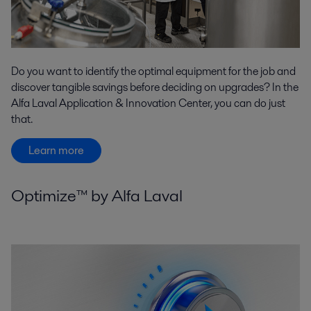
Do you want to identify the optimal equipment for the job and
discover tangible savings before deciding on upgrades? In the
Alfa Laval Application & Innovation Center, you can do just
that.
Learn more
Optimize™ by Alfa Laval