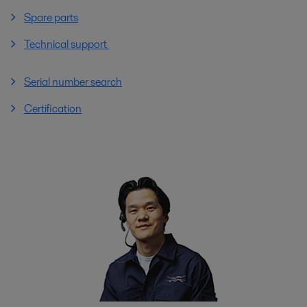
Spare parts
Technical support
Serial number search
Certification