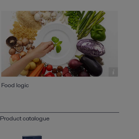
Food logic
Product catalogue