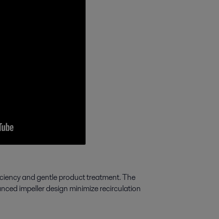
ciency and gentle product treatment. The
nced impeller design minimize recirculation