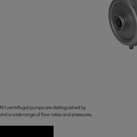
LKH centrifugal pumps are distinguished by
 and a wide range of flow rates and pressures.