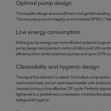
Optimal pump design
The impeller design ensures efficient and gentle handling
This ensures product integrity and minimizes NPSHr ( Net
Low energy consumption
Making pump energy use more efficient presents huge pot
pump design and premium motor of Alfa Laval LKH centrif
efficiency than similar premium pumps and up to 50% c
Cleanability and hygienic design
The key is the attention to detail. Controlled compression 
mechanical seal, and an optimised impeller with balancing 
cleaned during a time effective CIP cycle. Perfectly alig
tightened to a predefined compression minimize the elas
safeguards hygiene.