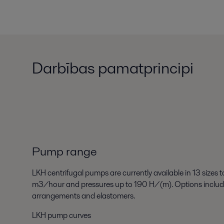
Darbības pamatprincipi
Pump range
LKH centrifugal pumps are currently available in 13 sizes
m3/hour and pressures up to 190 H/(m). Options include t
arrangements and elastomers.
LKH pump curves