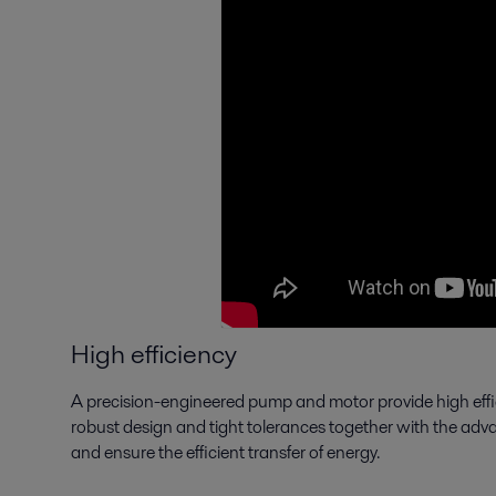
High efficiency
A precision-engineered pump and motor provide high effi
robust design and tight tolerances together with the adva
and ensure the efficient transfer of energy.