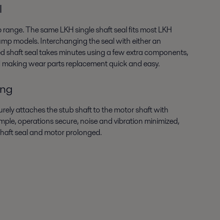
l
p range. The same LKH single shaft seal fits most LKH
mp models. Interchanging the seal with either an
hed shaft seal takes minutes using a few extra components,
d making wear parts replacement quick and easy.
ing
ely attaches the stub shaft to the motor shaft with
imple, operations secure, noise and vibration minimized,
 shaft seal and motor prolonged.