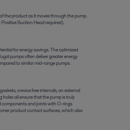
 of the product as it moves through the pump.
 Positive Suction Head required).
ential for energy savings. The optimized
ugal pumps often deliver greater energy
ompared to similar mid-range pumps.
gaskets, crevice free internals, an external
holes all ensure that the pump is truly
ned components and joints with O-rings
tomer product contact surfaces, which also