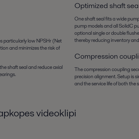
Optimized shaft sea
One shaft seal fits a wide pum
pump models and all SolidC pu
optional single or double flus
thereby reducing inventory an
es particularly low NPSHr (Net
tion and minimizes the risk of
Compression coupl
the shaft seal and reduce axial
The compression coupling secur
earings.
precision alignment. Setup is s
and the service life of both the
apkopes videoklipi