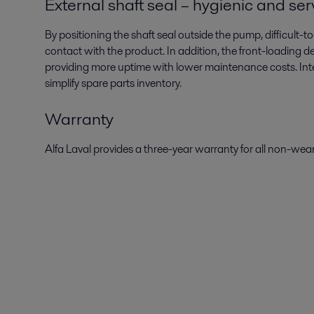
External shaft seal – hygienic and se
By positioning the shaft seal outside the pump, difficult
contact with the product. In addition, the front-loading 
providing more uptime with lower maintenance costs. Int
simplify spare parts inventory.
Warranty
Alfa Laval provides a three-year warranty for all non-wea