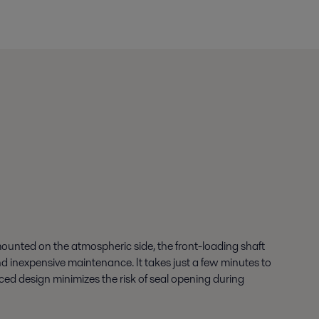
unted on the atmospheric side, the front-loading shaft
and inexpensive maintenance. It takes just a few minutes to
nced design minimizes the risk of seal opening during