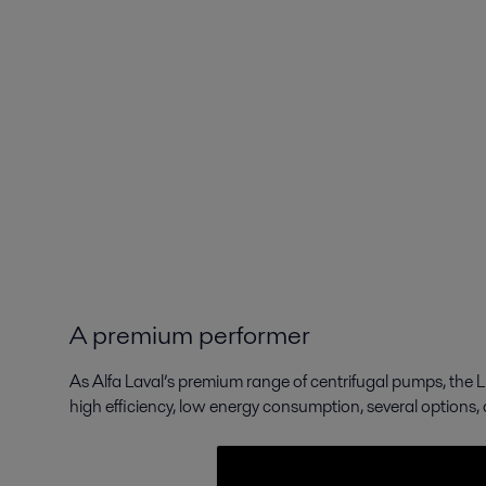
A premium performer
As Alfa Laval’s premium range of centrifugal pumps, the 
high efficiency, low energy consumption, several options,