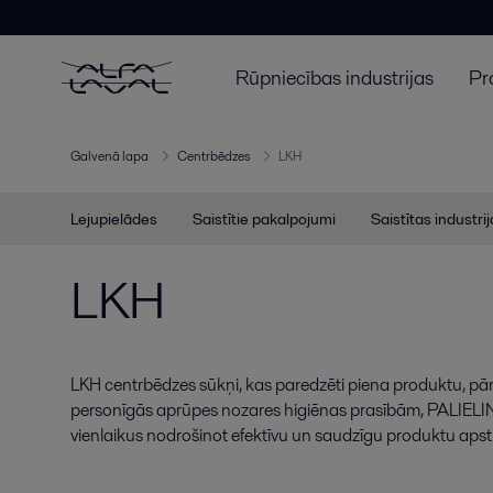
Rūpniecības industrijas
Pr
Galvenā lapa
Centrbēdzes
LKH
Lejupielādes
Saistītie pakalpojumi
Saistītas industri
LKH
LKH centrbēdzes sūkņi, kas paredzēti piena produktu, pā
personīgās aprūpes nozares higiēnas prasībām, PALIELIN
vienlaikus nodrošinot efektīvu un saudzīgu produktu apst