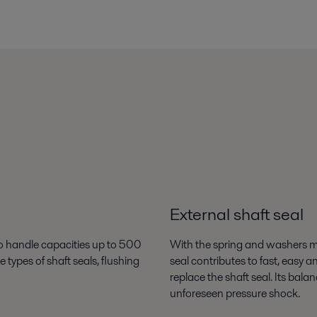
External shaft seal
 to handle capacities up to 500
With the spring and washers mo
ypes of shaft seals, flushing
seal contributes to fast, easy 
replace the shaft seal. Its bala
unforeseen pressure shock.