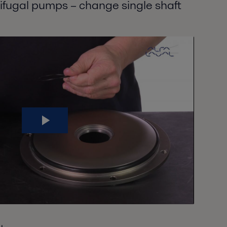
rifugal pumps – change single shaft