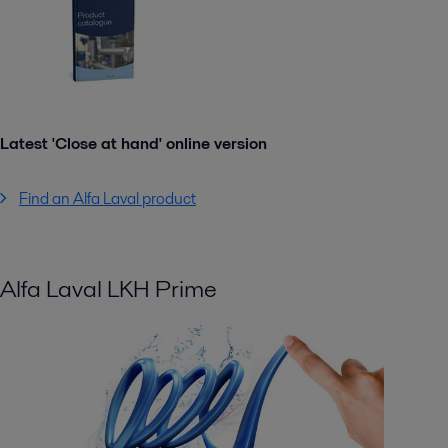
Latest 'Close at hand' online version
Find an Alfa Laval product
Alfa Laval LKH Prime