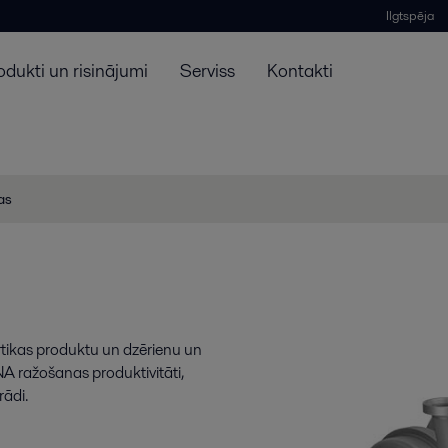
Ilgtspēja
odukti un risinājumi
Serviss
Kontakti
jas
rtikas produktu un dzērienu un
A ražošanas produktivitāti,
rādi.