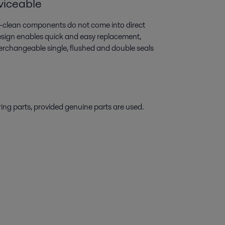
rviceable
-to-clean components do not come into direct
design enables quick and easy replacement,
erchangeable single, flushed and double seals
ring parts, provided genuine parts are used.