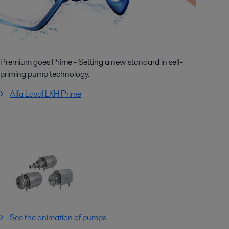
Premium goes Prime - Setting a new standard in self-
priming pump technology.
Alfa Laval LKH Prime
See the animation of pumps