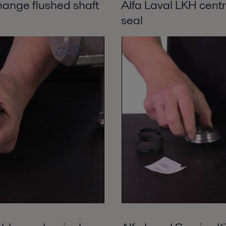
hange flushed shaft
Alfa Laval LKH cent
seal