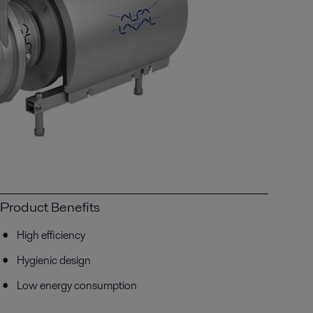
Product Benefits
High efficiency
Hygienic design
Low energy consumption