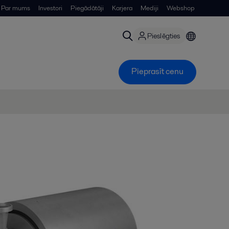
Par mums
Investori
Piegādātāji
Karjera
Mediji
Webshop
Pieslēgties
Pieprasīt cenu