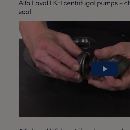
Alfa Laval LKH centrifugal pumps – c
seal