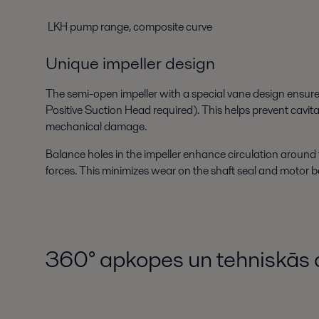
LKH pump range, composite curve
Unique impeller design
The semi-open impeller with a special vane design ensur
Positive Suction Head required). This helps prevent cavita
mechanical damage.
Balance holes in the impeller enhance circulation around 
forces. This minimizes wear on the shaft seal and motor b
360° apkopes un tehniskās 