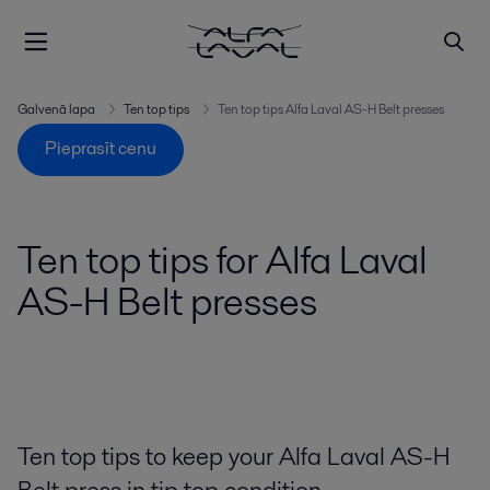
Galvenā lapa
Ten top tips
Ten top tips Alfa Laval AS-H Belt presses
Pieprasīt cenu
Ten top tips for Alfa Laval
AS-H Belt presses
Ten top tips to keep your Alfa Laval AS-H