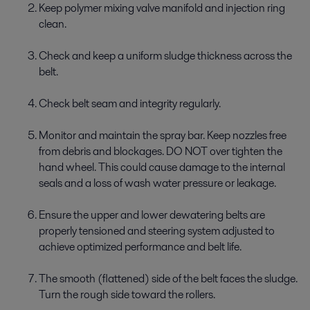
Keep polymer mixing valve manifold and injection ring
clean.
Check and keep a uniform sludge thickness across the
belt.
Check belt seam and integrity regularly.
Monitor and maintain the spray bar. Keep nozzles free
from debris and blockages. DO NOT over tighten the
hand wheel. This could cause damage to the internal
seals and a loss of wash water pressure or leakage.
Ensure the upper and lower dewatering belts are
properly tensioned and steering system adjusted to
achieve optimized performance and belt life.
The smooth (flattened) side of the belt faces the sludge.
Turn the rough side toward the rollers.