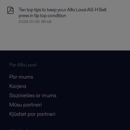
Ten top tips to keep your Alfa Laval AS-H Belt
press in tip top condition
2025-01-30 181 kB
Par Alfa Laval
Par mums
Karjera
Sazinieties ar mums
Mūsu partneri
Kļūstiet par partneri