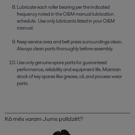
Lubricate each roller bearing per the indicated
frequency noted in the O&M manual lubrication
schedule. Use only lubricants listed in your O&M
manual.
Keep service area and belt press surroundings clean.
Always clean parts thoroughly before assembly.
Use only genuine spare parts for guaranteed
performance, reliability and equipment life. Maintain
stock of key spares like grease, oil, and process wear
parts.
Kā mēs varam Jums palīdzēt?