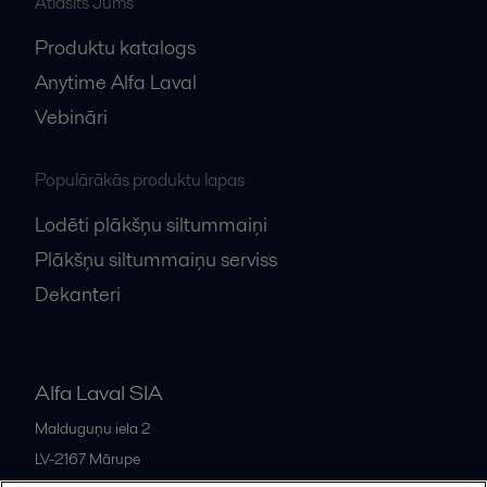
Atlasīts Jums
Produktu katalogs
Anytime Alfa Laval
Vebināri
Populārākās produktu lapas
Lodēti plākšņu siltummaiņi
Plākšņu siltummaiņu serviss
Dekanteri
Alfa Laval SIA
Malduguņu iela 2
LV-2167
Mārupe