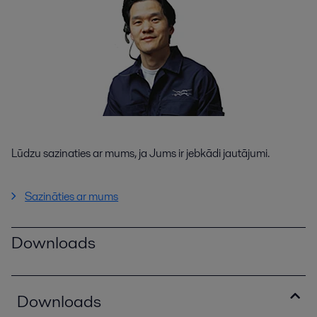
Lūdzu sazinaties ar mums, ja Jums ir jebkādi jautājumi.
Sazināties ar mums
Downloads
Downloads