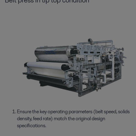
Belt press in tip top condition
Ensure the key operating parameters (belt speed, solids
density, feed rate) match the original design
specifications.