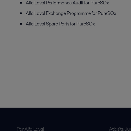
Alfa Laval Performance Audit for PureSOx
Alfa Laval Exchange Programme for PureSOx
Alfa Laval Spare Parts for PureSOx
Par Alfa Laval
Atlasīts J