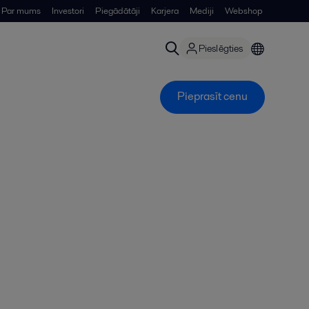
Par mums
Investori
Piegādātāji
Karjera
Mediji
Webshop
Pieslēgties
Pieprasīt cenu