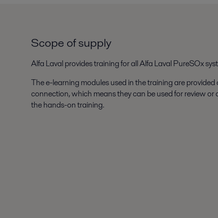
Scope of supply
Alfa Laval provides training for all Alfa Laval PureSOx sys
The e-learning modules used in the training are provided
connection, which means they can be used for review or
the hands-on training.