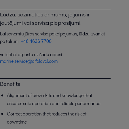
Lūdzu, sazinieties ar mums, ja jums ir
jautājumi vai servisa pieprasījumi.
Lai saņemtu jūras servisa pakalpojumus, lūdzu, zvaniet
pa tālruni
+46 4636 7700
vai sūtiet e-pastu uz šādu adresi
marine.service@alfalaval.com
Benefits
Alignment of crew skills and knowledge that
ensures safe operation and reliable performance
Correct operation that reduces the risk of
downtime