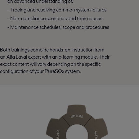
an advanced understanding of:
- Tracing and resolving common system failures
- Non-compliance scenarios and their causes
- Maintenance schedules, scope and procedures
Both trainings combine hands-on instruction from
an Alfa Laval expert with an e-learning module. Their
exact content will vary depending on the specific
configuration of your PureSOx system.