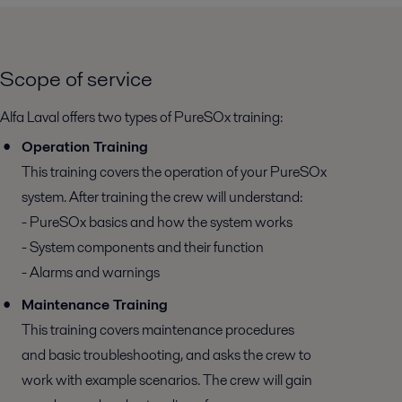
Scope of service
Alfa Laval offers two types of PureSOx training:
Operation Training
This training covers the operation of your PureSOx
system. After training the crew will understand:
- PureSOx basics and how the system works
- System components and their function
- Alarms and warnings
Maintenance Training
This training covers maintenance procedures
and basic troubleshooting, and asks the crew to
work with example scenarios. The crew will gain