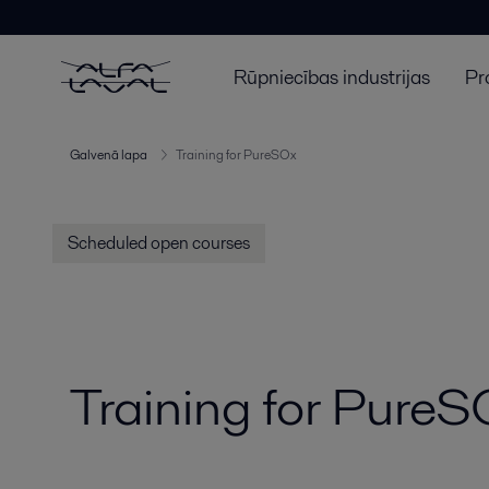
Rūpniecības industrijas
Pr
Galvenā lapa
Training for PureSOx
Scheduled open courses
Training for Pure