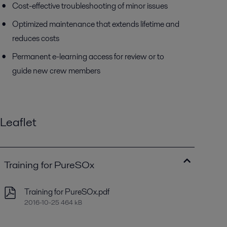
Cost-effective troubleshooting of minor issues
Optimized maintenance that extends lifetime and
reduces costs
Permanent e-learning access for review or to
guide new crew members
Leaflet
Training for PureSOx
Training for PureSOx.pdf
2016-10-25 464 kB