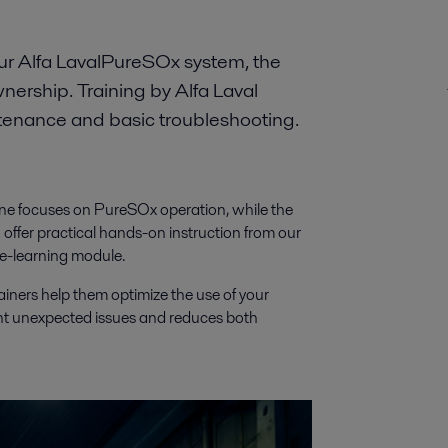
our Alfa LavalPureSOx system, the
ownership. Training by Alfa Laval
ntenance and basic troubleshooting.
 One focuses on PureSOx operation, while the
ffer practical hands-on instruction from our
 e-learning module.
ainers help them optimize the use of your
nt unexpected issues and reduces both