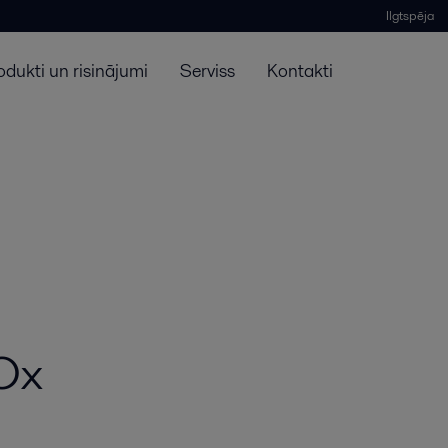
Ilgtspēja
odukti un risinājumi
Serviss
Kontakti
SOx