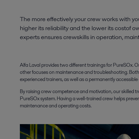
The more effectively your crew works with y
higher its reliability and the lower its costof 
experts ensures crewskills in operation, mai
Alfa Laval provides two different trainings for PureSOx.
other focuses on maintenance and troubleshooting. Both o
experienced trainers, as well as a permanently accessible
By raising crew competence and motivation, our skilled tr
PureSOx system. Having a well-trained crew helps preve
maintenance and operating costs.