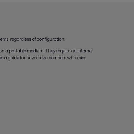
tems, regardless of configuration.
 on a portable medium. They require no internet
 as a guide for new crew members who miss