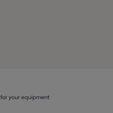
 for your equipment