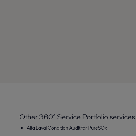
Other 360° Service Portfolio services
Alfa Laval Condition Audit for PureSOx