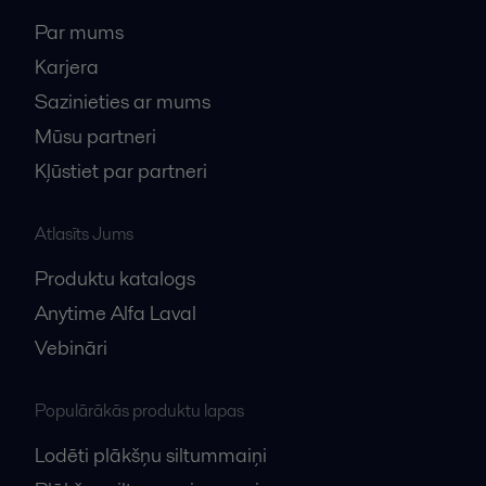
Par mums
Karjera
Sazinieties ar mums
Mūsu partneri
Kļūstiet par partneri
Atlasīts Jums
Produktu katalogs
Anytime Alfa Laval
Vebināri
Populārākās produktu lapas
Lodēti plākšņu siltummaiņi