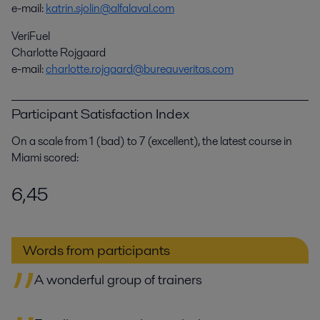
e-mail:
katrin.sjolin@alfalaval.com
VeriFuel
Charlotte Rojgaard
e-mail:
charlotte.rojgaard@bureauveritas.com
Participant Satisfaction Index
On a scale from 1 (bad) to 7 (excellent), the latest course in
Miami scored:
6,45
Words from participants
A wonderful group of trainers