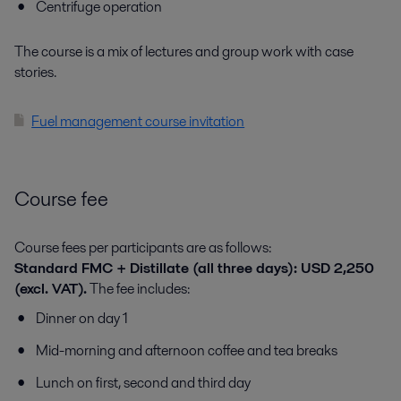
Centrifuge operation
The course is a mix of lectures and group work with case
stories.
Fuel management course invitation
Course fee
Course fees per participants are as follows:
Standard FMC + Distillate (all three days): USD 2,250
(excl. VAT).
The fee includes:
Dinner on day 1
Mid-morning and afternoon coffee and tea breaks
Lunch on first, second and third day