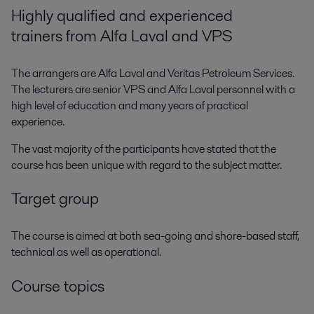
Highly qualified and experienced
trainers from Alfa Laval and VPS
The arrangers are Alfa Laval and Veritas Petroleum Services.
The lecturers are senior VPS and Alfa Laval personnel with a
high level of education and many years of practical
experience.
The vast majority of the participants have stated that the
course has been unique with regard to the subject matter.
Target group
The course is aimed at both sea-going and shore-based staff,
technical as well as operational.
Course topics