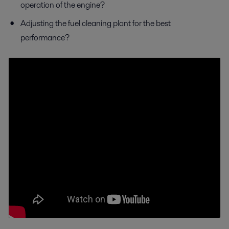
operation of the engine?
Adjusting the fuel cleaning plant for the best
performance?