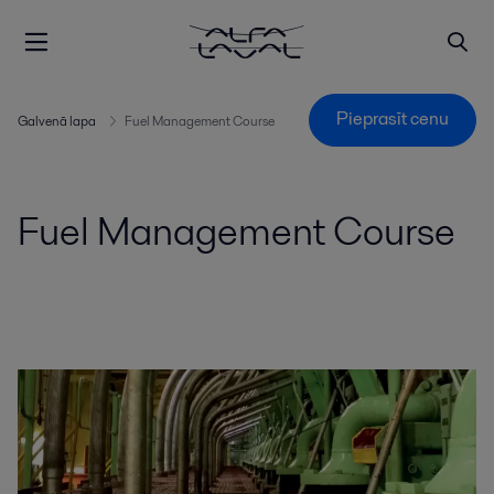
Pieprasīt cenu
Galvenā lapa
Fuel Management Course
Fuel Management Course