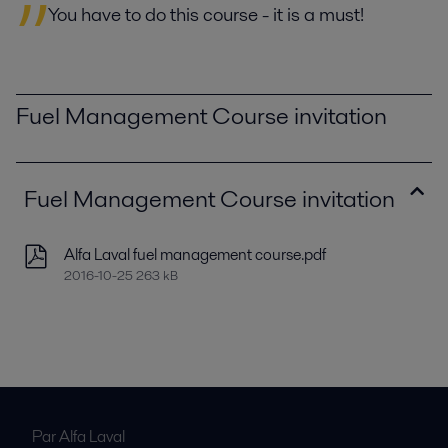
You have to do this course - it is a must!
Fuel Management Course invitation
Fuel Management Course invitation
Alfa Laval fuel management course.pdf
2016-10-25 263 kB
Par Alfa Laval