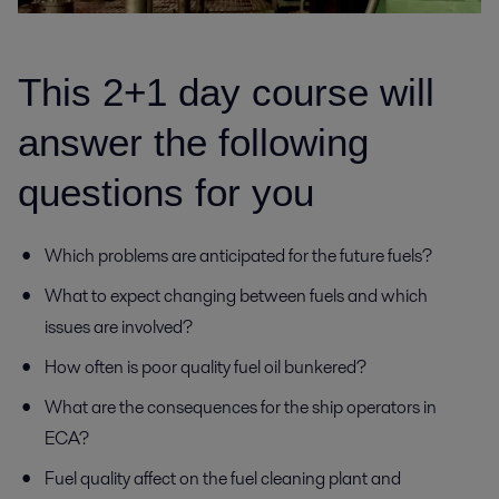
This 2+1 day course will
answer the following
questions for you
Which problems are anticipated for the future fuels?
What to expect changing between fuels and which
issues are involved?
How often is poor quality fuel oil bunkered?
What are the consequences for the ship operators in
ECA?
Fuel quality affect on the fuel cleaning plant and