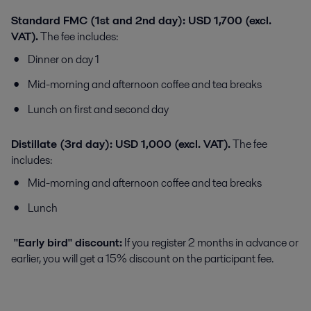
Standard FMC (1st and 2nd day): USD 1,700 (excl.
VAT).
The fee includes:
Dinner on day 1
Mid-morning and afternoon coffee and tea breaks
Lunch on first and second day
Distillate (3rd day): USD 1,000 (excl. VAT).
The fee
includes:
Mid-morning and afternoon coffee and tea breaks
Lunch
"Early bird" discount:
If you register 2 months in advance or
earlier, you will get a 15% discount on the participant fee.