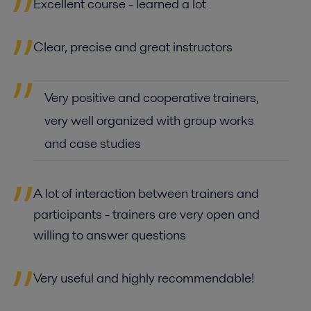
Excellent course - learned a lot
Clear, precise and great instructors
Very positive and cooperative trainers,
very well organized with group works
and case studies
A lot of interaction between trainers and
participants - trainers are very open and
willing to answer questions
Very useful and highly recommendable!