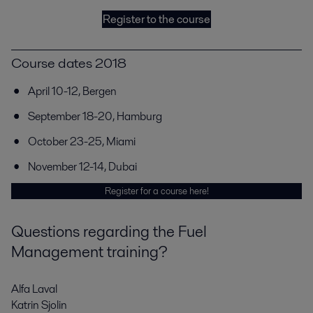
Register to the course
Course dates 2018
April 10-12, Bergen
September 18-20, Hamburg
October 23-25, Miami
November 12-14, Dubai
Register for a course here!
Questions regarding the Fuel
Management training?
Alfa Laval
Katrin Sjolin