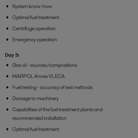
System know-how
Optimal fuel treatment
Centrifuge operation
Emergency operation
Day 3:
Gas oil - sources/compositions
MARPOL Annex VI, ECA
Fuel testing - accuracy of test methods
Damage to machinery
Capabilities of the fuel treatment plants and
recommended installation
Optimal fuel treatment