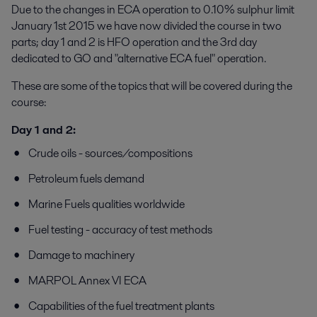
Due to the changes in ECA operation to 0.10% sulphur limit
January 1st 2015 we have now divided the course in two
parts; day 1 and 2 is HFO operation and the 3rd day
dedicated to GO and "alternative ECA fuel" operation.
These are some of the topics that will be covered during the
course:
Day 1 and 2:
Crude oils - sources/compositions
Petroleum fuels demand
Marine Fuels qualities worldwide
Fuel testing - accuracy of test methods
Damage to machinery
MARPOL Annex VI ECA
Capabilities of the fuel treatment plants