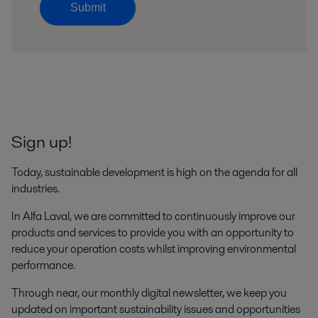
Submit
Sign up!
Today, sustainable development is high on the agenda for all
industries.
In Alfa Laval, we are committed to continuously improve our
products and services to provide you with an opportunity to
reduce your operation costs whilst improving environmental
performance.
Through near, our monthly digital newsletter, we keep you
updated on important sustainability issues and opportunities