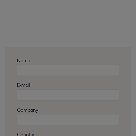
Name
E-mail
Company
Country