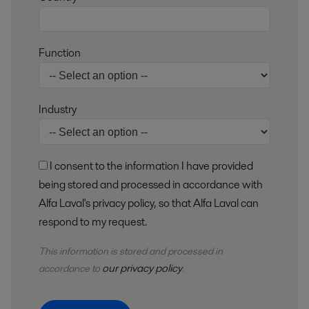
Function
Industry
I consent to the information I have provided
being stored and processed in accordance with
Alfa Laval's privacy policy, so that Alfa Laval can
respond to my request.
This information is stored and
processed
in
our privacy policy
accordance to
.