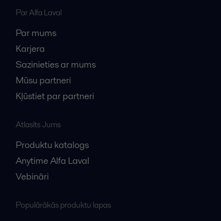
Par Alfa Laval
Par mums
Karjera
Sazinieties ar mums
Mūsu partneri
Kļūstiet par partneri
Atlasīts Jums
Produktu katalogs
Anytime Alfa Laval
Vebināri
Populārākās produktu lapas