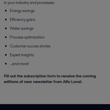
in your industry and processes:
Energy savings
Efficiency gains
Water savings
Process optimization
Customer succes stories
Expert insights
...and more!
Fill out the subscription form to receive the coming
editions of near newsletter from Alfa Laval.