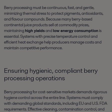
Berry processing must be continuous, fast, and gentle,
minimizing thermal stress to protect pigments, antioxidants,
and flavour compounds. Because many berry-based
continental juice products sell at commodity prices,
maintaining
high yields
and
low energy consumption
is
essential. Systems with precise temperature control and
efficient heat exchange help producers manage costs and
maintain competitive performance.
Ensuring hygienic, compliant berry
processing operations
Berry processing for cost-sensitive markets demands rigorous
hygiene control across the entire line. Systems must comply
with demanding global standards, including EU and U.S. FDA
requirements. Effective cleaning, contamination control, and