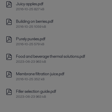
Juicy apples.pdf
2016-10-25 827 kB
Building on berries.pdf
2016-10-25 1059 kB
Purely purées.pdf
2016-10-25 579 kB
Food and beverage thermal solutions.pdf
2023-06-23 963 kB
Membrane filtration juice.pdf
2016-10-25 352 kB
Filler selection guide.pdf
2023-06-23 963 kB