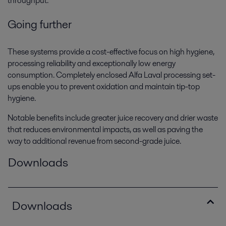
throughput.
Going further
These systems provide a cost-effective focus on high hygiene,
processing reliability and exceptionally low energy
consumption. Completely enclosed Alfa Laval processing set-
ups enable you to prevent oxidation and maintain tip-top
hygiene.
Notable benefits include greater juice recovery and drier waste
that reduces environmental impacts, as well as paving the
way to additional revenue from second-grade juice.
Downloads
Downloads