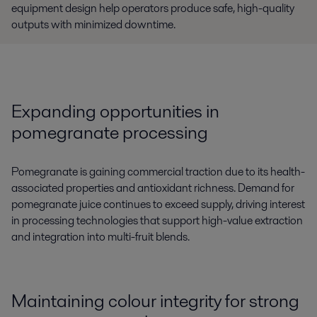
equipment design help operators produce safe, high-quality
outputs with minimized downtime.
Expanding opportunities in
pomegranate processing
Pomegranate is gaining commercial traction due to its health-
associated properties and antioxidant richness. Demand for
pomegranate juice continues to exceed supply, driving interest
in processing technologies that support high-value extraction
and integration into multi-fruit blends.
Maintaining colour integrity for strong