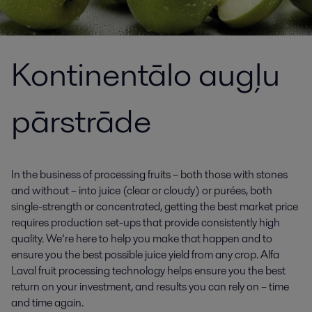
Kontinentālo augļu
pārstrāde
In the business of processing fruits – both those with stones
and without – into juice (clear or cloudy) or purées, both
single-strength or concentrated, getting the best market price
requires production set-ups that provide consistently high
quality. We’re here to help you make that happen and to
ensure you the best possible juice yield from any crop. Alfa
Laval fruit processing technology helps ensure you the best
return on your investment, and results you can rely on – time
and time again.