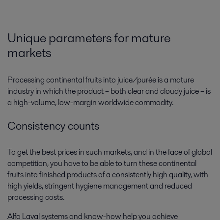
Unique parameters for mature
markets
Processing continental fruits into juice/purée is a mature
industry in which the product – both clear and cloudy juice – is
a high-volume, low-margin worldwide commodity.
Consistency counts
To get the best prices in such markets, and in the face of global
competition, you have to be able to turn these continental
fruits into finished products of a consistently high quality, with
high yields, stringent hygiene management and reduced
processing costs.
Alfa Laval systems and know-how help you achieve