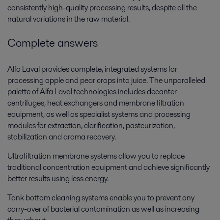
consistently high-quality processing results, despite all the
natural variations in the raw material.
Complete answers
Alfa Laval provides complete, integrated systems for
processing apple and pear crops into juice. The unparalleled
palette of Alfa Laval technologies includes decanter
centrifuges, heat exchangers and membrane filtration
equipment, as well as specialist systems and processing
modules for extraction, clarification, pasteurization,
stabilization and aroma recovery.
Ultrafiltration membrane systems allow you to replace
traditional concentration equipment and achieve significantly
better results using less energy.
Tank bottom cleaning systems enable you to prevent any
carry-over of bacterial contamination as well as increasing