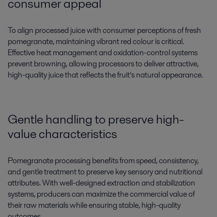
consumer appeal
To align processed juice with consumer perceptions of fresh
pomegranate, maintaining vibrant red colour is critical.
Effective heat management and oxidation-control systems
prevent browning, allowing processors to deliver attractive,
high-quality juice that reflects the fruit’s natural appearance.
Gentle handling to preserve high-
value characteristics
Pomegranate processing benefits from speed, consistency,
and gentle treatment to preserve key sensory and nutritional
attributes. With well-designed extraction and stabilization
systems, producers can maximize the commercial value of
their raw materials while ensuring stable, high-quality
outcomes.