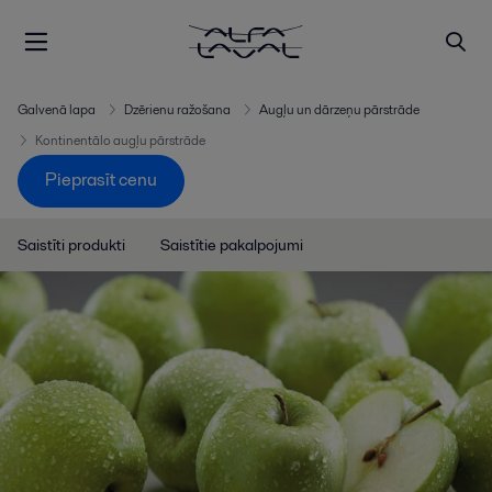
Galvenā lapa
Dzērienu ražošana
Augļu un dārzeņu pārstrāde
Kontinentālo augļu pārstrāde
Pieprasīt cenu
Saistīti produkti
Saistītie pakalpojumi