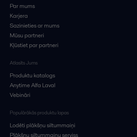
Par mums
Karjera
Sazinieties ar mums
Mūsu partneri
Kļūstiet par partneri
Atlasīts Jums
Produktu katalogs
Anytime Alfa Laval
Vebināri
Populārākās produktu lapas
Lodēti plākšņu siltummaiņi
Plākšņu siltummaiņu serviss