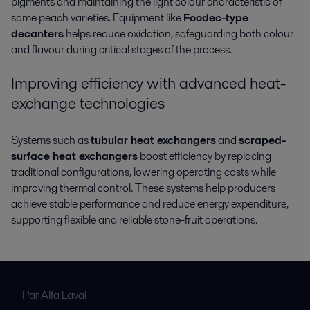
pigments and maintaining the light colour characteristic of
some peach varieties. Equipment like
Foodec-type
decanters
helps reduce oxidation, safeguarding both colour
and flavour during critical stages of the process.
Improving efficiency with advanced heat-
exchange technologies
Systems such as
tubular heat exchangers
and
scraped-
surface heat exchangers
boost efficiency by replacing
traditional configurations, lowering operating costs while
improving thermal control. These systems help producers
achieve stable performance and reduce energy expenditure,
supporting flexible and reliable stone-fruit operations.
Par Alfa Laval