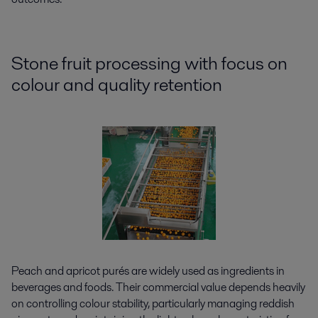
Stone fruit processing with focus on
colour and quality retention
Peach and apricot purés are widely used as ingredients in
beverages and foods. Their commercial value depends heavily
on controlling colour stability, particularly managing reddish