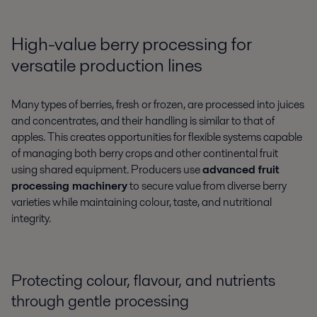
High-value berry processing for
versatile production lines
Many types of berries, fresh or frozen, are processed into juices
and concentrates, and their handling is similar to that of
apples. This creates opportunities for flexible systems capable
of managing both berry crops and other continental fruit
using shared equipment. Producers use
advanced fruit
processing machinery
to secure value from diverse berry
varieties while maintaining colour, taste, and nutritional
integrity.
Protecting colour, flavour, and nutrients
through gentle processing