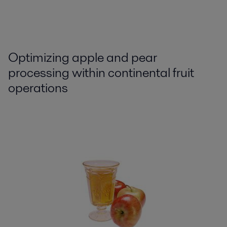
Optimizing apple and pear
processing within continental fruit
operations