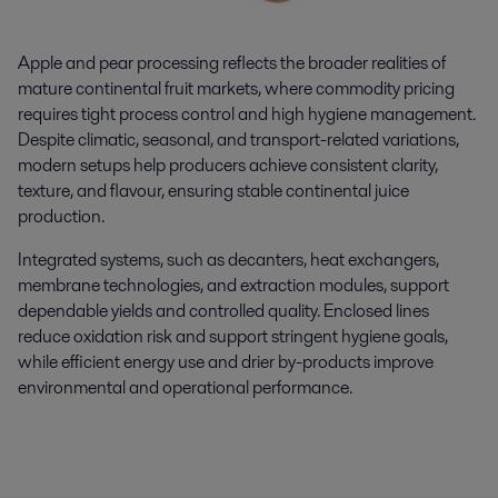
Apple and pear processing reflects the broader realities of
mature continental fruit markets, where commodity pricing
requires tight process control and high hygiene management.
Despite climatic, seasonal, and transport-related variations,
modern setups help producers achieve consistent clarity,
texture, and flavour, ensuring stable continental juice
production.
Integrated systems, such as decanters, heat exchangers,
membrane technologies, and extraction modules, support
dependable yields and controlled quality. Enclosed lines
reduce oxidation risk and support stringent hygiene goals,
while efficient energy use and drier by-products improve
environmental and operational performance.