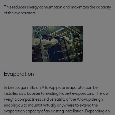
This reduces energy consumption and maximizes the capacity
of the evaporators.
Evaporation
In beet sugar mills, an AlfaVap plate evaporator can be
installed as a booster to existing Robert evaporators. The low
weight, compactness and versatility of the AlfaVap design
enable you to mount it virtually anywhere to extend the
evaporation capacity of an existing installation. Depending on