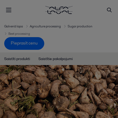
Galvenā lapa
Agriculture processing
Sugar production
Beet processing
Pieprasīt cenu
Saistīti produkti
Saistītie pakalpojumi