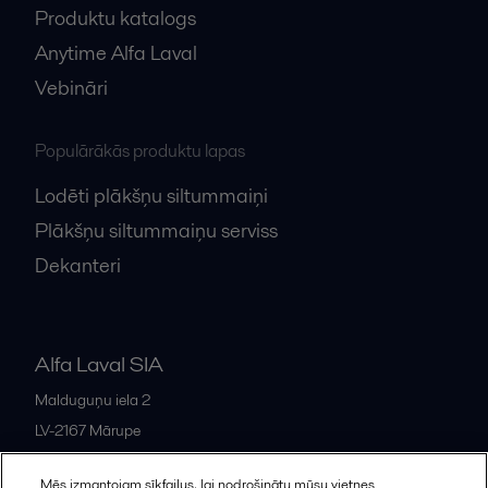
Produktu katalogs
Anytime Alfa Laval
Vebināri
Populārākās produktu lapas
Lodēti plākšņu siltummaiņi
Plākšņu siltummaiņu serviss
Dekanteri
Alfa Laval SIA
Malduguņu iela 2
LV-2167
Mārupe
Latvia
Mēs izmantojam sīkfailus, lai nodrošinātu mūsu vietnes