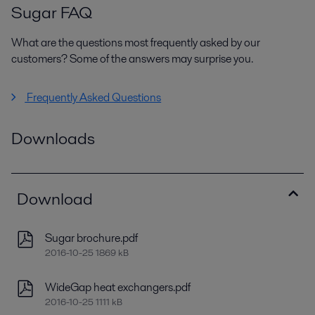
Sugar FAQ
What are the questions most frequently asked by our
customers? Some of the answers may surprise you.
Frequently Asked Questions
Downloads
Download
Sugar brochure.pdf
2016-10-25 1869 kB
WideGap heat exchangers.pdf
2016-10-25 1111 kB