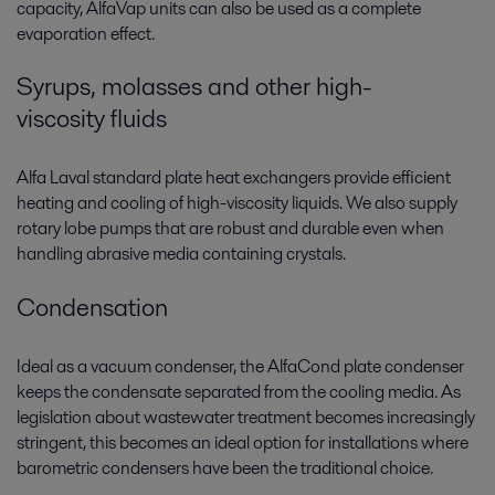
capacity, AlfaVap units can also be used as a complete
evaporation effect.
Syrups, molasses and other high-
viscosity fluids
Alfa Laval standard plate heat exchangers provide efficient
heating and cooling of high-viscosity liquids. We also supply
rotary lobe pumps that are robust and durable even when
handling abrasive media containing crystals.
Condensation
Ideal as a vacuum condenser, the AlfaCond plate condenser
keeps the condensate separated from the cooling media. As
legislation about wastewater treatment becomes increasingly
stringent, this becomes an ideal option for installations where
barometric condensers have been the traditional choice.