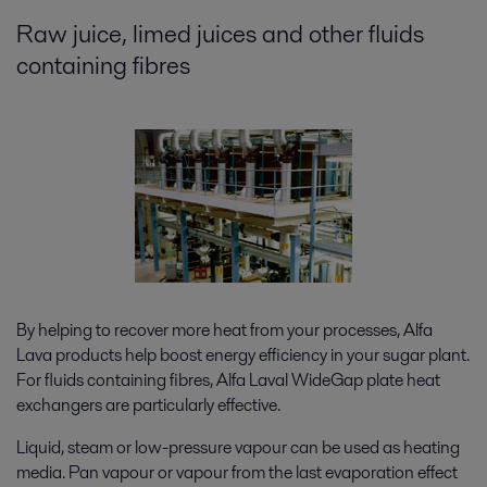
Raw juice, limed juices and other fluids
containing fibres
By helping to recover more heat from your processes, Alfa
Lava products help boost energy efficiency in your sugar plant.
For fluids containing fibres, Alfa Laval WideGap plate heat
exchangers are particularly effective.
Liquid, steam or low-pressure vapour can be used as heating
media. Pan vapour or vapour from the last evaporation effect