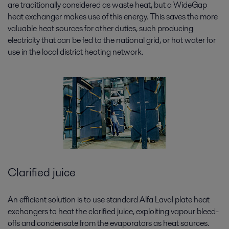
are traditionally considered as waste heat, but a WideGap
heat exchanger makes use of this energy. This saves the more
valuable heat sources for other duties, such producing
electricity that can be fed to the national grid, or hot water for
use in the local district heating network.
Clarified juice
An efficient solution is to use standard Alfa Laval plate heat
exchangers to heat the clarified juice, exploiting vapour bleed-
offs and condensate from the evaporators as heat sources.