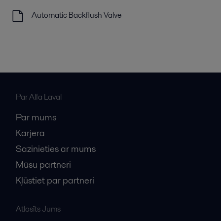
Automatic Backflush Valve
Par Alfa Laval
Par mums
Karjera
Sazinieties ar mums
Mūsu partneri
Kļūstiet par partneri
Atlasīts Jums