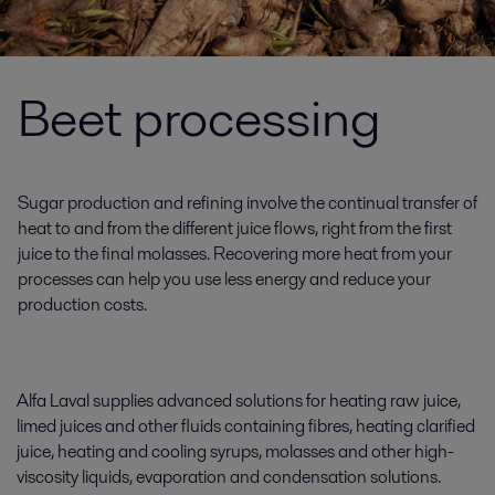
Beet processing
Sugar production and refining involve the continual transfer of
heat to and from the different juice flows, right from the first
juice to the final molasses. Recovering more heat from your
processes can help you use less energy and reduce your
production costs.
Alfa Laval supplies advanced solutions for heating raw juice,
limed juices and other fluids containing fibres, heating clarified
juice, heating and cooling syrups, molasses and other high-
viscosity liquids, evaporation and condensation solutions.