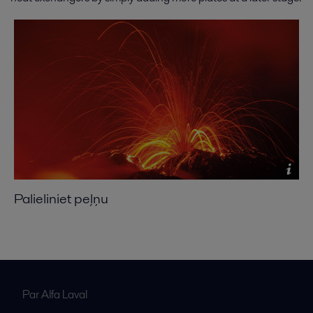
Palieliniet peļņu
Par Alfa Laval