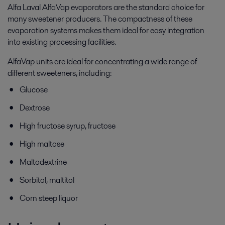
Alfa Laval AlfaVap evaporators are the standard choice for
many sweetener producers. The compactness of these
evaporation systems makes them ideal for easy integration
into existing processing facilities.
AlfaVap units are ideal for concentrating a wide range of
different sweeteners, including:
Glucose
Dextrose
High fructose syrup, fructose
High maltose
Maltodextrine
Sorbitol, maltitol
Corn steep liquor