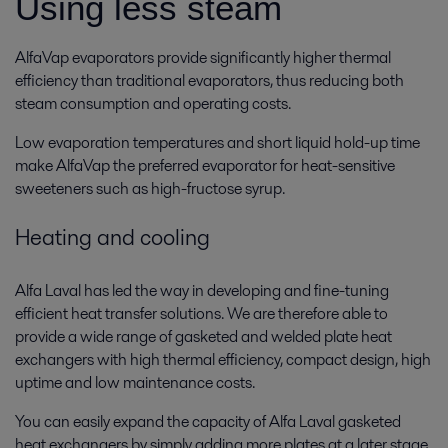
Using less steam
AlfaVap evaporators provide significantly higher thermal
efficiency than traditional evaporators, thus reducing both
steam consumption and operating costs.
Low evaporation temperatures and short liquid hold-up time
make AlfaVap the preferred evaporator for heat-sensitive
sweeteners such as high-fructose syrup.
Heating and cooling
Alfa Laval has led the way in developing and fine-tuning
efficient heat transfer solutions. We are therefore able to
provide a wide range of gasketed and welded plate heat
exchangers with high thermal efficiency, compact design, high
uptime and low maintenance costs.
You can easily expand the capacity of Alfa Laval gasketed
heat exchangers by simply adding more plates at a later stage.