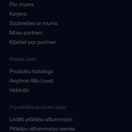
Par mums
Karjera
Sazinieties ar mums
Mūsu partneri
Kļūstiet par partneri
Atlasīts Jums
Produktu katalogs
Anytime Alfa Laval
Vebināri
Populārākās produktu lapas
Lodēti plākšņu siltummaiņi
Plākšņu siltummaiņu serviss