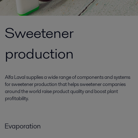
Sweetener
production
Alfa Laval supplies a wide range of components and systems
for sweetener production that helps sweetener companies
around the world raise product quality and boost plant
profitability.
Evaporation