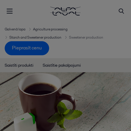
Galvenā lapa
Agriculture processing
Starch and Sweetener production
Sweetener production
Pieprasīt cenu
Saistīti produkti
Saistītie pakalpojumi