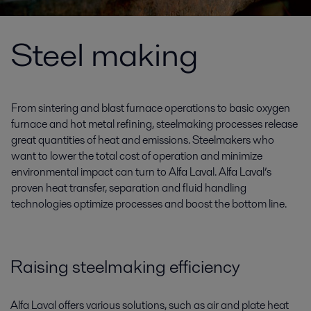
Steel making
From sintering and blast furnace operations to basic oxygen
furnace and hot metal refining, steelmaking processes release
great quantities of heat and emissions. Steelmakers who
want to lower the total cost of operation and minimize
environmental impact can turn to Alfa Laval. Alfa Laval’s
proven heat transfer, separation and fluid handling
technologies optimize processes and boost the bottom line.
Raising steelmaking efficiency
Alfa Laval offers various solutions, such as air and plate heat