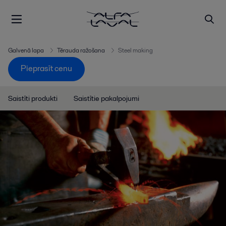
Galvenā lapa
Tērauda ražošana
Steel making
Pieprasīt cenu
Saistīti produkti
Saistītie pakalpojumi