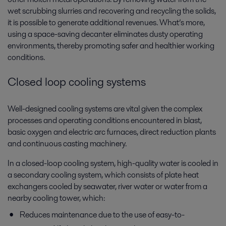
wet scrubbing slurries and recovering and recycling the solids,
it is possible to generate additional revenues. What’s more,
using a space-saving decanter eliminates dusty operating
environments, thereby promoting safer and healthier working
conditions.
Closed loop cooling systems
Well-designed cooling systems are vital given the complex
processes and operating conditions encountered in blast,
basic oxygen and electric arc furnaces, direct reduction plants
and continuous casting machinery.
In a closed-loop cooling system, high-quality water is cooled in
a secondary cooling system, which consists of plate heat
exchangers cooled by seawater, river water or water from a
nearby cooling tower, which:
Reduces maintenance due to the use of easy-to-