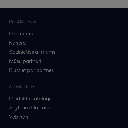
the delivery of large-scale heat exchangers.pdf
2016-10-25 126 kB
Par Alfa Laval
Par mums
Karjera
Sazinieties ar mums
Mūsu partneri
Kļūstiet par partneri
Atlasīts Jums
Produktu katalogs
Anytime Alfa Laval
Vebināri