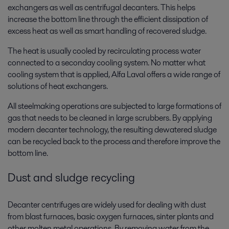
exchangers as well as centrifugal decanters. This helps
increase the bottom line through the efficient dissipation of
excess heat as well as smart handling of recovered sludge.
The heat is usually cooled by recirculating process water
connected to a seconday cooling system. No matter what
cooling system that is applied, Alfa Laval offers a wide range of
solutions of heat exchangers.
All steelmaking operations are subjected to large formations of
gas that needs to be cleaned in large scrubbers. By applying
modern decanter technology, the resulting dewatered sludge
can be recycled back to the process and therefore improve the
bottom line.
Dust and sludge recycling
Decanter centrifuges are widely used for dealing with dust
from blast furnaces, basic oxygen furnaces, sinter plants and
other molten metal operations. By removing water from the