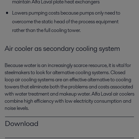
maintain Alfa Laval plate heat exchangers
Lowers pumping costs because pumps only need to
overcome the static head of the process equipment
rather than the full cooling tower.
Air cooler as secondary cooling system
Because water is an increasingly scarce resource, it is vital for
steelmakers to look for alternative cooling systems. Closed
loop air cooling systems are an effective alternative to cooling
towers that eliminate both the problems and costs associated
with water treatment and makeup water. Alfa Laval air coolers
combine high efficiency with low electricity consumption and
noise levels.
Download