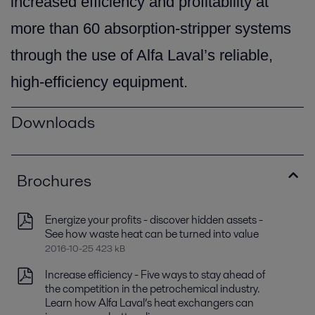
increased efficiency and profitability at
more than 60 absorption-stripper systems
through the use of Alfa Laval’s reliable,
high-efficiency equipment.
Downloads
Brochures
Energize your profits - discover hidden assets -
See how waste heat can be turned into value
2016-10-25 423 kB
Increase efficiency - Five ways to stay ahead of
the competition in the petrochemical industry.
Learn how Alfa Laval’s heat exchangers can