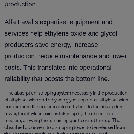
production
Alfa Laval’s expertise, equipment and
services help ethylene oxide and glycol
producers save energy, increase
production, reduce maintenance and lower
costs. This translates into operational
reliability that boosts the bottom line.
The absorption-stripping system necessary in the production
of ethylene oxide and ethylene glycol separates ethylene oxide
from carbon dioxide/unreacted ethylene. In the absorption
tower, the ethylene oxide is taken up by the absorption
medium, allowing the remaining gas to exit at the top. The
absorbed gas is sent to a stripping tower to be released from