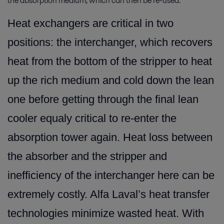
the absorption medium, which can then be re-used.
Heat exchangers are critical in two
positions: the interchanger, which recovers
heat from the bottom of the stripper to heat
up the rich medium and cold down the lean
one before getting through the final lean
cooler equaly critical to re-enter the
absorption tower again. Heat loss between
the absorber and the stripper and
inefficiency of the interchanger here can be
extremely costly. Alfa Laval’s heat transfer
technologies minimize wasted heat. With