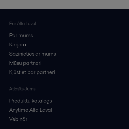
Par Alfa Laval
Par mums
Karjera
Sazinieties ar mums
Mūsu partneri
Kļūstiet par partneri
Atlasīts Jums
Produktu katalogs
Anytime Alfa Laval
Vebināri