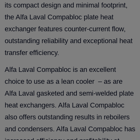
its compact design and minimal footprint,
the Alfa Laval Compabloc plate heat
exchanger features counter-current flow,
outstanding reliability and exceptional heat
transfer efficiency.
Alfa Laval Compabloc is an excellent
choice to use as a lean cooler – as are
Alfa Laval gasketed and semi-welded plate
heat exchangers. Alfa Laval Compabloc
also offers outstanding results in reboilers
and condensers. Alfa Laval Compabloc has