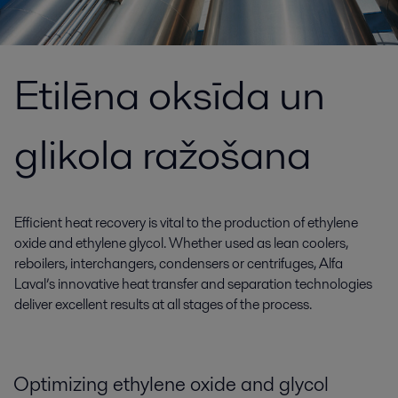
Etilēna oksīda un
glikola ražošana
Efficient heat recovery is vital to the production of ethylene
oxide and ethylene glycol. Whether used as lean coolers,
reboilers, interchangers, condensers or centrifuges, Alfa
Laval’s innovative heat transfer and separation technologies
deliver excellent results at all stages of the process.
Optimizing ethylene oxide and glycol