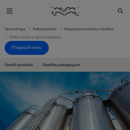
Galvenā lapa
Naftas produkti
Starpposma ķimikāliju ražošāna
Etilēna oksīda un glikola ražošana
Pieprasīt cenu
Saistīti produkti
Saistītie pakalpojumi