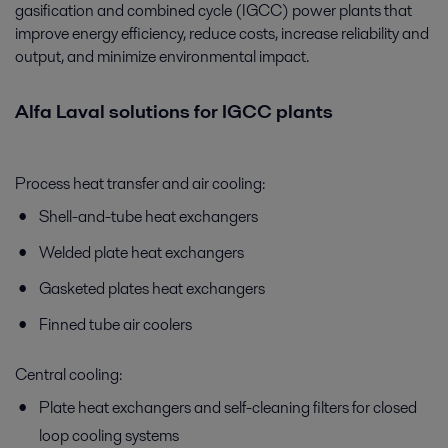
gasification and combined cycle (IGCC) power plants that
improve energy efficiency, reduce costs, increase reliability and
output, and minimize environmental impact.
Alfa Laval solutions for IGCC plants
Process heat transfer and air cooling:
Shell-and-tube heat exchangers
Welded plate heat exchangers
Gasketed plates heat exchangers
Finned tube air coolers
Central cooling:
Plate heat exchangers and self-cleaning filters for closed
loop cooling systems