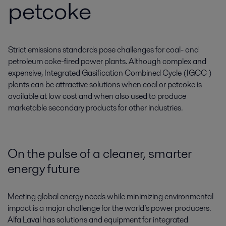
petcoke
Strict emissions standards pose challenges for coal- and
petroleum coke-fired power plants. Although complex and
expensive, Integrated Gasification Combined Cycle (IGCC )
plants can be attractive solutions when coal or petcoke is
available at low cost and when also used to produce
marketable secondary products for other industries.
On the pulse of a cleaner, smarter
energy future
Meeting global energy needs while minimizing environmental
impact is a major challenge for the world’s power producers.
Alfa Laval has solutions and equipment for integrated