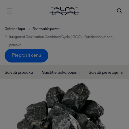
Galvenā lapa
Renewable power
Integrated Gasification Combined Cycle (IGCC) - Gasification of coal,
petcoke
Pieprasīt cenu
Saistīti produkti
Saistītie pakalpojumi
Saistīti pielietojumi