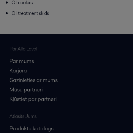
Oil coolers
Oil treatment skids
Par Alfa Laval
Par mums
Karjera
Sazinieties ar mums
Mūsu partneri
Kļūstiet par partneri
Atlasīts Jums
Produktu katalogs