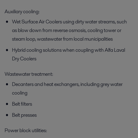
Auxiliary cooling:
Wet Surface Air Coolers using dirty water streams, such
as blow down from reverse osmosis, cooling tower or
steam loop, wastewater from local municipalities
Hybrid cooling solutions when coupling with Alfa Laval
Dry Coolers
Wastewater treatment:
Decanters and heat exchangers, including grey water
cooling
Belt filters
Belt presses
Power block utilities: