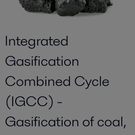
Integrated
Gasification
Combined Cycle
(IGCC) -
Gasification of coal,