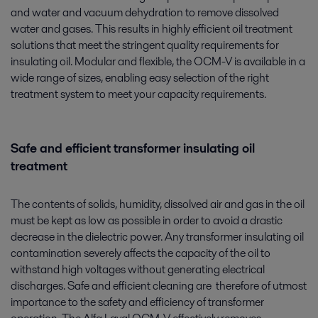
and water and vacuum dehydration to remove dissolved
water and gases. This results in highly efficient oil treatment
solutions that meet the stringent quality requirements for
insulating oil. Modular and flexible, the OCM-V is available in a
wide range of sizes, enabling easy selection of the right
treatment system to meet your capacity requirements.
Safe and efficient transformer insulating oil
treatment
The contents of solids, humidity, dissolved air and gas in the oil
must be kept as low as possible in order to avoid a drastic
decrease in the dielectric power. Any transformer insulating oil
contamination severely affects the capacity of the oil to
withstand high voltages without generating electrical
discharges. Safe and efficient cleaning are therefore of utmost
importance to the safety and efficiency of transformer