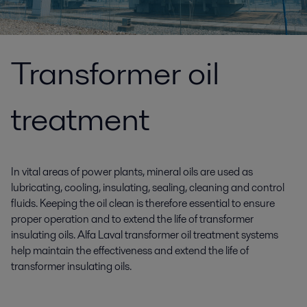
Transformer oil
treatment
In vital areas of power plants, mineral oils are used as
lubricating, cooling, insulating, sealing, cleaning and control
fluids. Keeping the oil clean is therefore essential to ensure
proper operation and to extend the life of transformer
insulating oils. Alfa Laval transformer oil treatment systems
help maintain the effectiveness and extend the life of
transformer insulating oils.