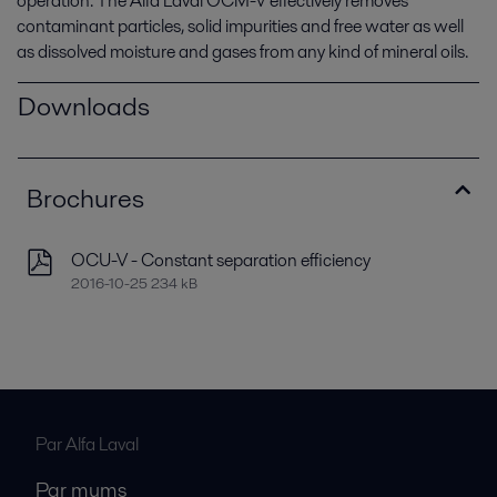
operation. The Alfa Laval OCM-V effectively removes
contaminant particles, solid impurities and free water as well
as dissolved moisture and gases from any kind of mineral oils.
Downloads
Brochures
OCU-V - Constant separation efficiency
2016-10-25 234 kB
Par Alfa Laval
Par mums