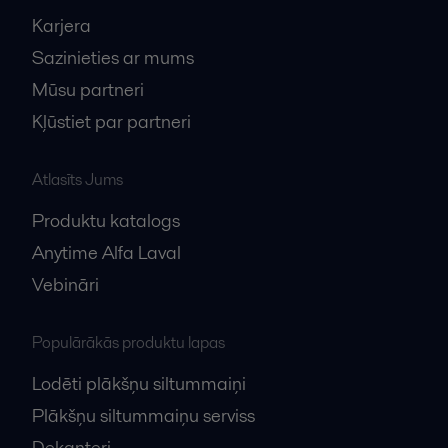
Karjera
Sazinieties ar mums
Mūsu partneri
Kļūstiet par partneri
Atlasīts Jums
Produktu katalogs
Anytime Alfa Laval
Vebināri
Populārākās produktu lapas
Lodēti plākšņu siltummaiņi
Plākšņu siltummaiņu serviss
Dekanteri