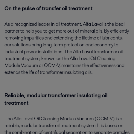
On the pulse of transfer oil treatment
As a recognized leader in oil treatment, Alfa Laval is the ideal
partner to help you to get more out of mineral oils. By efficiently
removing impurities and extending the lifetime of lubricants,
our solutions bring long-term protection and economy to
industrial power installations. The Alfa Laval transformer oil
treatment system, known as the Alfa Laval Oil Cleaning
Module Vacuum or OCM-V, maintains the effectiveness and
extends the life of transformer insulating oils.
Reliable, modular transformer insulating oil
treatment
The Alfa Laval Oil Cleaning Module Vacuum (OCM-V) is a
reliable, modular transfer oil treatment system. It is based on
the combination of centrifugal separation to separate particles