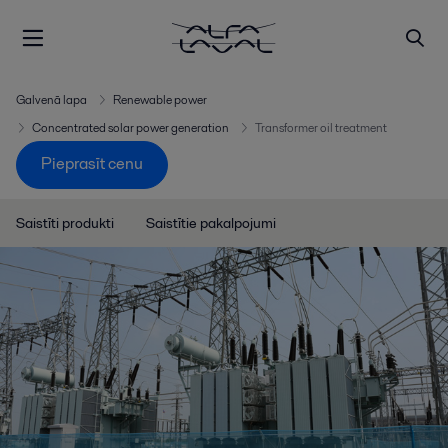
Galvenā lapa
Renewable power
Concentrated solar power generation
Transformer oil treatment
Pieprasīt cenu
Saistīti produkti
Saistītie pakalpojumi