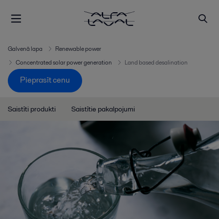
Galvenā lapa
Renewable power
Concentrated solar power generation
Land based desalination
Pieprasīt cenu
Saistīti produkti
Saistītie pakalpojumi