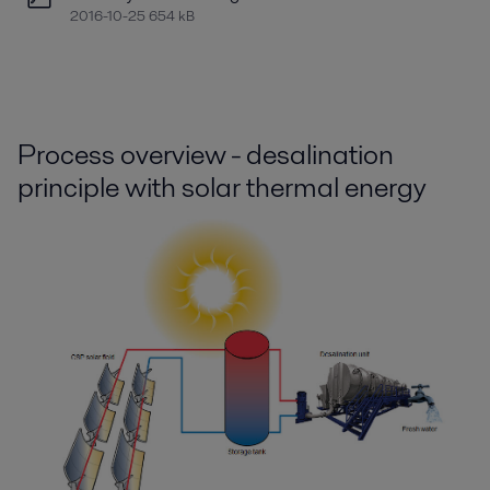
2016-10-25 654 kB
Process overview - d
esalination
principle with solar thermal energy