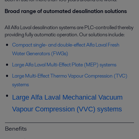
Broad range of automated desalination solutions
All Alfa Laval desalination systems are PLC-controlled thereby
providing fully automatic operation. Our solutions include:
Compact single- and double-effect Alfa Laval Fresh
Water Generators (FWGs)
Large Alfa Laval Multi-Effect Plate (MEP) systems
Large Multi-Effect Thermo Vapour Compression (TVC)
systems
Large Alfa Laval Mechanical Vacuum
Vapour Compression (VVC) systems
Benefits