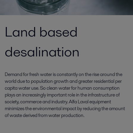
Land based
desalination
Demand for fresh water is constantly on the rise around the
world due to population growth and greater residential per
capita water use. So clean water for human consumption
plays an increasingly important role in the infrastructure of
society, commerce and industry. Alfa Laval equipment
minimizes the environmental impact by reducing the amount
of waste derived from water production.