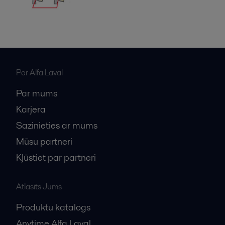
Par Alfa Laval
Par mums
Karjera
Sazinieties ar mums
Mūsu partneri
Kļūstiet par partneri
Atlasīts Jums
Produktu katalogs
Anytime Alfa Laval