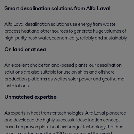
Smart desalination solutions from Alfa Laval
Alfa Laval desalination solutions use energy from waste
process heat and other sources to generate huge volumes of
high-purity fresh water, economically, reliably and sustainably.
On land or at sea
An excellent choice for land-based plants, our desalination
solutions are also suitable for use on ships and offshore
production platforms as well as solar power and geothermal
installations.
Unmatched expertise
As experts in heat transfer technologies, Alfa Laval pioneered
and developed the highly successful desalination concept
based on proven plate heat exchanger technology that has
been in use for more than 130 years around the world.