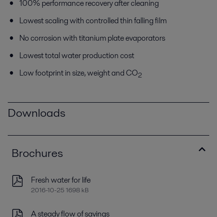
100% performance recovery after cleaning
Lowest scaling with controlled thin falling film
No corrosion with titanium plate evaporators
Lowest total water production cost
Low footprint in size, weight and CO
2
Downloads
Brochures
Fresh water for life
2016-10-25 1698 kB
A steady flow of savings