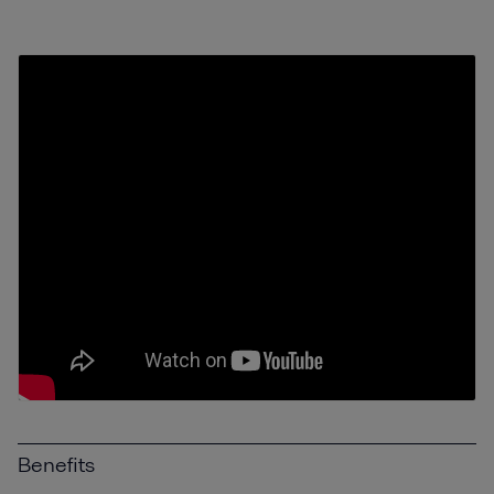
Benefits