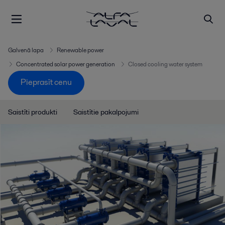
Galvenā lapa
Renewable power
Concentrated solar power generation
Closed cooling water system
Pieprasīt cenu
Saistīti produkti
Saistītie pakalpojumi