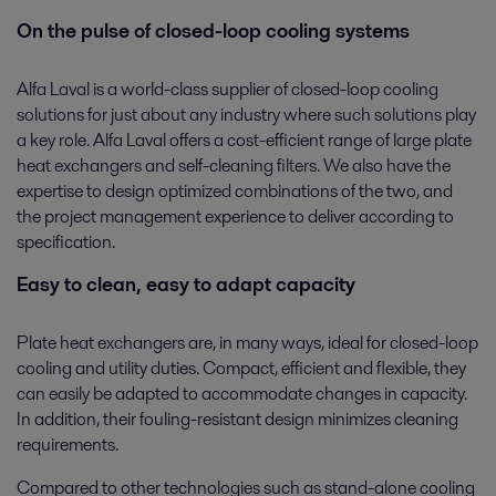
On the pulse of closed-loop cooling systems
Alfa Laval is a world-class supplier of closed-loop cooling
solutions for just about any industry where such solutions play
a key role. Alfa Laval offers a cost-efficient range of large plate
heat exchangers and self-cleaning filters. We also have the
expertise to design optimized combinations of the two, and
the project management experience to deliver according to
specification.
Easy to clean, easy to adapt capacity
Plate heat exchangers are, in many ways, ideal for closed-loop
cooling and utility duties. Compact, efficient and flexible, they
can easily be adapted to accommodate changes in capacity.
In addition, their fouling-resistant design minimizes cleaning
requirements.
Compared to other technologies such as stand-alone cooling