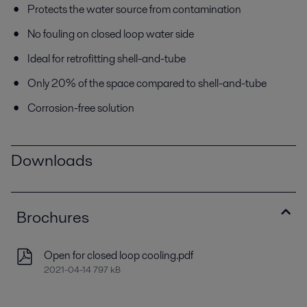
Protects the water source from contamination
No fouling on closed loop water side
Ideal for retrofitting shell-and-tube
Only 20% of the space compared to shell-and-tube
Corrosion-free solution
Downloads
Brochures
Open for closed loop cooling.pdf
2021-04-14 797 kB