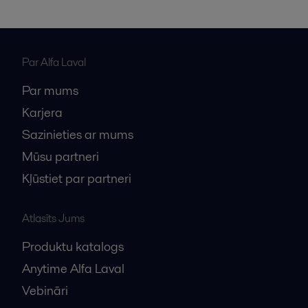
Par Alfa Laval
Par mums
Karjera
Sazinieties ar mums
Mūsu partneri
Kļūstiet par partneri
Atlasīts Jums
Produktu katalogs
Anytime Alfa Laval
Vebināri