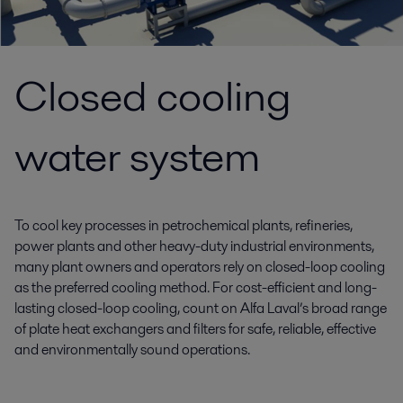
Closed cooling
water system
To cool key processes in petrochemical plants, refineries,
power plants and other heavy-duty industrial environments,
many plant owners and operators rely on closed-loop cooling
as the preferred cooling method. For cost-efficient and long-
lasting closed-loop cooling, count on Alfa Laval’s broad range
of plate heat exchangers and filters for safe, reliable, effective
and environmentally sound operations.