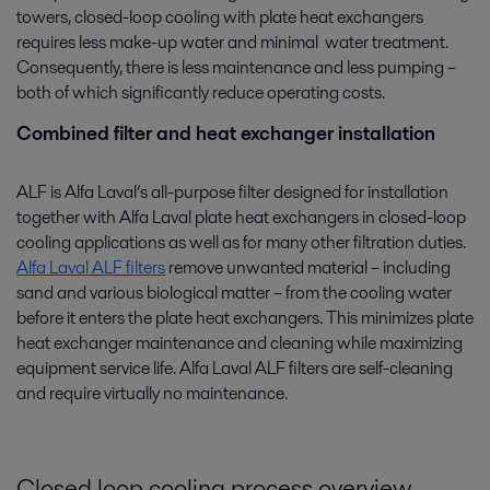
towers, closed-loop cooling with plate heat exchangers
requires less make-up water and minimal water treatment.
Consequently, there is less maintenance and less pumping –
both of which significantly reduce operating costs.
Combined filter and heat exchanger installation
ALF is Alfa Laval’s all-purpose filter designed for installation
together with Alfa Laval plate heat exchangers in closed-loop
cooling applications as well as for many other filtration duties.
Alfa Laval ALF filters
remove unwanted material – including
sand and various biological matter – from the cooling water
before it enters the plate heat exchangers. This minimizes plate
heat exchanger maintenance and cleaning while maximizing
equipment service life. Alfa Laval ALF filters are self-cleaning
and require virtually no maintenance.
Closed loop cooling process overview