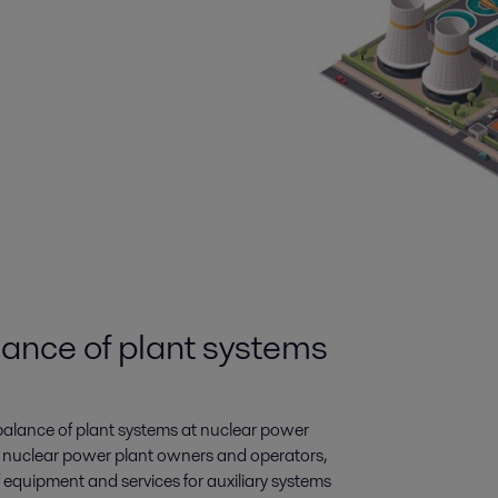
lance of plant systems
 balance of plant systems at nuclear power
o nuclear power plant owners and operators,
f equipment and services for auxiliary systems