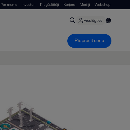
Par mums
Investori
Piegādātāji
Karjera
Mediji
Webshop
Pieslēgties
Pieprasīt cenu