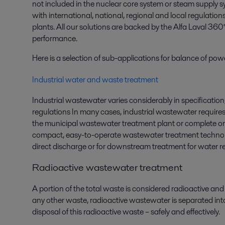
not included in the nuclear core system or steam supply
with international, national, regional and local regulatio
plants. All our solutions are backed by the Alfa Laval 360
performance.
Here is a selection of sub-applications for balance of pow
Industrial water and waste treatment
Industrial wastewater varies considerably in specification
regulations In many cases, industrial wastewater requir
the municipal wastewater treatment plant or complete on-s
compact, easy-to-operate wastewater treatment technolog
direct discharge or for downstream treatment for water r
Radioactive wastewater treatment
A portion of the total waste is considered radioactive and
any other waste, radioactive wastewater is separated into 
disposal of this radioactive waste – safely and effectively.