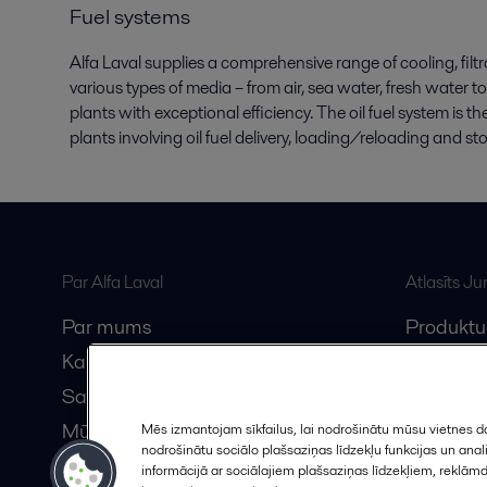
Fuel systems
Alfa Laval supplies a comprehensive range of cooling, fil
various types of media – from air, sea water, fresh water to
plants with exceptional efficiency. The oil fuel system is 
plants involving oil fuel delivery, loading/reloading and st
Par Alfa Laval
Atlasīts J
Par mums
Produktu
Karjera
Anytime A
Sazinieties ar mums
Vebināri
Mūsu partneri
Mēs izmantojam sīkfailus, lai nodrošinātu mūsu vietnes da
nodrošinātu sociālo plašsaziņas līdzekļu funkcijas un an
Kļūstiet par partneri
informācijā ar sociālajiem plašsaziņas līdzekļiem, reklām