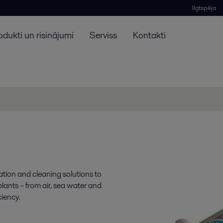
Ilgtspēja
odukti un risinājumi
Serviss
Kontakti
ration and cleaning solutions to
lants – from air, sea water and
ciency.