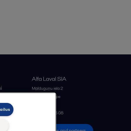
Alfa Laval SIA
i
Malduguņu iela 2
iss
LV-2167
Mārupe
Latvia
ailus
+371 678 285 08
All offices and partners