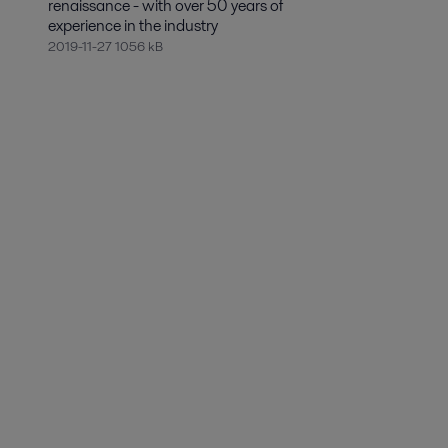
renaissance - with over 50 years of
experience in the industry
2019-11-27 1056 kB