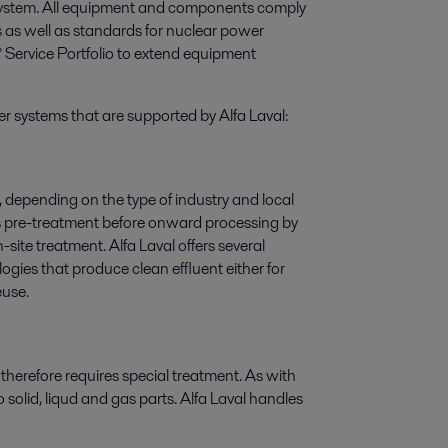
 system. All equipment and components comply
ns as well as standards for nuclear power
° Service Portfolio to extend equipment
er systems that are supported by Alfa Laval:
, depending on the type of industry and local
es pre-treatment before onward processing by
ite treatment. Alfa Laval offers several
ies that produce clean effluent either for
euse.
 therefore requires special treatment. As with
solid, liqud and gas parts. Alfa Laval handles