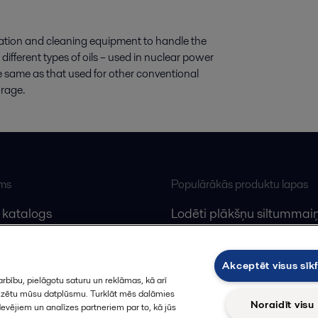
tration and cleaning equipment to handle the
 different types of oils – used in nuclear power
the same as that used for other conventional
orage.
ums
Populārākās produktu lapas
 katalogs
Lodēti plākšņu siltummaiņ
lfa Laval
Plākšņu siltummaiņu serv
Dekanteri
Akceptēt visus sīkf
rbību, pielāgotu saturu un reklāmas, kā arī
alizētu mūsu datplūsmu. Turklāt mēs dalāmies
Noraidīt visu
devējiem un analīzes partneriem par to, kā jūs