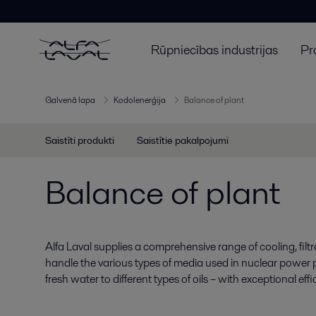
Rūpniecības industrijas
Pr
Galvenā lapa
Kodolenerģija
Balance of plant
Saistīti produkti
Saistītie pakalpojumi
Balance of plant
Alfa Laval supplies a comprehensive range of cooling, filt
handle the various types of media used in nuclear power p
fresh water to different types of oils – with exceptional effi