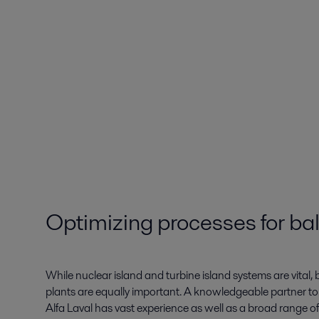
Optimizing processes for ba
While nuclear island and turbine island systems are vital,
plants are equally important. A knowledgeable partner t
Alfa Laval has vast experience as well as a broad range o