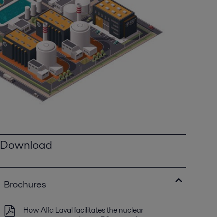
Download
Brochures
How Alfa Laval facilitates the nuclear