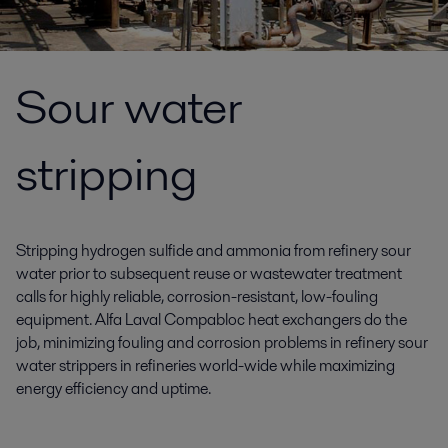
Sour water
stripping
Stripping hydrogen sulfide and ammonia from refinery sour
water prior to subsequent reuse or wastewater treatment
calls for highly reliable, corrosion-resistant, low-fouling
equipment. Alfa Laval Compabloc heat exchangers do the
job, minimizing fouling and corrosion problems in refinery sour
water strippers in refineries world-wide while maximizing
energy efficiency and uptime.