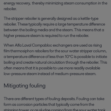
energy recovery, thereby minimizing steam consumption in the
reboiler.
The stripper reboiler is generally designed as a kettle-type
reboiler. These typically require a large temperature difference
between the boiling media and the steam. This means that a
higher pressure steam is required to run the reboiler.
When Alfa Laval Compabloc exchangers are used as rising
film thermosiphon reboilers for the sour water stripper column,
a temperature difference of less than 10°C is possible to initiate
boiling and create natural circulation through the reboiler. This
often means that it is possible to use more readily available
low-pressure steam instead of medium-pressure steam.
Mitigating fouling
There are different types of fouling deposits. Fouling can take
form as corrosion particles that typically come from the
stripping tower, or as sludge coming from the sour water tank