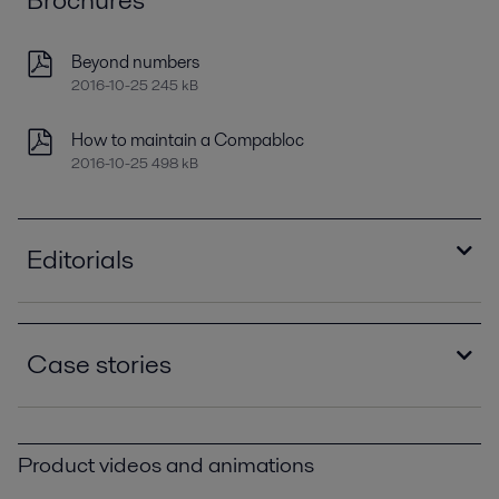
Beyond numbers
2016-10-25 245 kB
How to maintain a Compabloc
2016-10-25 498 kB
Editorials
Improving refinery RAM with compact plate heat
exchangers
Case stories
2021-04-14 789 kB
Optimizing heat recovery with compact plate
Compablocs improve performance and eliminate
heat exchangers
corrosion at Brazilian oil refinery PPI00393.pdf
2016-10-25 8129 kB
Product videos and animations
2016-10-25 383 kB
The Gela Refinery