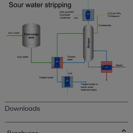
Downloads
Brochures