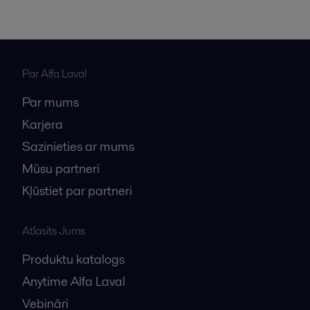
Par Alfa Laval
Par mums
Karjera
Sazinieties ar mums
Mūsu partneri
Kļūstiet par partneri
Atlasīts Jums
Produktu katalogs
Anytime Alfa Laval
Vebināri