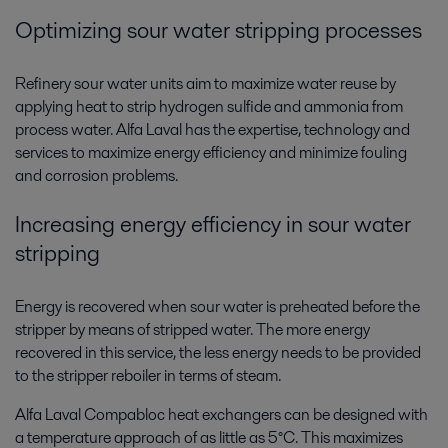
Optimizing sour water stripping processes
Refinery sour water units aim to maximize water reuse by
applying heat to strip hydrogen sulfide and ammonia from
process water. Alfa Laval has the expertise, technology and
services to maximize energy efficiency and minimize fouling
and corrosion problems.
Increasing energy efficiency in sour water
stripping
Energy is recovered when sour water is preheated before the
stripper by means of stripped water. The more energy
recovered in this service, the less energy needs to be provided
to the stripper reboiler in terms of steam.
Alfa Laval Compabloc heat exchangers can be designed with
a temperature approach of as little as 5°C. This maximizes