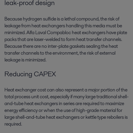
leak-proof design
Because hydrogen sulfide is a lethal compound, the risk of
leakage from heat exchangers handling this media must be
minimized. Alfa Laval Compabloc heat exchangers have plate
packs that are laser-welded to form heat transfer channels.
Because there are no inter-plate gaskets sealing the heat
transfer channels to the environment, the risk of external
leakage is minimized.
Reducing CAPEX
Heat exchanger cost can also represent a major portion of the
total process unit cost, especially if many large traditional shell-
and-tube heat exchangers in series are required to maximize
energy efficiency or when the use of high-grade material for
large shell-and-tube heat exchangers or kettle type reboilers is
required.