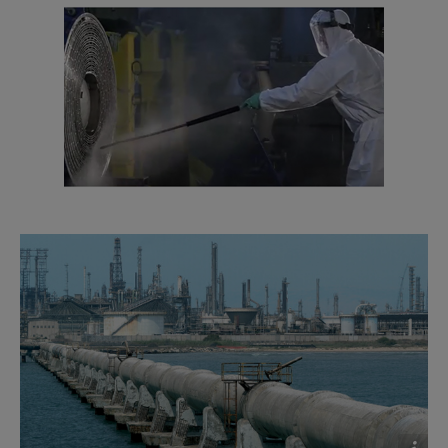
2016-10-25 1635 kB