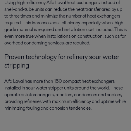
Using high-efficiency Alfa Laval heat exchangers instead of
shell-and-tube units can reduce the heat transfer area by up
to three times and minimize the number of heat exchangers
required. This increases cost-efficiency. especially when high-
grade material is required and installation cost included. This is
even more true when installations on construction, such as for
overhead condensing services, are required.
Proven technology for refinery sour water
stripping
Alfa Laval has more than 150 compact heat exchangers
installed in sour water stripper units around the world. These
operate as interchangers, reboilers, condensers and coolers,
providing refineries with maximum efficiency and uptime while
minimizing fouling and corrosion tendencies.