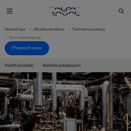
Galvenā lapa
Jēlnaftas rafinēšana
Treatment processing
Sour water stripping
Pieprasīt cenu
Saistīti produkti
Saistītie pakalpojumi