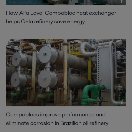
How Alfa Laval Compabloc heat exchanger
helps Gela refinery save energy
Compablocs improve performance and
eliminate corrosion in Brazilian oil refinery