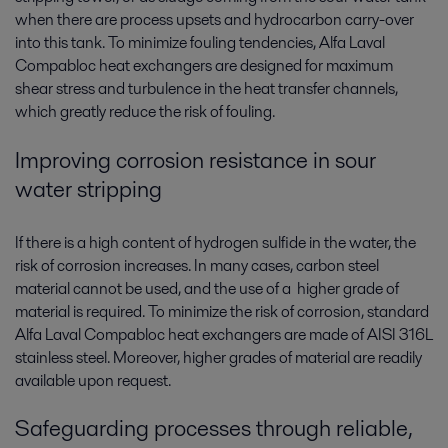
when there are process upsets and hydrocarbon carry-over
into this tank. To minimize fouling tendencies, Alfa Laval
Compabloc heat exchangers are designed for maximum
shear stress and turbulence in the heat transfer channels,
which greatly reduce the risk of fouling.
Improving corrosion resistance in sour
water stripping
If there is a high content of hydrogen sulfide in the water, the
risk of corrosion increases. In many cases, carbon steel
material cannot be used, and the use of a higher grade of
material is required. To minimize the risk of corrosion, standard
Alfa Laval Compabloc heat exchangers are made of AISI 316L
stainless steel. Moreover, higher grades of material are readily
available upon request.
Safeguarding processes through reliable,