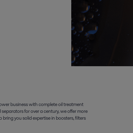
power business with complete oil treatment
 separators for over a century, we offer more
bring you solid expertise in boosters, filters