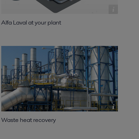
Alfa Laval at your plant
Waste heat recovery