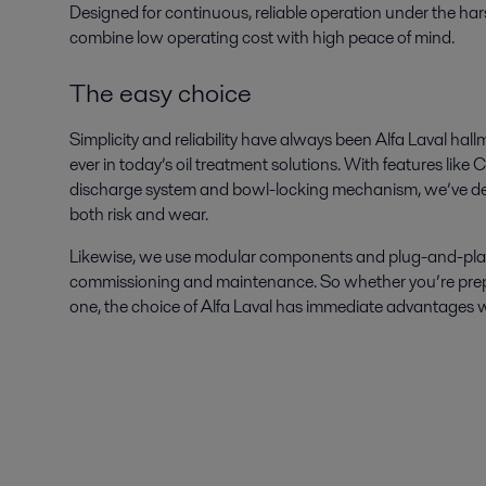
Designed for continuous, reliable operation under the hars
combine low operating cost with high peace of mind.
The easy choice
Simplicity and reliability have always been Alfa Laval hal
ever in today’s oil treatment solutions. With features lik
discharge system and bowl-locking mechanism, we’ve de
both risk and wear.
Likewise, we use modular components and plug-and-play pri
commissioning and maintenance. So whether you’re prepar
one, the choice of Alfa Laval has immediate advantages w