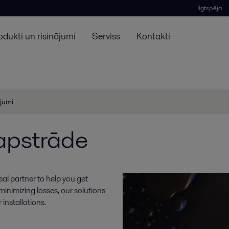
Ilgtspēja
odukti un risinājumi
Serviss
Kontakti
ojumi
 apstrāde
deal partner to help you get
 minimizing losses, our solutions
installations.