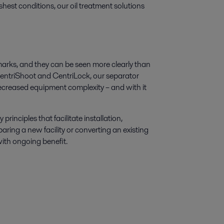
hest conditions, our oil treatment solutions
lmarks, and they can be seen more clearly than
e CentriShoot and CentriLock, our separator
creased equipment complexity – and with it
nciples that facilitate installation,
ing a new facility or converting an existing
ith ongoing benefit.