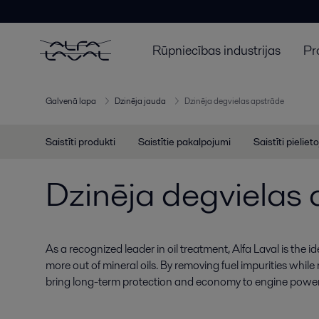
Rūpniecības industrijas
Pr
Galvenā lapa
Dzinēja jauda
Dzinēja degvielas apstrāde
Saistīti produkti
Saistītie pakalpojumi
Saistīti pieliet
Dzinēja degvielas
As a recognized leader in oil treatment, Alfa Laval is the i
more out of mineral oils. By removing fuel impurities while
bring long-term protection and economy to engine power 