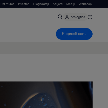
Par mums
Investori
Piegādātāji
Karjera
Mediji
Webshop
Pieslēgties
Pieprasīt cenu