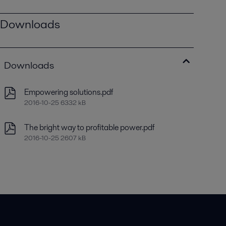
Downloads
Downloads
Empowering solutions.pdf
2016-10-25 6332 kB
The bright way to profitable power.pdf
2016-10-25 2607 kB