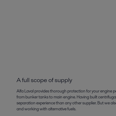
A full scope of supply
Alfa Laval provides thorough protection for your engine 
from bunker tanks to main engine. Having built centrifugal
separation experience than any other supplier. But we also 
and working with alternative fuels.