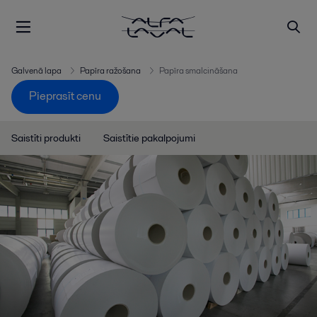
Galvenā lapa
Papīra ražošana
Papīra smalcināšana
Pieprasīt cenu
Saistīti produkti
Saistītie pakalpojumi