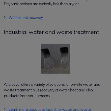
Payback periods are typically less than a year.
Waste heat recovery
Industrial water and waste treatment
Alfa Laval offers a variety of solutions for on-site water and
waste treatment plus recovery of water, heat and also
products from your process.
Learn more about our Industrial water and waste