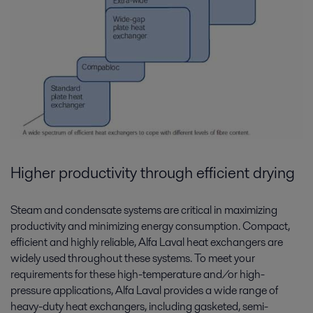
Higher productivity through efficient drying
Steam and condensate systems are critical in maximizing
productivity and minimizing energy consumption. Compact,
efficient and highly reliable, Alfa Laval heat exchangers are
widely used throughout these systems. To meet your
requirements for these high-temperature and/or high-
pressure applications, Alfa Laval provides a wide range of
heavy-duty heat exchangers, including gasketed, semi-