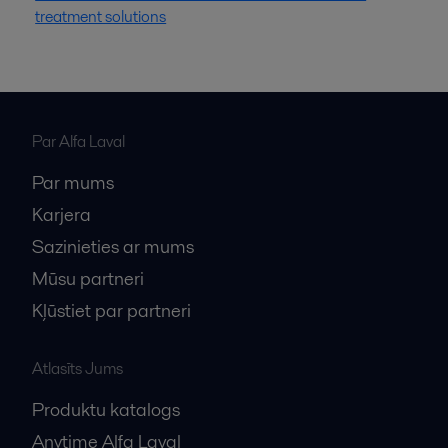
treatment solutions
Par Alfa Laval
Par mums
Karjera
Sazinieties ar mums
Mūsu partneri
Kļūstiet par partneri
Atlasīts Jums
Produktu katalogs
Anytime Alfa Laval