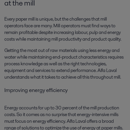
at the mill
Every paper mill is unique, but the challenges that mill
operators face are many. Mill operators must find ways to
remain profitable despite increasing labour, pulp and energy
costs while maintaining mill productivity and product quality.
Getting the most out of raw materials using less energy and
water while maintaining end-product characteristics requires
process knowledge as well as the right technologies,
equipment and services to extend performance. Alfa Laval
understands what it takes to achieve all this throughout mill.
Improving energy efficiency
Energy accounts for up to 30 percent of the mill production
costs. So it comes as no surprise that energy-intensive mills
must focus on energy efficiency. Alfa Laval offers a broad
range of solutions to optimize the use of energy at paper mills.