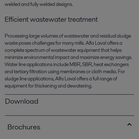
welded and fully welded designs.
Efficient wastewater treatment
Processing large volumes of wastewater and residual sludge
waste poses challenges for many mills. Alfa Laval offers a
complete spectrum of wastewater equipment that helps
minimize environmental impact and maximize energy savings.
Water line applications include MBR, SBR, heat exchangers
and tertiary filtration using membranes or cloth media. For
sludge line applications, Alfa Laval offers a full range of
equipment for thickening and dewatering.
Download
Brochures