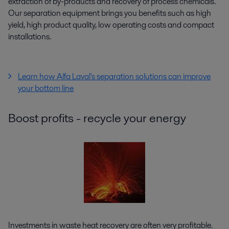
extraction of by-products and recovery of process chemicals.
Our separation equipment brings you benefits such as high
yield, high product quality, low operating costs and compact
installations.
Learn how Alfa Laval's separation solutions can improve
your bottom line
Boost profits - recycle your energy
Investments in waste heat recovery are often very profitable.