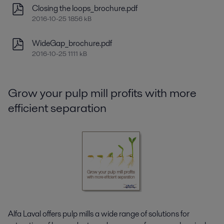
Closing the loops_brochure.pdf
2016-10-25 1856 kB
WideGap_brochure.pdf
2016-10-25 1111 kB
Grow your pulp mill profits with more
efficient separation
Alfa Laval offers pulp mills a wide range of solutions for