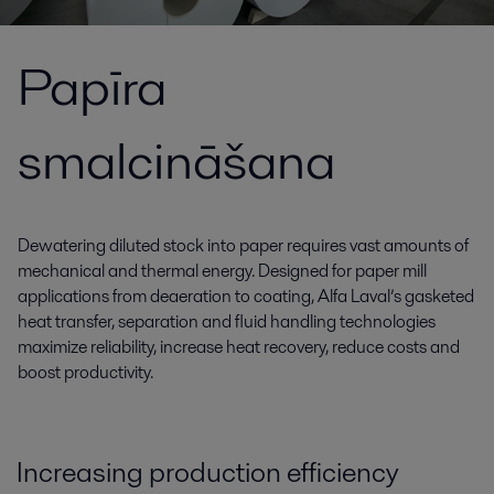
Papīra
smalcināšana
Dewatering diluted stock into paper requires vast amounts of
mechanical and thermal energy. Designed for paper mill
applications from deaeration to coating, Alfa Laval’s gasketed
heat transfer, separation and fluid handling technologies
maximize reliability, increase heat recovery, reduce costs and
boost productivity.
Increasing production efficiency