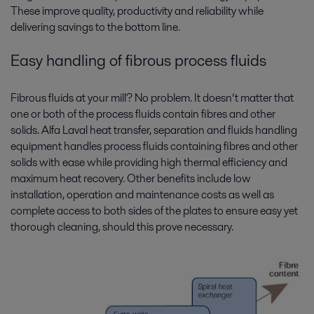
These improve quality, productivity and reliability while
delivering savings to the bottom line.
Easy handling of fibrous process fluids
Fibrous fluids at your mill? No problem. It doesn’t matter that
one or both of the process fluids contain fibres and other
solids. Alfa Laval heat transfer, separation and fluids handling
equipment handles process fluids containing fibres and other
solids with ease while providing high thermal efficiency and
maximum heat recovery. Other benefits include low
installation, operation and maintenance costs as well as
complete access to both sides of the plates to ensure easy yet
thorough cleaning, should this prove necessary.