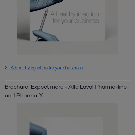
A healthy injection for your business
Brochure: Expect more - Alfa Laval Pharma-line
and Pharma-X