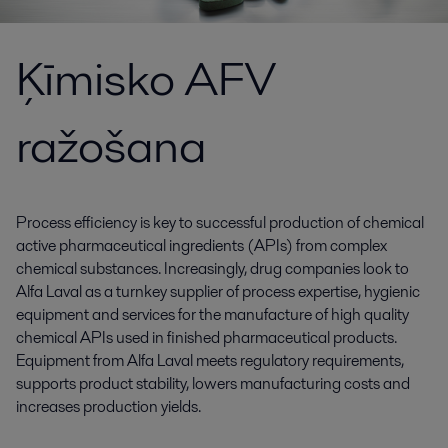
Ķīmisko AFV
ražošana
Process efficiency is key to successful production of chemical
active pharmaceutical ingredients (APIs) from complex
chemical substances. Increasingly, drug companies look to
Alfa Laval as a turnkey supplier of process expertise, hygienic
equipment and services for the manufacture of high quality
chemical APIs used in finished pharmaceutical products.
Equipment from Alfa Laval meets regulatory requirements,
supports product stability, lowers manufacturing costs and
increases production yields.