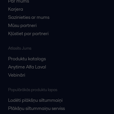
Par mums
Karjera
Sazinieties ar mums
Mūsu partneri
Kļūstiet par partneri
Atlasīts Jums
Produktu katalogs
Anytime Alfa Laval
Vebināri
Populārākās produktu lapas
Lodēti plākšņu siltummaiņi
Plākšņu siltummaiņu serviss