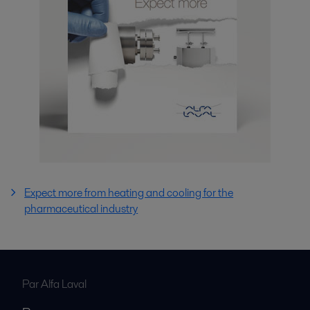
Expect more from heating and cooling for the
pharmaceutical industry
Par Alfa Laval