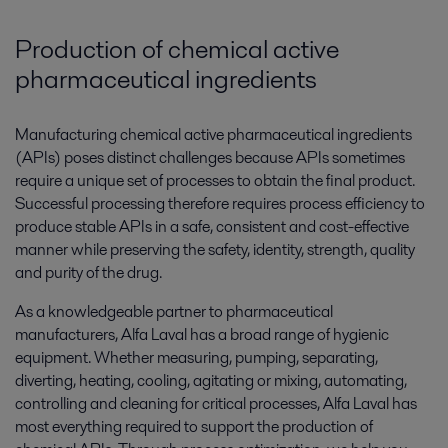
Production of chemical active
pharmaceutical ingredients
Manufacturing chemical active pharmaceutical ingredients
(APIs) poses distinct challenges because APIs sometimes
require a unique set of processes to obtain the final product.
Successful processing therefore requires process efficiency to
produce stable APIs in a safe, consistent and cost-effective
manner while preserving the safety, identity, strength, quality
and purity of the drug.
As a knowledgeable partner to pharmaceutical
manufacturers, Alfa Laval has a broad range of hygienic
equipment. Whether measuring, pumping, separating,
diverting, heating, cooling, agitating or mixing, automating,
controlling and cleaning for critical processes, Alfa Laval has
most everything required to support the production of