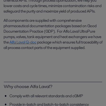
chemical APIs. Through process optimization, we help you
lower costs and cycle times, minimize contamination risks and
safeguard the purity and maximize yield of produced APIs.
All components are supplied with comprehensive
pharmaceutical documentation packages based on Good
Documentation Practice (GDP). For Alfa Laval UltraPure
pumps, valves, tank equipment and heat exchangers we have
the
Alfa Laval Q-doc
package which ensures full traceability of
all process contact parts of the equipment supplied.
Why choose Alfa Laval?
Comply with all relevant standards and cGMP
Provide in-batch and batch-to-batch consistency