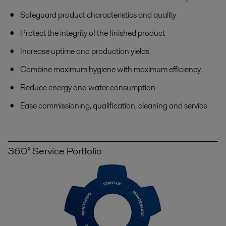
Safeguard product characteristics and quality
Protect the integrity of the finished product
Increase uptime and production yields
Combine maximum hygiene with maximum efficiency
Reduce energy and water consumption
Ease commissioning, qualification, cleaning and service
360° Service Portfolio