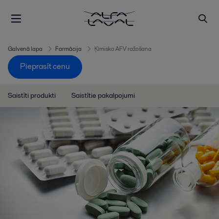
Galvenā lapa
Farmācija
Ķīmisko AFV ražošana
Pieprasīt cenu
Saistīti produkti
Saistītie pakalpojumi