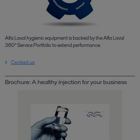
Alfa Laval hygienic equipment is backed by the Alfa Laval
360° Service Portfolio to extend performance.
Contact us
Brochure: A healthy injection for your business