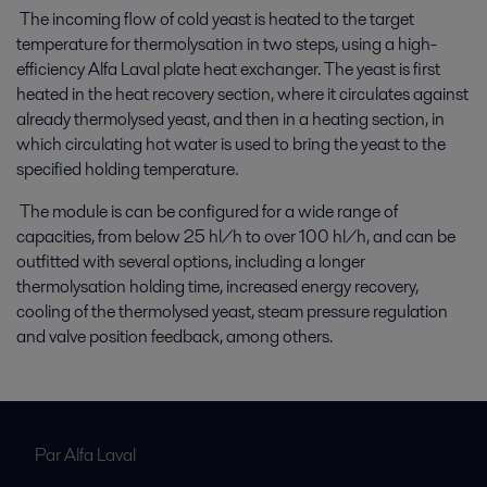
The incoming flow of cold yeast is heated to the target
temperature for thermolysation in two steps, using a high-
efficiency Alfa Laval plate heat exchanger. The yeast is first
heated in the heat recovery section, where it circulates against
already thermolysed yeast, and then in a heating section, in
which circulating hot water is used to bring the yeast to the
specified holding temperature.
The module is can be configured for a wide range of
capacities, from below 25 hl/h to over 100 hl/h, and can be
outfitted with several options, including a longer
thermolysation holding time, increased energy recovery,
cooling of the thermolysed yeast, steam pressure regulation
and valve position feedback, among others.
Par Alfa Laval