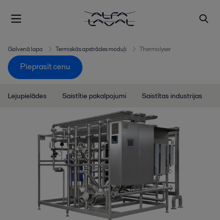
Galvenā lapa
Termiskās apstrādes moduļi
Thermolyser
Pieprasīt cenu
Lejupielādes
Saistītie pakalpojumi
Saistītas industrijas