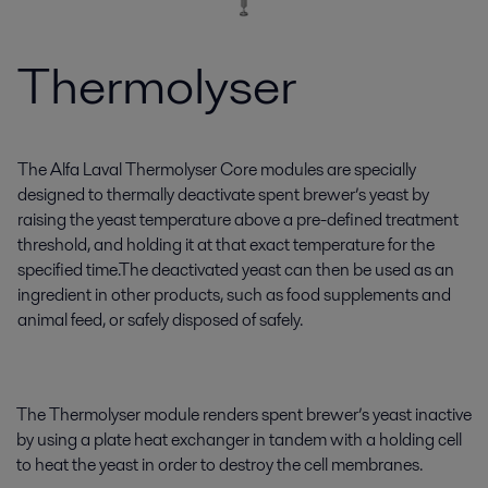
Thermolyser
The Alfa Laval Thermolyser Core modules are specially
designed to thermally deactivate spent brewer’s yeast by
raising the yeast temperature above a pre-defined treatment
threshold, and holding it at that exact temperature for the
specified time.The deactivated yeast can then be used as an
ingredient in other products, such as food supplements and
animal feed, or safely disposed of safely.
The Thermolyser module renders spent brewer’s yeast inactive
by using a plate heat exchanger in tandem with a holding cell
to heat the yeast in order to destroy the cell membranes.