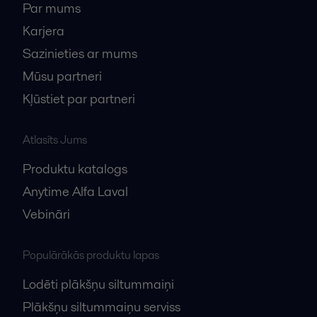
Par mums
Karjera
Sazinieties ar mums
Mūsu partneri
Kļūstiet par partneri
Atlasīts Jums
Produktu katalogs
Anytime Alfa Laval
Vebināri
Populārākās produktu lapas
Lodēti plākšņu siltummaiņi
Plākšņu siltummaiņu serviss