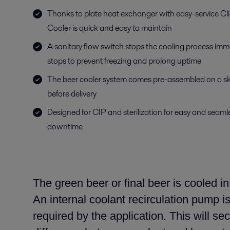
Thanks to plate heat exchanger with easy-service Cl
Cooler is quick and easy to maintain
A sanitary flow switch stops the cooling process imme
stops to prevent freezing and prolong uptime
The beer cooler system comes pre-assembled on a ski
before delivery
Designed for CIP and sterilization for easy and seam
downtime
The green beer or final beer is cooled i
An internal coolant recirculation pump i
required by the application. This
will se