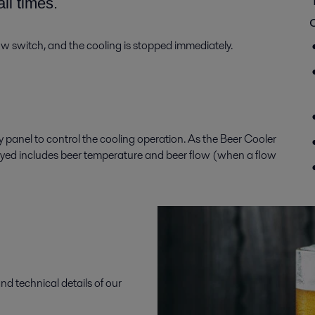
all times
.
low
switch, and the cooling is stopped immediately.
ay panel
to
control the
cooling
operation. As
the Beer Cooler
ayed
includes b
eer temperature
and b
eer flow
(when a
flow
nd technical details of our