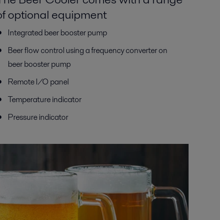
of optional equipment
Integrated beer booster pump
Beer flow control using a frequency converter on
beer booster pump
Remote I/O panel
Temperature indicator
Pressure indicator