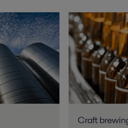
Craft brewin