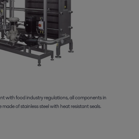
ant with food industry regulations, all components in
 made of stainless steel with heat resistant seals.