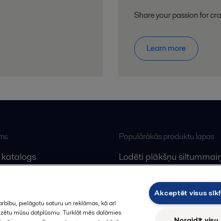
Share your passion for cr
Learn more
ums
Populārākās produktu lapas
 katalogs
Lodēti plākšņu siltummaiņ
lfa Laval
Plākšņu siltummaiņu serv
Dekanteri
Akceptēt visus sīkf
rbību, pielāgotu saturu un reklāmas, kā arī
alizētu mūsu datplūsmu. Turklāt mēs dalāmies
Noraidīt visu