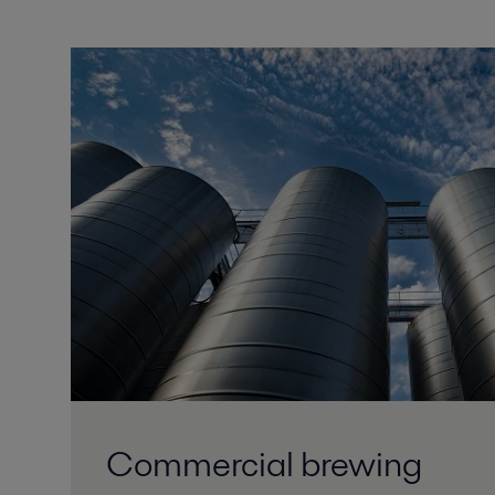
Commercial brewing