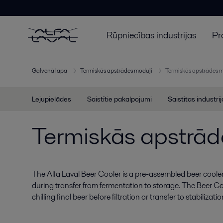
Rūpniecības industrijas
Pr
Galvenā lapa
Termiskās apstrādes moduļi
Termiskās apstrādes 
Lejupielādes
Saistītie pakalpojumi
Saistītas industri
Termiskās apstrād
The Alfa Laval Beer Cooler is a pre-assembled beer cooler
during transfer from fermentation to storage. The Beer Co
chilling final beer before filtration or transfer to stabilizati