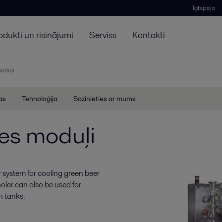
Ilgtspēja
odukti un risinājumi
Serviss
Kontakti
moduļi
jas
Tehnoloģija
Sazinieties ar mums
es moduļi
 system for cooling green beer
oler can also be used for
on tanks.