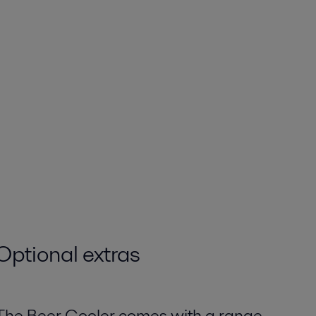
Optional extras
The Beer Cooler comes with a range