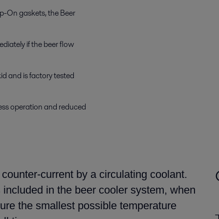
ip-On gaskets, the Beer
diately if the beer flow
d and is factory tested
less operation and reduced
n counter-current by
a
circulating coolant.
s included
in the beer cooler system,
when
cure
the smallest possible temperature