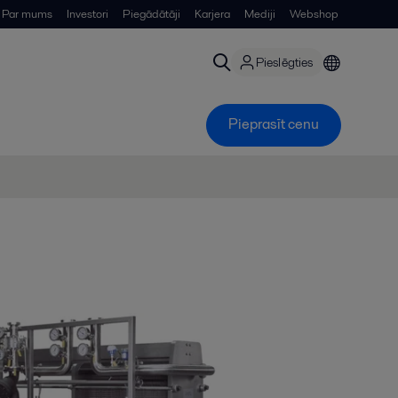
Par mums
Investori
Piegādātāji
Karjera
Mediji
Webshop
Pieslēgties
Pieprasīt cenu