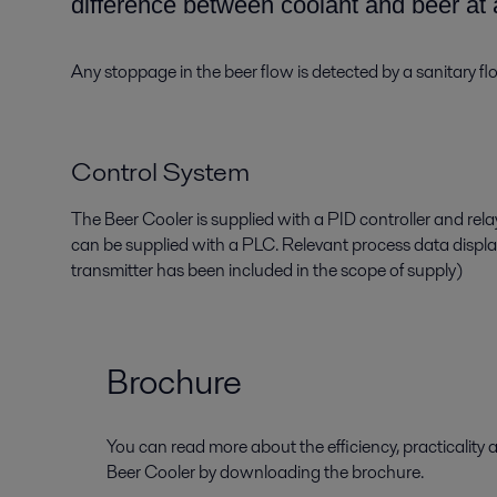
difference between coolant and beer
at 
Any stoppage in the
beer flow is detected by a sanitary f
Control System
The Beer Cooler is supplied with a PID controller and rel
can be supplied with
a
PLC. Relevant process data displ
transmitter
has been
included in the scope of supply
)
Brochure
You can read more about the efficiency, practicality a
Beer Cooler by downloading the brochure.