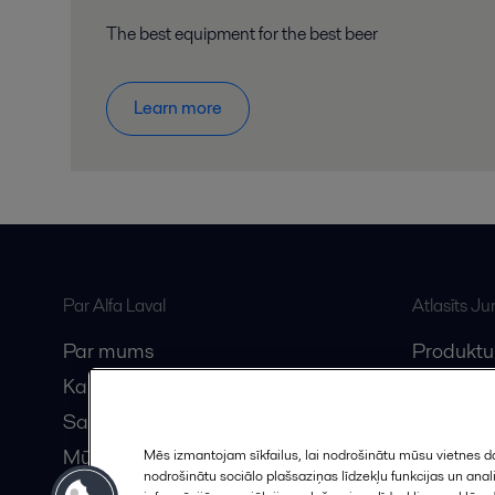
The best equipment for the best beer
Learn more
Par Alfa Laval
Atlasīts J
Par mums
Produktu
Karjera
Anytime A
Sazinieties ar mums
Vebināri
Mūsu partneri
Mēs izmantojam sīkfailus, lai nodrošinātu mūsu vietnes da
nodrošinātu sociālo plašsaziņas līdzekļu funkcijas un an
Kļūstiet par partneri