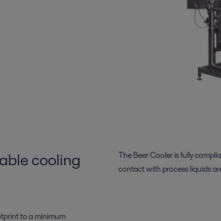
able cooling
The Beer Cooler is fully compli
contact with process liquids are
otprint to a minimum