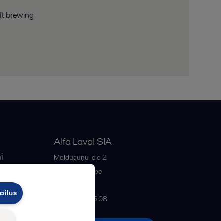
aft brewing
Alfa Laval SIA
i
Malduguņu iela 2
iss
LV-2167
Mārupe
Latvia
ailus
+371 678 285 08