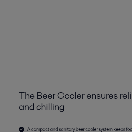
The Beer Cooler ensures reli
and chilling
A compact and sanitary beer cooler system keeps fo