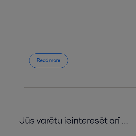
Read more
Jūs varētu ieinteresēt arī ...