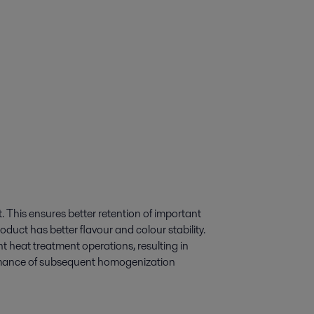
t. This ensures better retention of important
oduct has better flavour and colour stability.
t heat treatment operations, resulting in
ormance of subsequent homogenization