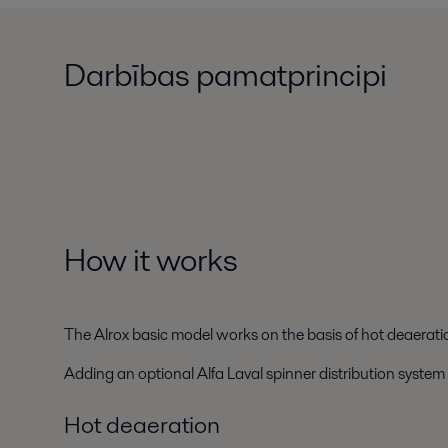
Darbības pamatprincipi
How it works
The Alrox basic model works on the basis of hot deaerati
Adding an optional Alfa Laval spinner distribution system
Hot deaeration