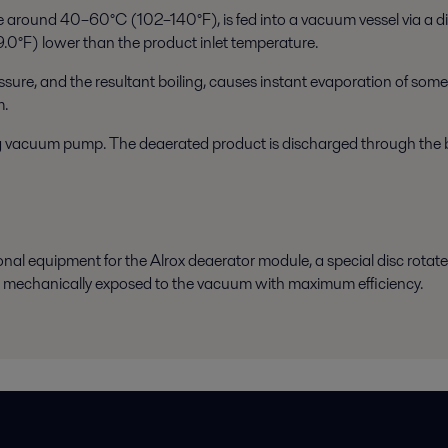
 around 40–60°C (102–140°F), is fed into a vacuum vessel via a dis
9.0°F) lower than the product inlet temperature.
re, and the resultant boiling, causes instant evaporation of some o
m.
ing vacuum pump. The deaerated product is discharged through the 
ional equipment for the Alrox deaerator module, a special disc rotates
is mechanically exposed to the vacuum with maximum efficiency.