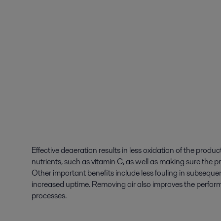
Effective deaeration results in less oxidation of the produc
nutrients, such as vitamin C, as well as making sure the pr
Other important benefits include less fouling in subsequen
increased uptime. Removing air also improves the perf
processes.