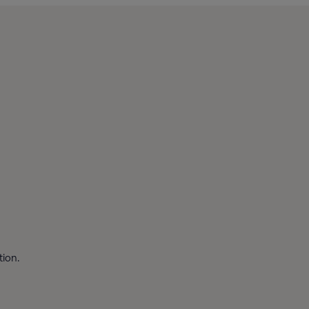
tion.