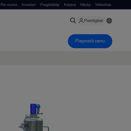
Par mums
Investori
Piegādātāji
Karjera
Mediji
Webshop
Pieslēgties
Pieprasīt cenu