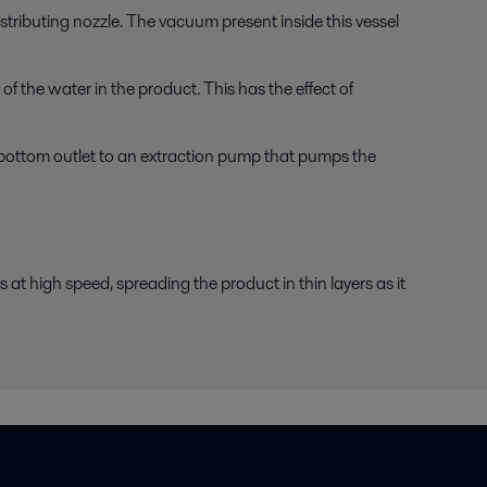
tributing nozzle. The vacuum present inside this vessel
f the water in the product. This has the effect of
bottom outlet to an extraction pump that pumps the
 at high speed, spreading the product in thin layers as it