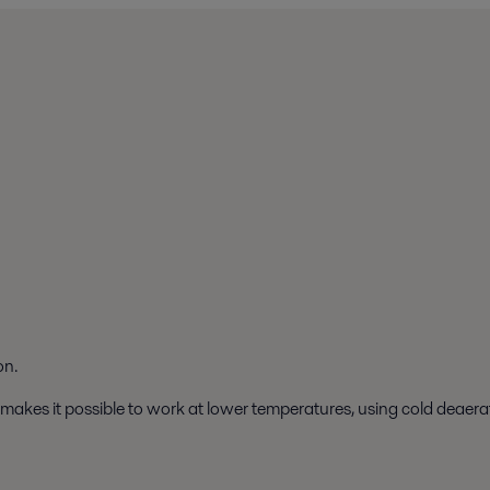
on.
 makes it possible to work at lower temperatures, using cold deaera