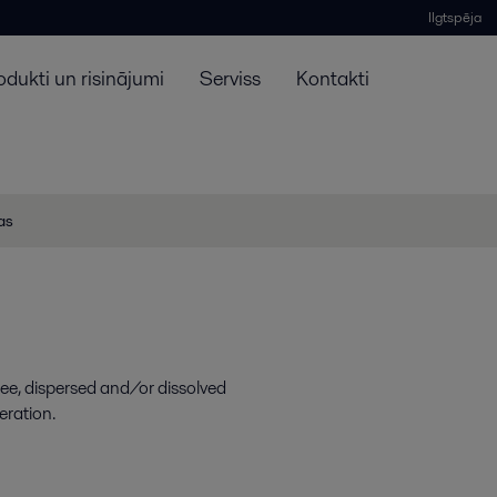
Ilgtspēja
odukti un risinājumi
Serviss
Kontakti
jas
ree, dispersed and/or dissolved
eration.