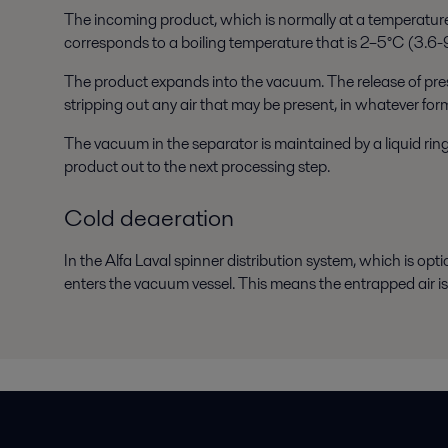
The incoming product, which is normally at a temperature
corresponds to a boiling temperature that is 2–5°C (3.6-
The product expands into the vacuum. The release of pressu
stripping out any air that may be present, in whatever for
The vacuum in the separator is maintained by a liquid r
product out to the next processing step.
Cold deaeration
In the Alfa Laval spinner distribution system, which is opt
enters the vacuum vessel. This means the entrapped air 