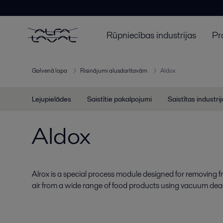
Rūpniecības industrijas
Pr
Galvenā lapa
Risinājumi alusdarītavām
Aldox
Lejupielādes
Saistītie pakalpojumi
Saistītas industri
Aldox
Alrox is a special process module designed for removing f
air from a wide range of food products using vacuum dea