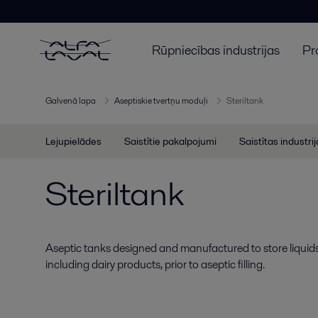
Rūpniecības industrijas
Pr
Galvenā lapa
Aseptiskie tvertņu moduļi
Steriltank
Lejupielādes
Saistītie pakalpojumi
Saistītas industri
Steriltank
Aseptic tanks designed and manufactured to store liquid
including dairy products, prior to aseptic filling.