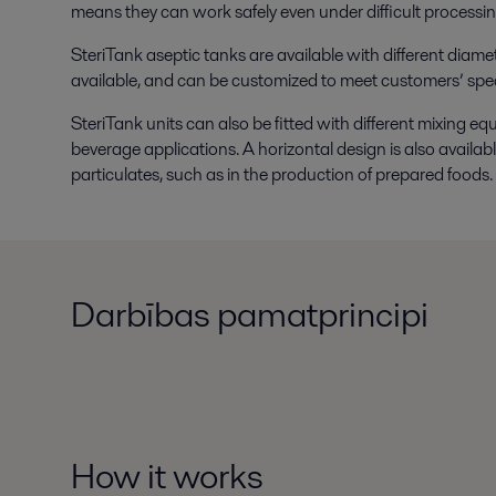
means they can work safely even under difficult processin
SteriTank aseptic tanks are available with different diamet
available, and can be customized to meet customers’ spec
SteriTank units can also be fitted with different mixing eq
beverage applications. A horizontal design is also available
particulates, such as in the production of prepared foods.
Darbības pamatprincipi
How it works