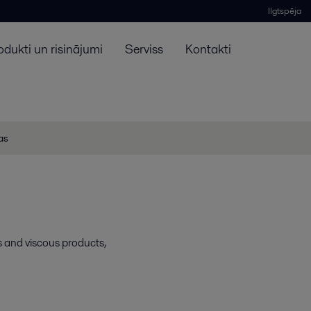
Ilgtspēja
odukti un risinājumi
Serviss
Kontakti
jas
s and viscous products,