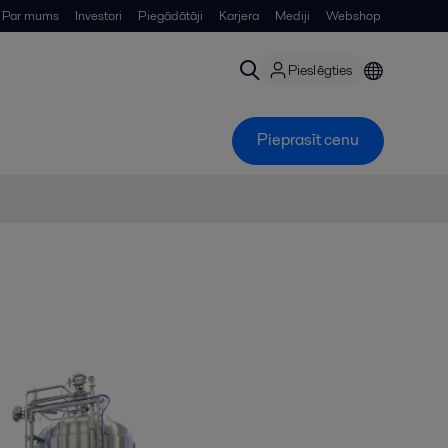
Par mums
Investori
Piegādātāji
Karjera
Mediji
Webshop
Pieslēgties
Pieprasīt cenu