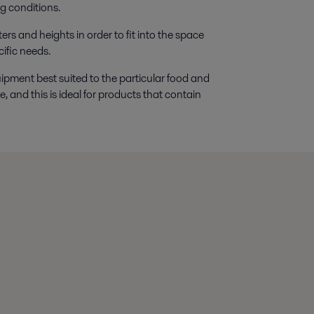
g conditions.
ers and heights in order to fit into the space
ific needs.
uipment best suited to the particular food and
, and this is ideal for products that contain