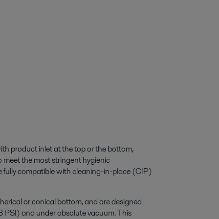
ith product inlet at the top or the bottom,
 meet the most stringent hygienic
e fully compatible with cleaning-in-place (CIP)
herical or conical bottom, and are designed
58 PSI) and under absolute vacuum. This