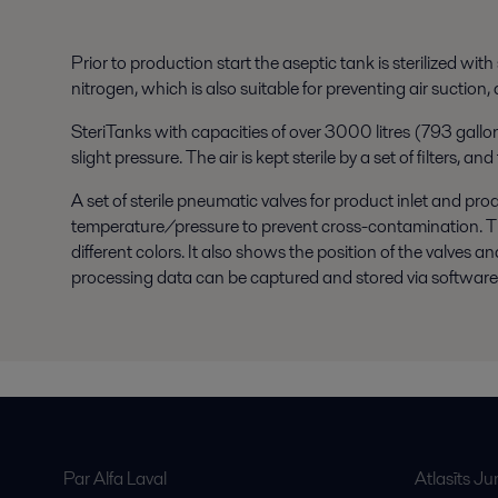
Prior to production start the aseptic tank is sterilized wi
nitrogen, which is also suitable for preventing air suction,
SteriTanks with capacities of over 3000 litres (793 gallons
slight pressure. The air is kept sterile by a set of filters,
A set of sterile pneumatic valves for product inlet and pro
temperature/pressure to prevent cross-contamination. The 
different colors. It also shows the position of the valves 
processing data can be captured and stored via software a
Par Alfa Laval
Atlasīts J