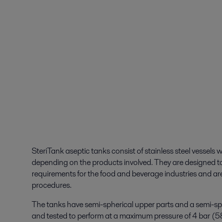
SteriTank aseptic tanks consist of stainless steel vessels w
depending on the products involved. They are designed to
requirements for the food and beverage industries and ar
procedures.
The tanks have semi-spherical upper parts and a semi-sp
and tested to perform at a maximum pressure of 4 bar (