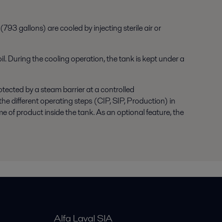
793 gallons) are cooled by injecting sterile air or
il. During the cooling operation, the tank is kept under a
otected by a steam barrier at a controlled
he different operating steps (CIP, SIP, Production) in
me of product inside the tank. As an optional feature, the
Alfa Laval SIA