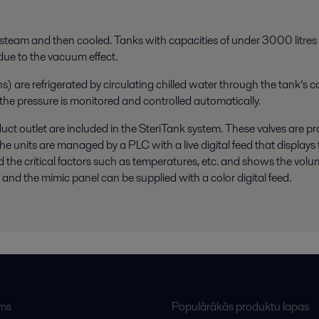
th steam and then cooled. Tanks with capacities of under 3000 litres (
 due to the vacuum effect.
) are refrigerated by circulating chilled water through the tank’s co
 and the pressure is monitored and controlled automatically.
duct outlet are included in the SteriTank system. These valves are pr
units are managed by a PLC with a live digital feed that displays t
and the critical factors such as temperatures, etc. and shows the volu
nd the mimic panel can be supplied with a color digital feed.
ums
Populārākās produktu lapas