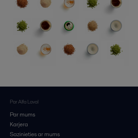
Par Alfa Laval
Par mums
Karjera
Sazinieties ar mums