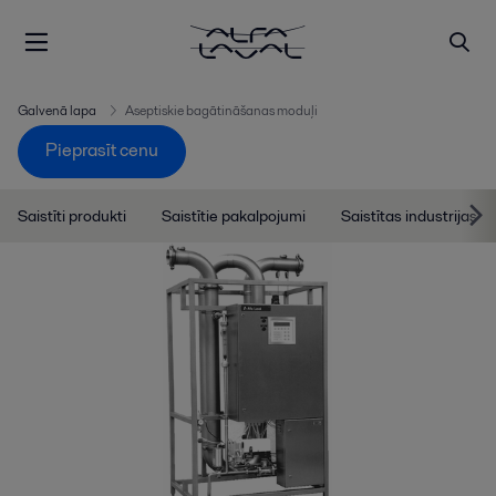
Galvenā lapa
Aseptiskie bagātināšanas moduļi
Pieprasīt cenu
Saistīti produkti
Saistītie pakalpojumi
Saistītas industrijas