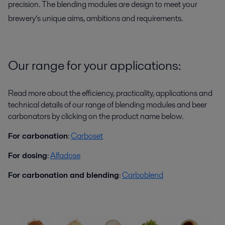
precision. The blending modules are design to meet your
brewery’s unique aims, ambitions and requirements.
Our range for your applications:
Read more about the efficiency, practicality, applications and
technical details of our range of blending modules and beer
carbonators by clicking on the product name below.
For carbonation
:
Carboset
For dosing
:
Alfadose
For carbonation and blending
:
Carboblend