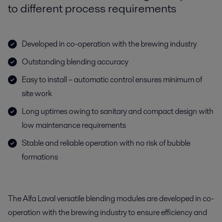
to different process requirements
Developed in co-operation with the brewing industry
Outstanding blending accuracy
Easy to install – automatic control ensures minimum of
site work
Long uptimes owing to sanitary and compact design with
low maintenance requirements
Stable and reliable operation with no risk of bubble
formations
The Alfa Laval versatile blending modules are developed in co-
operation with the brewing industry to ensure efficiency and