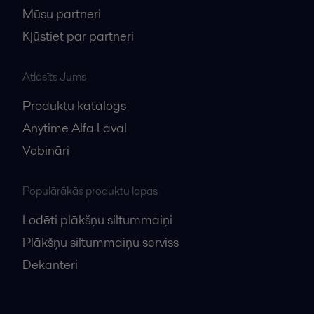
Mūsu partneri
Kļūstiet par partneri
Atlasīts Jums
Produktu katalogs
Anytime Alfa Laval
Vebināri
Populārākās produktu lapas
Lodēti plākšņu siltummaiņi
Plākšņu siltummaiņu serviss
Dekanteri