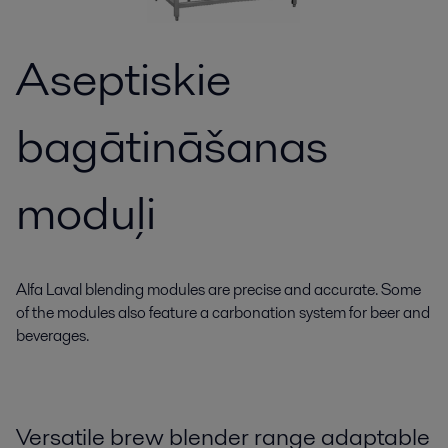
Aseptiskie
bagātināšanas
moduļi
Alfa Laval blending modules are precise and accurate. Some
of the modules also feature a carbonation system for beer and
beverages.
Versatile brew blender range adaptable