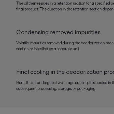
The oil then resides in a retention section for a specifie
final product. The duration in the retention section depen
Condensing removed impurities
Volatile impurities removed during the deodorization proce
section or installed as a separate unit.
Final cooling in the deodorization pr
Here, the oil undergoes two-stage cooling. It is cooled in 
subsequent processing, storage, or packaging