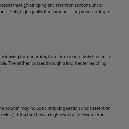
l passes through stripping and retention sections under
, stable, high-quality final product. The process is key to
 leaving the deaerator, the oil is regeneratively heated in
le. The oil then passes through a final heater, reaching
he column may include a stripping section and a retention
ty acids (FFAs) that have a higher vapour pressure than