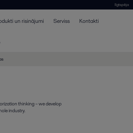
Ilgtspēja
odukti un risinājumi
Serviss
Kontakti
n
jas
dorization thinking – we develop
hole industry.