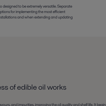
 designed to be extremely versatile. Separate
ptions for implementing the most efficient
 installations and when extending and updating
ss of edible oil
works
s, and impurities, improving the oil quality and shelf life. It begi