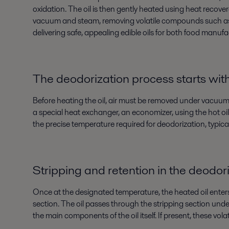
oxidation. The oil is then gently heated using heat recove
vacuum and steam, removing volatile compounds such as free
delivering safe, appealing edible oils for both food manu
The deodorization process starts wit
Before heating the oil, air must be removed under vacuum (
a special heat exchanger, an economizer, using the hot oi
the precise temperature required for deodorization, typica
Stripping and retention in the deodor
Once at the designated temperature, the heated oil enter
section. The oil passes through the stripping section und
the main components of the oil itself. If present, these volati