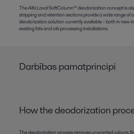
The Alfa Laval SoftColumn™ deodorization concept is also
stripping and retention sections provide a wide range of o
deodorization solution currently available – both in new
existing fats and oils processing installations.
Darbības pamatprincipi
How the
deodorization proce
The deodorization process removes unwanted odours, flavour