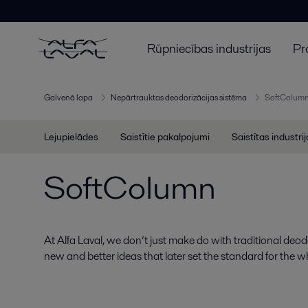
Rūpniecības industrijas
Pr
Galvenā lapa
Nepārtrauktas deodorizācijas sistēma
SoftColum
Lejupielādes
Saistītie pakalpojumi
Saistītas industri
SoftColumn
At Alfa Laval, we don’t just make do with traditional deo
new and better ideas that later set the standard for the w