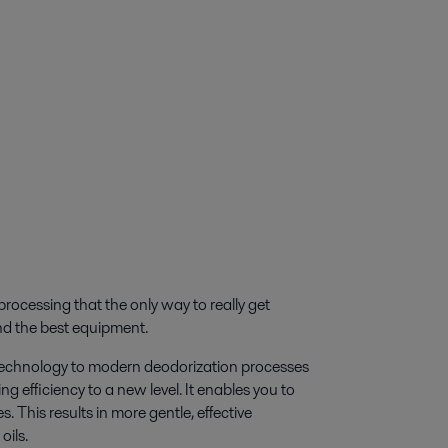
 processing that the only way to really get
and the best equipment.
m technology to modern deodorization processes
g efficiency to a new level. It enables you to
. This results in more gentle, effective
oils.