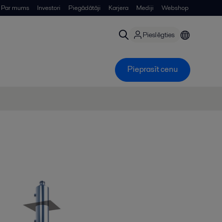
Par mums
Investori
Piegādātāji
Karjera
Mediji
Webshop
Pieslēgties
Pieprasīt cenu