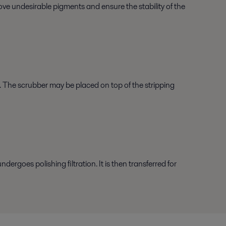
move undesirable pigments and ensure the stability of the
e. The scrubber may be placed on top of the stripping
ergoes polishing filtration. It is then transferred for