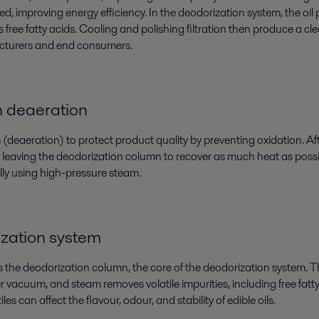
red, improving energy efficiency. In the deodorization system, the oi
 fatty acids. Cooling and polishing filtration then produce a clean
facturers and end consumers.
h deaeration
deaeration) to protect product quality by preventing oxidation. After
l leaving the deodorization column to recover as much heat as possib
lly using high-pressure steam.
ization system
s the deodorization column, the core of the deodorization system. T
er vacuum, and steam removes volatile impurities, including free fat
les can affect the flavour, odour, and stability of edible oils.