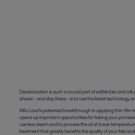
Deodorization is such a crucial part of edible fats and oils
ahead – and stay there – is to use the latest technology 
Alfa Laval’s patented breakthrough in applying thin-fil
opens up important opportunities for taking your processin
use less steam and to process the oil at lower temperatures
treatment that greatly benefits the quality of your fats and 