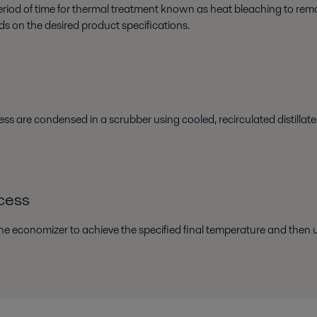
d period of time for thermal treatment known as heat bleaching to re
ds on the desired product specifications.
ss are condensed in a scrubber using cooled, recirculated distillat
ocess
the economizer to achieve the specified final temperature and then und