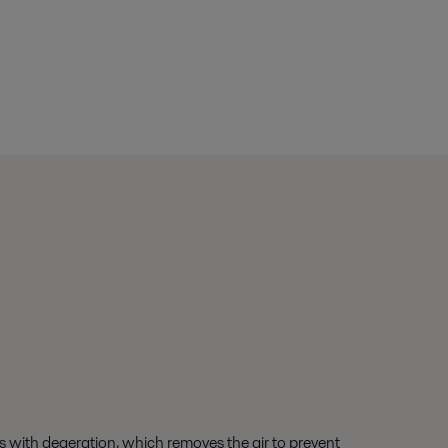
ns with deaeration, which removes the air to prevent