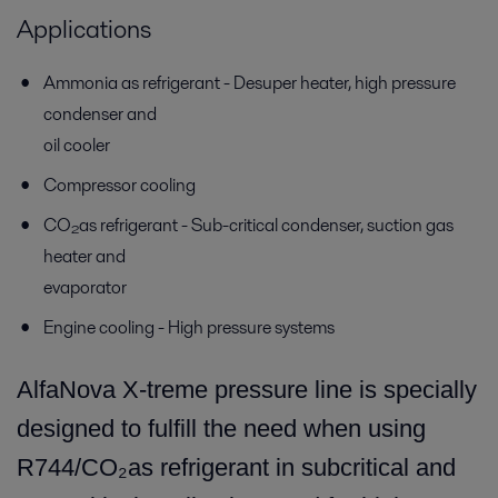
Applications
Ammonia as refrigerant - Desuper heater, high pressure
condenser and
oil cooler
Compressor cooling
CO₂as refrigerant - Sub-critical condenser, suction gas
heater and
evaporator
Engine cooling - High pressure systems
AlfaNova X-treme pressure line is specially
designed to fulfill the need when using
R744/CO₂as refrigerant in subcritical and