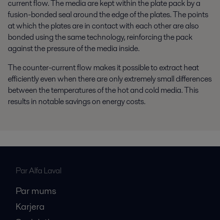
current flow. The media are kept within the plate pack by a
fusion-bonded seal around the edge of the plates. The points
at which the plates are in contact with each other are also
bonded using the same technology, reinforcing the pack
against the pressure of the media inside.
The counter-current flow makes it possible to extract heat
efficiently even when there are only extremely small differences
between the temperatures of the hot and cold media. This
results in notable savings on energy costs.
Par Alfa Laval
Par mums
Karjera