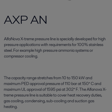
AXP AN
AlfaNova X-treme pressure line is specially developed for high
pressure applications with requirements for 100% stainless
steel. For example high pressure ammonia systems or
compressor cooling.
The capacity range stretches from 10 to 150 kW and
maximum PED approval pressure of 110 bar at 150° C and
maximum UL approval of 1595 psi at 302° F. The Alfanova X-
treme pressure line is suitable to cover heat recovery duties,
gas cooling, condensing, sub-cooling and suction gas
heating.