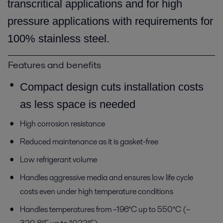
transcritical applications and for high
pressure applications with requirements for
100% stainless steel.
Features and benefits
Compact design cuts installation costs
as less space is needed
High corrosion resistance
Reduced maintenance as it is gasket-free
Low refrigerant volume
Handles aggressive media and ensures low life cycle
costs even under high temperature conditions
Handles temperatures from –196°C up to 550°C (–