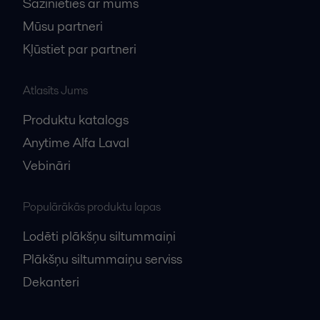
Sazinieties ar mums
Mūsu partneri
Kļūstiet par partneri
Atlasīts Jums
Produktu katalogs
Anytime Alfa Laval
Vebināri
Populārākās produktu lapas
Lodēti plākšņu siltummaiņi
Plākšņu siltummaiņu serviss
Dekanteri