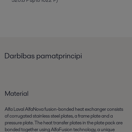
320.8°F up to 1022°F)
Darbības pamatprincipi
Material
Alfa Laval AlfaNova fusion-bonded heat exchanger consists
of corrugated stainless steel plates, a frame plate and a
pressure plate. The heat transfer plates in the plate pack are
bonded together using AlfaFusion technology, a unique