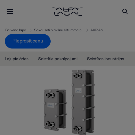
Galvenā lapa
Sakausēti plākšņu siltummaiņi
AXP AN
Pieprasīt cenu
Lejupielādes
Saistītie pakalpojumi
Saistītas industrijas