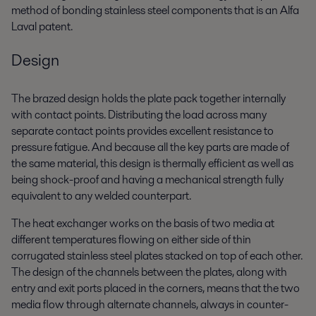
method of bonding stainless steel components that is an Alfa
Laval patent.
Design
The brazed design holds the plate pack together internally
with contact points. Distributing the load across many
separate contact points provides excellent resistance to
pressure fatigue. And because all the key parts are made of
the same material, this design is thermally efficient as well as
being shock-proof and having a mechanical strength fully
equivalent to any welded counterpart.
The heat exchanger works on the basis of two media at
different temperatures flowing on either side of thin
corrugated stainless steel plates stacked on top of each other.
The design of the channels between the plates, along with
entry and exit ports placed in the corners, means that the two
media flow through alternate channels, always in counter-