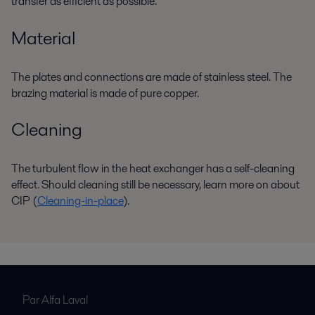
transfer as efficient as possible.
Material
The plates and connections are made of stainless steel. The
brazing material is made of pure copper.
Cleaning
The turbulent flow in the heat exchanger has a self-cleaning
effect. Should cleaning still be necessary, learn more on about
CIP (
Cleaning-in-place
).
Par Alfa Laval