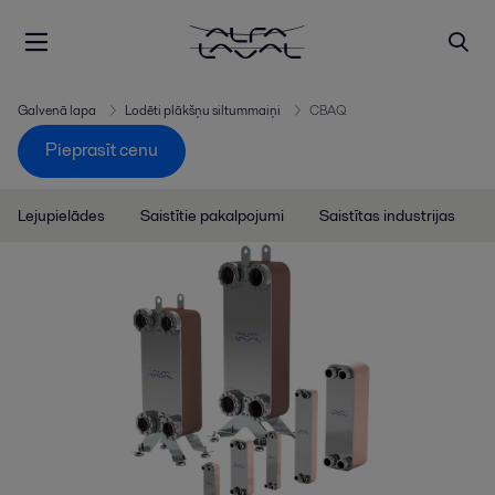
Galvenā lapa
Lodēti plākšņu siltummaiņi
CBAQ
Pieprasīt cenu
Lejupielādes
Saistītie pakalpojumi
Saistītas industrijas