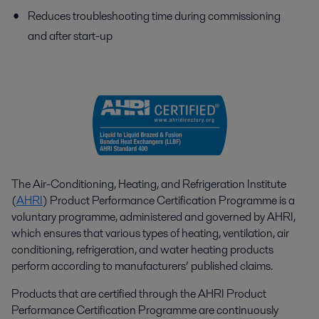
Reduces troubleshooting time during commissioning
and after start-up
The Air-Conditioning, Heating, and Refrigeration Institute
(
AHRI
) Product Performance Certification Programme is a
voluntary programme, administered and governed by AHRI,
which ensures that various types of heating, ventilation, air
conditioning, refrigeration, and water heating products
perform according to manufacturers’ published claims.
Products that are certified through the AHRI Product
Performance Certification Programme are continuously