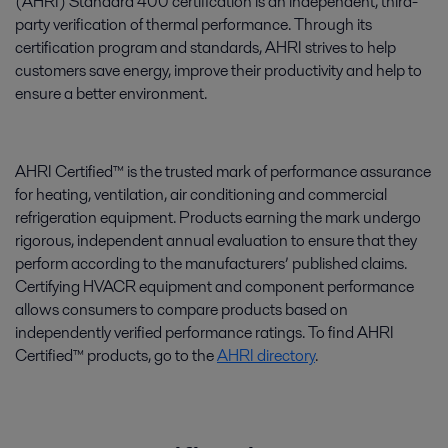
(AHRI) Standard 400 certification is an independent, third-
party verification of thermal performance. Through its
certification program and standards, AHRI strives to help
customers save energy, improve their productivity and help to
ensure a better environment.
AHRI Certified™ is the trusted mark of performance assurance
for heating, ventilation, air conditioning and commercial
refrigeration equipment. Products earning the mark undergo
rigorous, independent annual evaluation to ensure that they
perform according to the manufacturers’ published claims.
Certifying HVACR equipment and component performance
allows consumers to compare products based on
independently verified performance ratings. To find AHRI
Certified™ products, go to the
AHRI directory
.