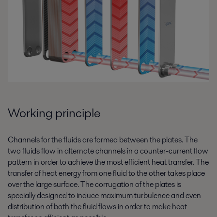
Working principle
Channels for the fluids are formed between the plates. The
two fluids flow in alternate channels in a counter-current flow
pattern in order to achieve the most efficient heat transfer. The
transfer of heat energy from one fluid to the other takes place
over the large surface. The corrugation of the plates is
specially designed to induce maximum turbulence and even
distribution of both the fluid flows in order to make heat