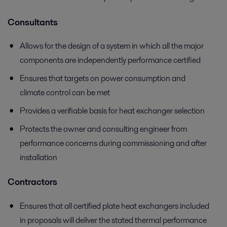
Consultants
Allows for the design of a system in which all the major
components are independently performance certified
Ensures that targets on power consumption and
climate control can be met
Provides a verifiable basis for heat exchanger selection
Protects the owner and consulting engineer from
performance concerns during commissioning and after
installation
Contractors
Ensures that all certified plate heat exchangers included
in proposals will deliver the stated thermal performance