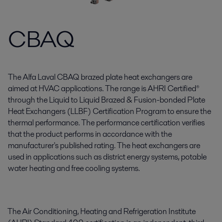
CBAQ
The Alfa Laval CBAQ brazed plate heat exchangers are
aimed at HVAC applications. The range is AHRI Certified®
through the Liquid to Liquid Brazed & Fusion-bonded Plate
Heat Exchangers (LLBF) Certification Program to ensure the
thermal performance. The performance certification verifies
that the product performs in accordance with the
manufacturer's published rating. The heat exchangers are
used in applications such as district energy systems, potable
water heating and free cooling systems.
The Air Conditioning, Heating and Refrigeration Institute