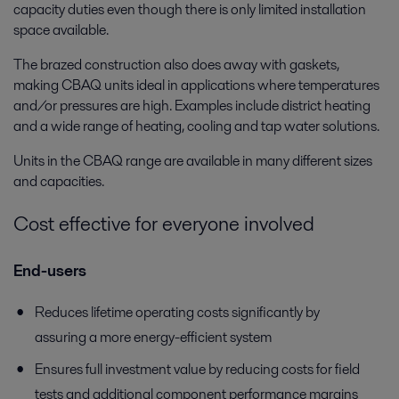
capacity duties even though there is only limited installation
space available.
The brazed construction also does away with gaskets,
making CBAQ units ideal in applications where temperatures
and/or pressures are high. Examples include district heating
and a wide range of heating, cooling and tap water solutions.
Units in the CBAQ range are available in many different sizes
and capacities.
Cost effective for everyone involved
End-users
Reduces lifetime operating costs significantly by
assuring a more energy-efficient system
Ensures full investment value by reducing costs for field
tests and additional component performance margins