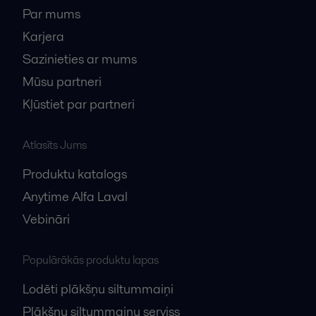
Par mums
Karjera
Sazinieties ar mums
Mūsu partneri
Kļūstiet par partneri
Atlasīts Jums
Produktu katalogs
Anytime Alfa Laval
Vebināri
Populārākās produktu lapas
Lodēti plākšņu siltummaiņi
Plākšņu siltummaiņu serviss