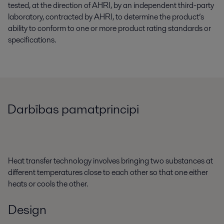
tested, at the direction of AHRI, by an independent third-party
laboratory, contracted by AHRI, to determine the product’s
ability to conform to one or more product rating standards or
specifications.
Darbības pamatprincipi
Heat transfer technology involves bringing two substances at
different temperatures close to each other so that one either
heats or cools the other.
Design