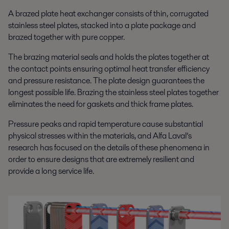
A brazed plate heat exchanger consists of thin, corrugated
stainless steel plates, stacked into a plate package and
brazed together with pure copper.
The brazing material seals and holds the plates together at
the contact points ensuring optimal heat transfer efficiency
and pressure resistance. The plate design guarantees the
longest possible life. Brazing the stainless steel plates together
eliminates the need for gaskets and thick frame plates.
Pressure peaks and rapid temperature cause substantial
physical stresses within the materials, and Alfa Laval’s
research has focused on the details of these phenomena in
order to ensure designs that are extremely resilient and
provide a long service life.