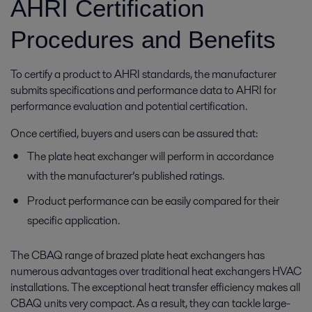
AHRI Certification
Procedures and Benefits
To certify a product to AHRI standards, the manufacturer
submits specifications and performance data to AHRI for
performance evaluation and potential certification.
Once certified, buyers and users can be assured that:
The plate heat exchanger will perform in accordance
with the manufacturer’s published ratings.
Product performance can be easily compared for their
specific application.
The CBAQ range of brazed plate heat exchangers has
numerous advantages over traditional heat exchangers HVAC
installations. The exceptional heat transfer efficiency makes all
CBAQ units very compact. As a result, they can tackle large-