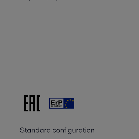
Standard configuration