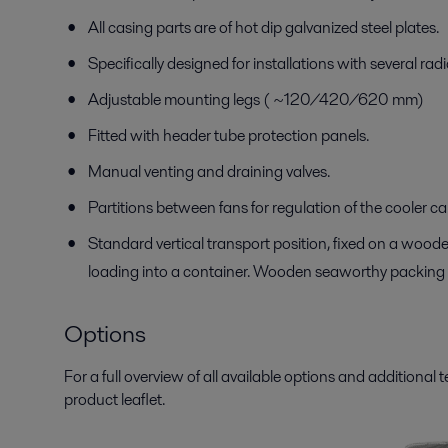
All casing parts are of hot dip galvanized steel plates.
Specifically designed for installations with several radi
Adjustable mounting legs ( ~120/420/620 mm)
Fitted with header tube protection panels.
Manual venting and draining valves.
Partitions between fans for regulation of the cooler c
Standard vertical transport position, fixed on a wooden
loading into a container. Wooden seaworthy packing 
Options
For a full overview of all available options and additional 
product leaflet.