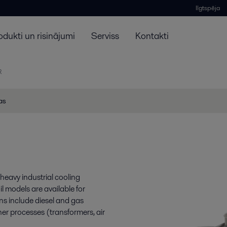
Ilgtspēja
odukti un risinājumi
Serviss
Kontakti
R
jas
heavy industrial cooling
il models are available for
ns include diesel and gas
her processes (transformers, air