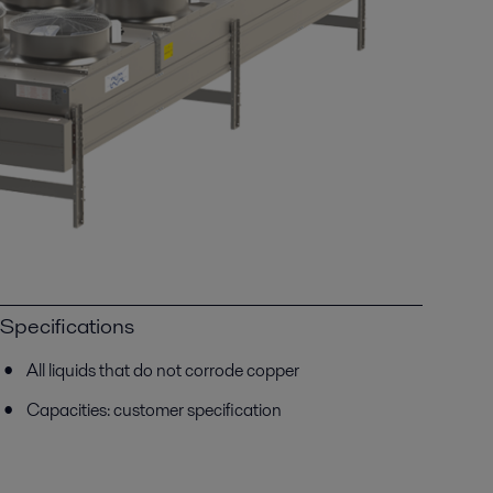
Specifications
All liquids that do not corrode copper
Capacities: customer specification