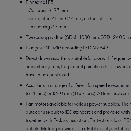
Finned coil F5
- Cu-tubes ø 12.7 mm
- corrugated Al-fins 0.14 mm, no turbulators
- fin spacing 2.3 mm
Two casing widths (SRM=1630 mm, SRD=2400 m
Flanges PN10/16 according to DIN 2642
Direct driven axial fans, suitable for use with freque
converter system, the general guidelines for allowed ca
have to be considered.
Axial fans in a range of different fan speed executions
to 14 fans) or 1240 mm (1 to 7 fans). All fans have cor
Fan motors available for various power supplies. The 
outdoor use built to IEC standards and provided with
together with F-class insulation. Protection class IP
outlets. Motors pre-wired to lockable safety switches.