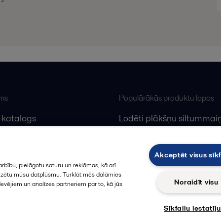
ums
Populārākās produktu lapas
 katalogs
Lodēti plākšņu siltummaiņ
lfa Laval
Plākšņu siltummaiņu serv
Dekanteri
Akceptēt visus sīkf
rbību, pielāgotu saturu un reklāmas, kā arī
alizētu mūsu datplūsmu. Turklāt mēs dalāmies
Noraidīt visu
devējiem un analīzes partneriem par to, kā jūs
Sīkfailu iestatīj