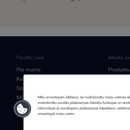
Par Alfa Laval
Atlasīts J
Par mums
Produktu
Karjera
Anytime A
Sazinieties ar mums
Vebināri
Mūsu partneri
Mēs izmantojam sīkfailus, lai nodrošinātu mūsu vietnes da
nodrošinātu sociālo plašsaziņas līdzekļu funkcijas un an
Kļūstiet par partneri
informācijā ar sociālajiem plašsaziņas līdzekļiem, reklām
izmantojat mūsu vietni.