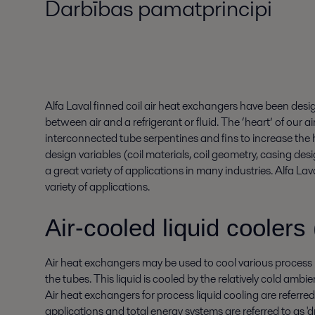
Darbības pamatprincipi
Alfa Laval finned coil air heat exchangers have been des
between air and a refrigerant or fluid. The ‘heart’ of our air
interconnected tube serpentines and fins to increase the
design variables (coil materials, coil geometry, casing desi
a great variety of applications in many industries. Alfa La
variety of applications.
Air-cooled liquid coolers 
Air heat exchangers may be used to cool various process li
the tubes. This liquid is cooled by the relatively cold ambien
Air heat exchangers for process liquid cooling are referred 
applications and total energy systems are referred to as 'dr