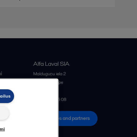
Alfa Laval SIA
i
Malduguņu iela 2
iss
LV-2167
Mārupe
Latvia
ailus
+371 678 285 08
All offices and partners
umi