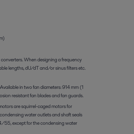
m)
ncy converters. When designing a frequency
ble lengths, dU/dT and/or sinus filters etc.
. Available in two fan diameters: 914 mm (1
rosion resistant fan blades and fan guards.
motors are squirrel-caged motors for
 condensing water outlets and shaft seals
54/55, except for the condensing water