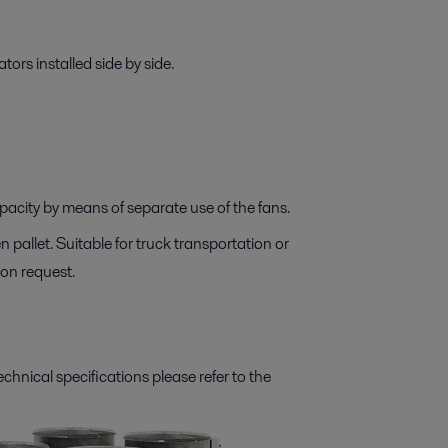
ators installed side by side.
apacity by means of separate use of the fans.
 pallet. Suitable for truck transportation or
on request.
technical specifications please refer to the