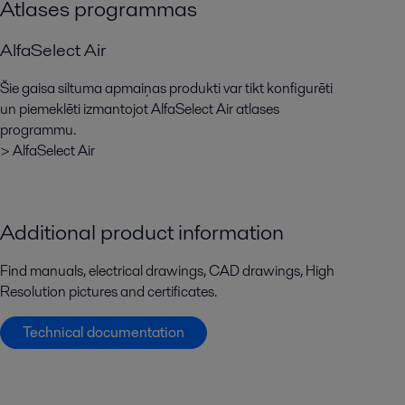
Atlases programmas
AlfaSelect Air
Šie gaisa siltuma apmaiņas produkti var tikt konfigurēti
un piemeklēti izmantojot AlfaSelect Air atlases
programmu.
> AlfaSelect Air
Additional product information
Find manuals, electrical drawings, CAD drawings, High
Resolution pictures and certificates.
Technical documentation