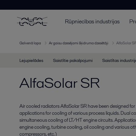
Rūpniecības industrijas
Pr
Galvenā lapa
Ar gaisu dzesējami šķidruma dzesētāji
AlfaSolar S
Lejupielādes
Saistītie pakalpojumi
Saistītas industri
AlfaSolar SR
Air cooled radiators AlfaSolar SR have been designed for 
applications for cooling of various process liquids. Dual co
simultaneous cooling of LT/HT engine circuits. Applicatio
engine cooling, turbine cooling, oil cooling and various ot
compressors, etc.)