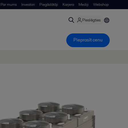
Par mums
Investori
Piegādātāji
Karjera
Mediji
Webshop
Pieslēgties
Pieprasīt cenu