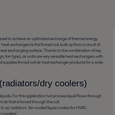
igned to achieve an optimized exchange of thermal energy
 heat exchangers is the finned coil, built up from a circuit of
 heat exchanging surface. Thanks to the combination of key
gn, fan type), air units are very versatile heat exchangers with
val supplies finned coil air heat exchanger products for a wide
(radiators/dry coolers)
quids. For this application hot process liquid flows through
t air that is forced through the coil.
to as 'radiators'. Air-cooled liquid coolers for HVAC
y coolers'.