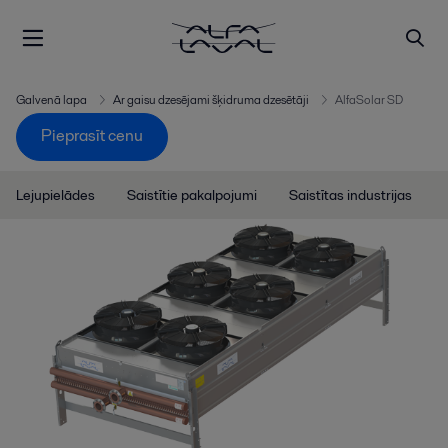
Galvenā lapa
Ar gaisu dzesējami šķidruma dzesētāji
AlfaSolar SD
Pieprasīt cenu
Lejupielādes
Saistītie pakalpojumi
Saistītas industrijas