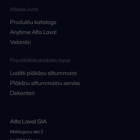
Atlasīts Jums
Produktu katalogs
Anytime Alfa Laval
Vebināri
Populārākās produktu lapas
Lodēti plākšņu siltummaiņi
Plākšņu siltummaiņu serviss
Dekanteri
Alfa Laval SIA
Malduguņu iela 2