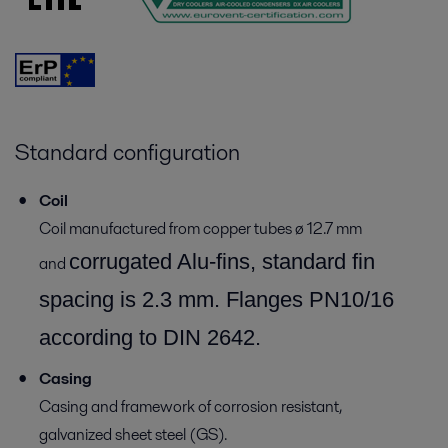
Standard configuration
Coil
Coil manufactured from copper tubes ø 12.7 mm
corrugated Alu-fins, standard fin
and
spacing is 2.3 mm.
Flanges PN10/16
according to DIN 2642.
Casing
Casing and framework of corrosion resistant,
galvanized sheet steel (GS).