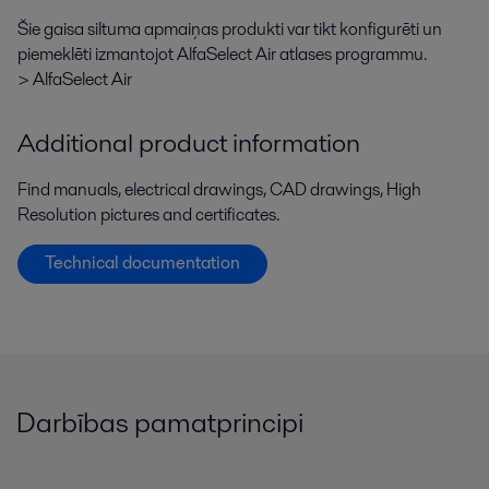
Šie gaisa siltuma apmaiņas produkti var tikt konfigurēti un
piemeklēti izmantojot AlfaSelect Air atlases programmu.
> AlfaSelect Air
Additional product information
Find manuals, electrical drawings, CAD drawings, High
Resolution pictures and certificates.
Technical documentation
Darbības pamatprincipi