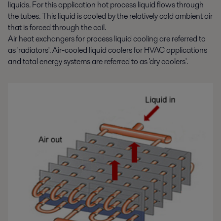
liquids. For this application hot process liquid flows through
the tubes. This liquid is cooled by the relatively cold ambient air
that is forced through the coil.
Air heat exchangers for process liquid cooling are referred to
as 'radiators'. Air-cooled liquid coolers for HVAC applications
and total energy systems are referred to as 'dry coolers'.