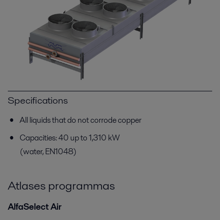
Specifications
All liquids that do not corrode copper
Capacities: 40 up to 1,310 kW
(water, EN1048)
Atlases programmas
AlfaSelect Air