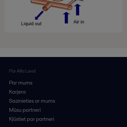
Par Alfa Laval
Par mums
Karjera
Sazinieties ar mums
Mūsu partneri
Kļūstiet par partneri