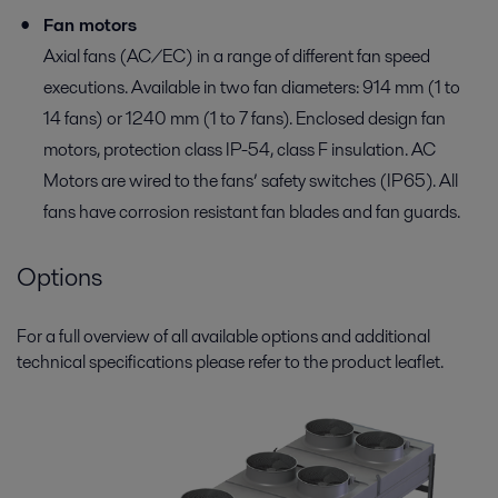
Fan motors
Axial fans (AC/EC) in a range of different fan speed
executions. Available in two fan diameters: 914 mm (1 to
14 fans) or 1240 mm (1 to 7 fans). Enclosed design fan
motors, protection class IP-54, class F insulation. AC
Motors are wired to the fans’ safety switches (IP65). All
fans have corrosion resistant fan blades and fan guards.
Options
For a full overview of all available options and additional
technical specifications please refer to the product leaflet.