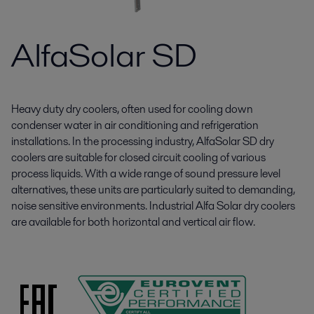
AlfaSolar SD
Heavy duty dry coolers, often used for cooling down
condenser water in air conditioning and refrigeration
installations. In the processing industry, AlfaSolar SD dry
coolers are suitable for closed circuit cooling of various
process liquids. With a wide range of sound pressure level
alternatives, these units are particularly suited to demanding,
noise sensitive environments. Industrial Alfa Solar dry coolers
are available for both horizontal and vertical air flow.