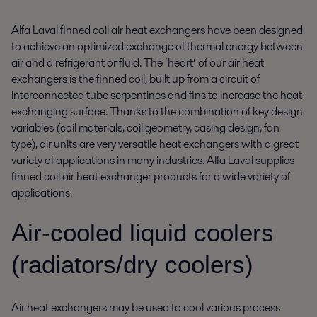
Alfa Laval finned coil air heat exchangers have been designed
to achieve an optimized exchange of thermal energy between
air and a refrigerant or fluid. The ‘heart’ of our air heat
exchangers is the finned coil, built up from a circuit of
interconnected tube serpentines and fins to increase the heat
exchanging surface. Thanks to the combination of key design
variables (coil materials, coil geometry, casing design, fan
type), air units are very versatile heat exchangers with a great
variety of applications in many industries. Alfa Laval supplies
finned coil air heat exchanger products for a wide variety of
applications.
Air-cooled liquid coolers
(radiators/dry coolers)
Air heat exchangers may be used to cool various process