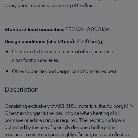
a very good macroscopic mixing of the fluid.
Standard load caoacities:
250 kW - 2.000 kW
Design conditions (shell/tube)
: 14/10 bar(g)
Conforms to the requirements of all major marine
classification societies.
Other capacities and design conditions on request.
Description
Consisting exclusively of AISI 316 L materials, the Aalborg MP-
C
heat exchanger is the ideal choice when heating of oil,
corrosive
or edible cargo is required. The heating surface is
optimized
by the use of specially designed baffle plates
resulting in a
very compact, highly efficient, and cost effective