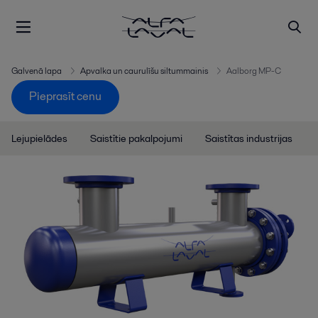
Galvenā lapa
Apvalka un caurulīšu siltummainis
Aalborg MP-C
Pieprasīt cenu
Lejupielādes
Saistītie pakalpojumi
Saistītas industrijas