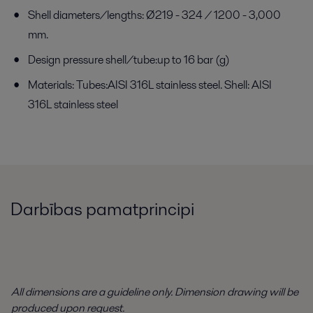
Shell diameters/lengths: Ø219 - 324 / 1200 - 3,000
mm.
Design pressure shell/tube:up to 16 bar (g)
Materials: Tubes:AISI 316L stainless steel. Shell: AISI
316L stainless steel
Darbības pamatprincipi
All dimensions are a guideline only. Dimension drawing will be
produced upon request.