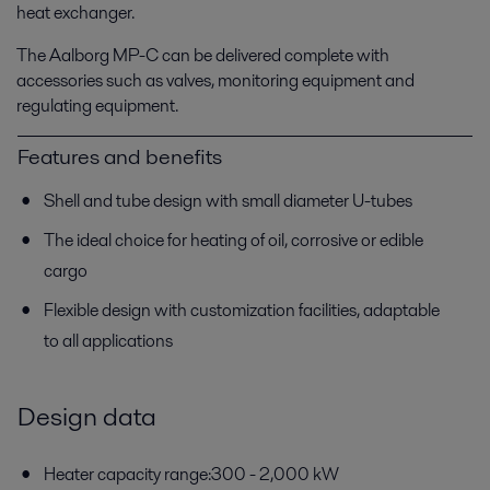
heat exchanger.
The Aalborg MP-C can be delivered complete with
accessories such as valves, monitoring equipment and
regulating equipment.
Features and benefits
Shell and tube design with small diameter U-tubes
The ideal choice for heating of oil, corrosive or edible
cargo
Flexible design with customization facilities, adaptable
to all applications
Design data
Heater capacity range:300 - 2,000 kW