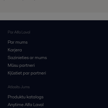
Par Alfa Laval
Par mums
Karjera
Sazinieties ar mums
Mūsu partneri
Kļūstiet par partneri
Atlasīts Jums
Produktu katalogs
Anytime Alfa Laval