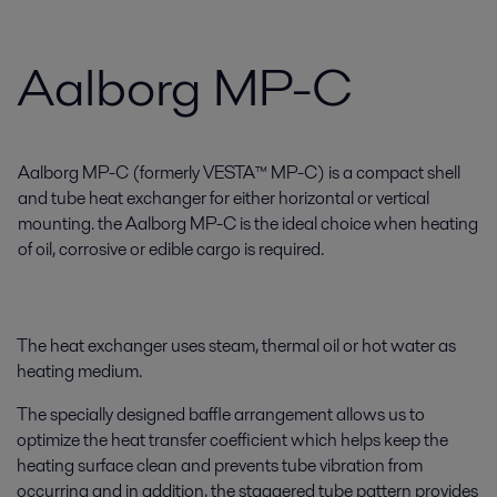
Aalborg MP-C
Aalborg MP-C (formerly VESTA™ MP-C) is a compact shell
and tube heat exchanger for either horizontal or vertical
mounting. the Aalborg MP-C is the ideal choice when heating
of oil, corrosive or edible cargo is required.
The heat exchanger uses steam, thermal oil or hot water as
heating medium.
The specially designed baffle arrangement allows us to
optimize the heat transfer coefficient which helps keep the
heating surface clean and prevents tube vibration from
occurring and in addition, the staggered tube pattern provides