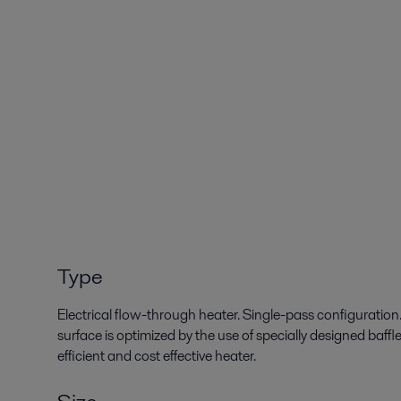
Type
Electrical flow-through heater. Single-pass configuratio
surface is optimized by the use of specially designed baffle
efficient and cost effective heater.