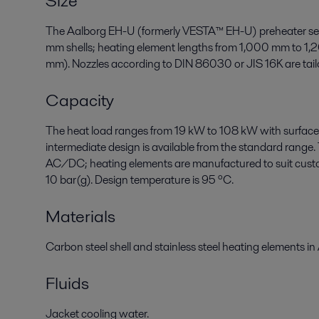
Size
The Aalborg EH-U (formerly VESTA™ EH-U) preheater ser
mm shells; heating element lengths from 1,000 mm to 1,
mm). Nozzles according to DIN 86030 or JIS 16K are tailo
Capacity
The heat load ranges from 19 kW to 108 kW with surface
intermediate design is available from the standard range.
AC/DC; heating elements are manufactured to suit custom
10 bar(g). Design temperature is 95 ºC.
Materials
Carbon steel shell and stainless steel heating elements in
Fluids
Jacket cooling water.