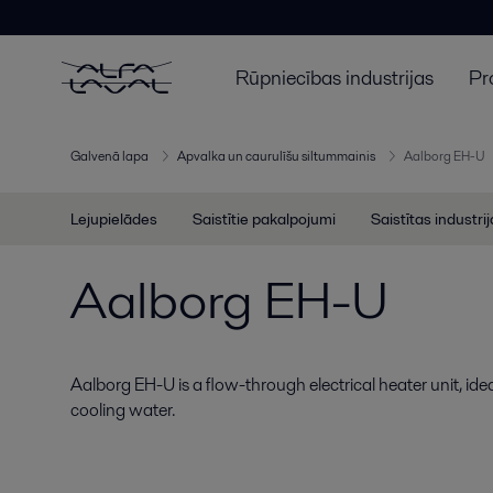
Rūpniecības industrijas
Pr
Galvenā lapa
Apvalka un caurulīšu siltummainis
Aalborg EH-U
Lejupielādes
Saistītie pakalpojumi
Saistītas industri
Aalborg EH-U
Aalborg EH-U is a flow-through electrical heater unit, idea
cooling water.