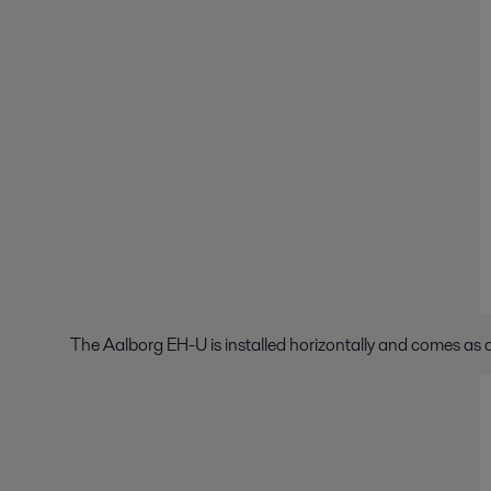
The Aalborg EH-U is installed horizontally and comes as a