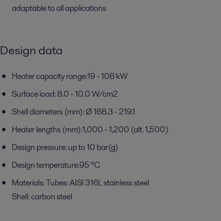
adaptable to all applications
Design data
Heater capacity range:19 - 108 kW
Surface load: 8.0 - 10.0 W/cm2
Shell diameters (mm): Ø 168.3 - 219.1
Heater lengths (mm):1,000 - 1,200 (alt. 1,500)
Design pressure: up to 10 bar(g)
Design temperature:95 ºC
Materials: Tubes: AISI 316L stainless steel
Shell: carbon steel