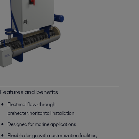
Features and benefits
Electrical flow-through
preheater, horizontal installation
Designed for marine applications
Flexible design with customization facilities,