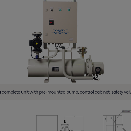
 complete unit with pre-mounted pump, control cabinet, safety valve 