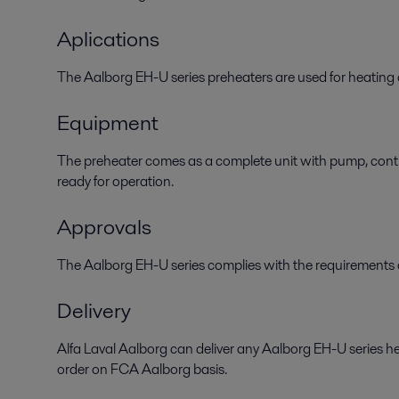
Aplications
The Aalborg EH-U series preheaters are used for heating o
Equipment
The preheater comes as a complete unit with pump, contro
ready for operation.
Approvals
The Aalborg EH-U series complies with the requirements of
Delivery
Alfa Laval Aalborg can deliver any Aalborg EH-U series h
order on FCA Aalborg basis.