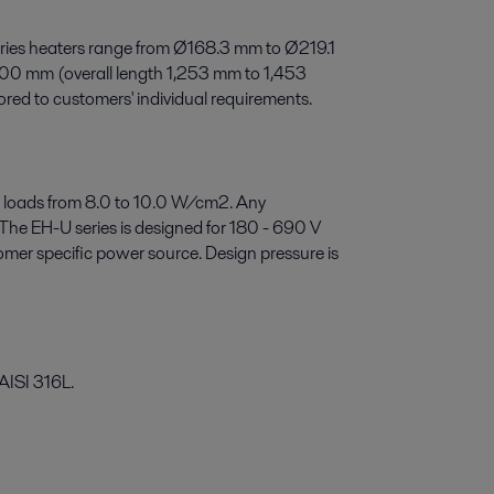
ies heaters range from Ø168.3 mm to Ø219.1
200 mm (overall length 1,253 mm to 1,453
red to customers' individual requirements.
 loads from 8.0 to 10.0 W/cm2. Any
 The EH-U series is designed for 180 - 690 V
er specific power source. Design pressure is
 AISI 316L.