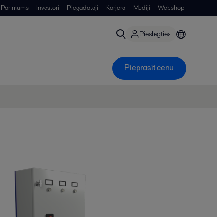
Par mums
Investori
Piegādātāji
Karjera
Mediji
Webshop
Pieslēgties
Pieprasīt cenu