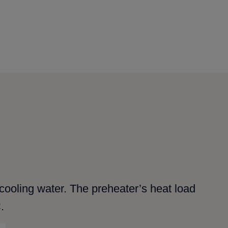
t cooling water. The preheater’s heat load
.