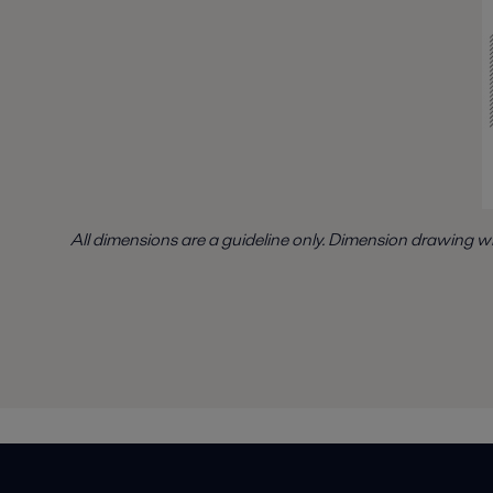
All dimensions are a guideline only. Dimension drawing w