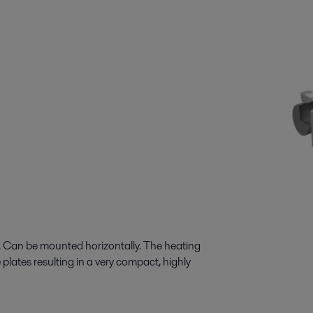
n. Can be mounted horizontally. The heating
 plates resulting in a very compact, highly