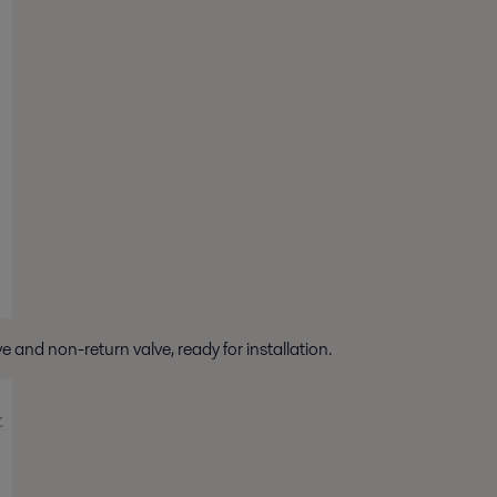
and non-return valve, ready for installation.