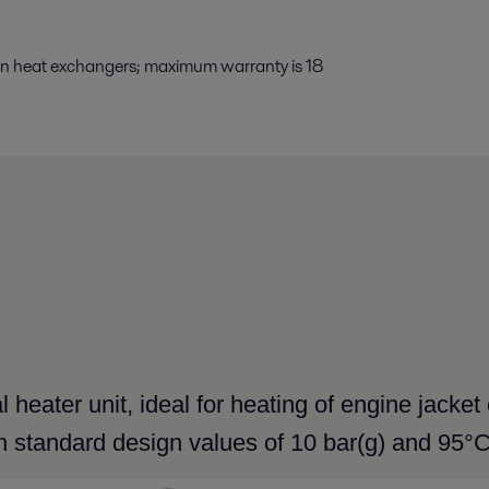
 on heat exchangers; maximum warranty is 18
 heater unit, ideal for heating of engine jacke
h standard design values of 10 bar(g) and 95°C