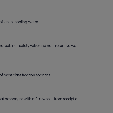
f jacket cooling water.
l cabinet, safety valve and non-return valve,
 most classification societies.
eat exchanger within 4-6 weeks from receipt of