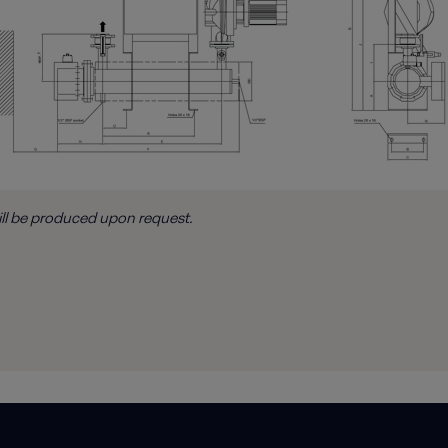
ill be produced upon request.