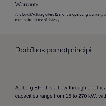
Warranty
Alfa Laval Aalborg offers 12 months operating warranty
months from time of delivery
Darbības pamatprincipi
Aalborg EH-U is a flow-through electrical
capacities range from 15 to 270 kW, wit