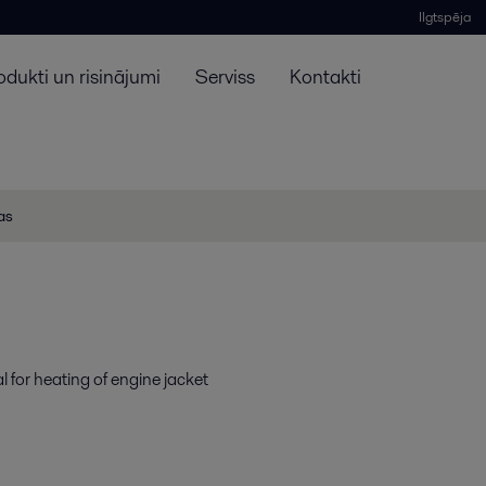
Ilgtspēja
odukti un risinājumi
Serviss
Kontakti
jas
l for heating of engine jacket