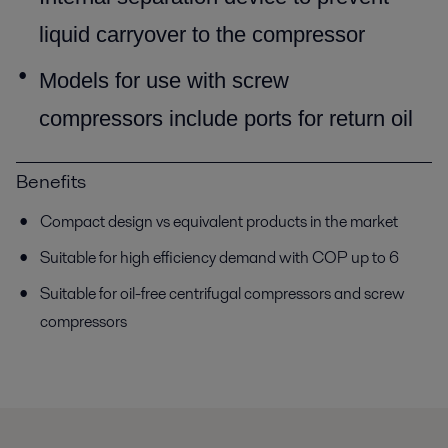
liquid carryover to
the compressor
Models for use with screw
compressors include ports for
return oil
Benefits
Compact design vs equivalent products in the market
Suitable for high efficiency demand with COP up to 6
Suitable for oil-free centrifugal compressors and screw
compressors