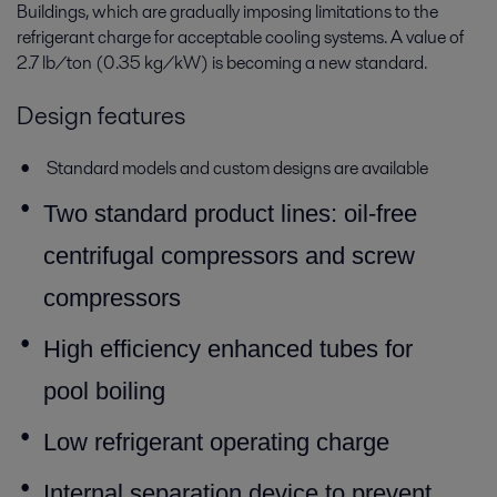
Buildings, which are gradually imposing limitations to the
refrigerant charge for acceptable cooling systems. A value of
2.7 lb/ton (0.35 kg/kW) is becoming a new standard.
Design features
Standard models and custom designs are available
T
wo standard product lines: oil-free
centrifugal compressors and screw
compressors
High efficiency enhanced tubes for
pool boiling
Low refrigerant operating charge
Internal separation device to prevent