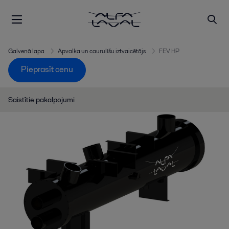
Galvenā lapa
Apvalka un caurulīšu iztvaicētājs
FEV HP
Pieprasīt cenu
Saistītie pakalpojumi