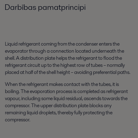
Darbības pamatprincipi
Liquid refrigerant coming from the condenser enters the
evaporator through a connection located underneath the
shell. A distribution plate helps the refrigerant to flood the
refrigerant circuit up to the highest row of tubes – normally
placed at half of the shell height – avoiding preferential paths.
When the refrigerant makes contact with the tubes, it is
boiling. The evaporation process is completed as refrigerant
vapour, including some liquid residual, ascends towards the
compressor. The upper distribution plate blocks any
remaining liquid droplets, thereby fully protecting the
compressor.