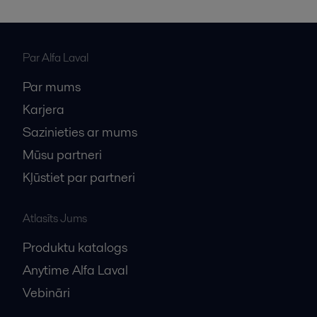
Par Alfa Laval
Par mums
Karjera
Sazinieties ar mums
Mūsu partneri
Kļūstiet par partneri
Atlasīts Jums
Produktu katalogs
Anytime Alfa Laval
Vebināri