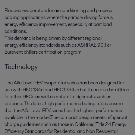
Flooded evaporators for air conditioning and process
cooling applications where the primary driving force is
energy efficiency improvement, especially at part load
conditions.
This demand is being driven by different regional
energy efficiency standards such as ASHRAE 90.1 or
Eurovent chillers certification program.
Technology
The Alfa Laval FEV evaporator series has been designed for
use with HFC 134a and HFO1234ze but it can also be utilized
for other HFCs as well as natural refrigerants such as
propane. The latest high performance boiling tubes ensure
that the Alfa Laval FEV series has the highest performance
available in the market.The compact design meets refrigerant
charge guidelines such as those in California Title 24 Energy
Efficiency Standards for Residential and Non Residental