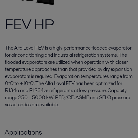
FEV HP
The Alfa Laval FEV is a high-performance flooded evaporator
for air conditioning and industrial refrigeration systems. The
flooded evaporators are utilized when operation with closer
temperature approaches than that provided by dry expansion
evaporators is required. Evaporation temperatures range from
0°C to +10°C. The Alfa Laval FEV has been optimized for
R134a and R1234ze refrigerants at low pressure. Capacity
range 250 – 5000 kW. PED/CE, ASME and SELO pressure
vessel codes are available.
Applications