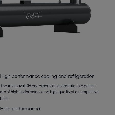
High performance cooling and refrigeration
The Alfa Laval DH dry-expansion evaporator is a perfect
mix of high performance and high quality at a competitive
price.
High performance