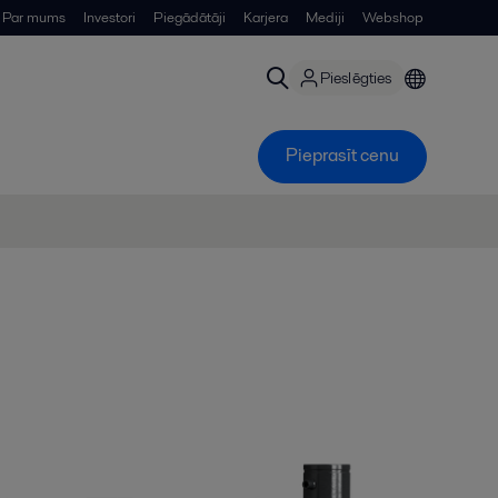
Par mums
Investori
Piegādātāji
Karjera
Mediji
Webshop
Pieslēgties
Pieprasīt cenu