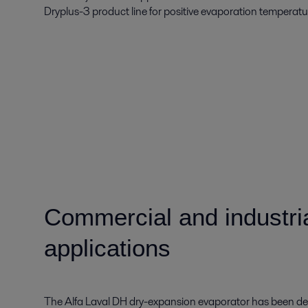
Dryplus-3 product line for positive evaporation temperat
Commercial and industrial
applications
The Alfa Laval DH dry-expansion evaporator has been dev