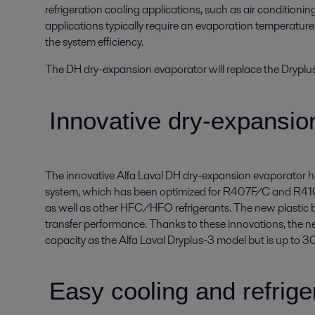
refrigeration cooling applications, such as air conditionin
applications typically require an evaporation temperatur
the system efficiency.
The DH dry-expansion evaporator will replace the Dryplu
Innovative dry-expansio
The innovative Alfa Laval DH dry-expansion evaporator ha
system, which has been optimized for R407F/C and R410A
as well as other HFC/HFO refrigerants. The new plastic ba
transfer performance. Thanks to these innovations, the n
capacity as the Alfa Laval Dryplus-3 model but is up to 3
Easy cooling and refrige