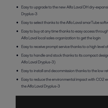
Easy to upgrade to the new Alfa Laval DH dry-expansi
Dryplus-3
Easy to select thanks to the Alfa Laval smarTube softwa
Easy to buy at any time thanks to easy access through
Alfa Laval local sales organization to get the login
Easy to receive prompt service thanks to a high level o
Easy to handle and stock thanks to its compact desig
Alfa Laval Dryplus-3)
Easy to install and decommission thanks to the low re
Easy to reduce the environmental impact with CO2 em
the Alfa Laval Dryplus-3