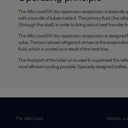
The Alfa Laval DH dry-expansion evaporator is basically a h
with a bundle of tubes inside it. The primary fluid (the re
(through the shell) in order to bring about heat transfer 
The Alfa Laval DH dry-expansion evaporator is designed 
valve. The two-phase refrigerant arrives at the evaporato
fluid, which is cooled as a result of the heat loss.
The final part of the tube run is used to superheat the refr
most efficient cooling possible. Specially designed baffles a
Par Alfa Laval
Atlasīts J