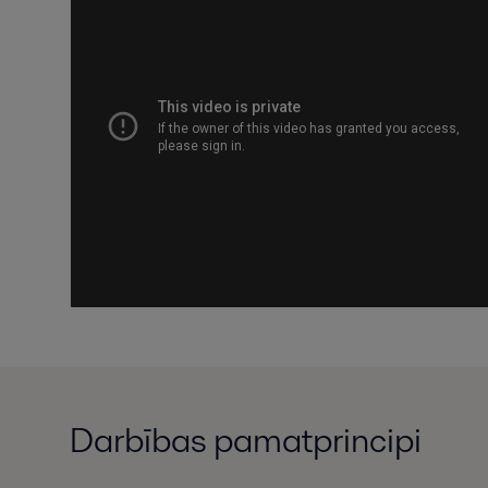
Darbības pamatprincipi