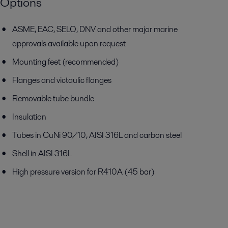
Options
ASME, EAC, SELO, DNV and other major marine
approvals available
upon request
Mounting feet (recommended)
Flanges and victaulic flanges
Removable tube bundle
Insulation
Tubes in CuNi 90/10, AISI 316L and carbon steel
Shell in AISI 316L
High pressure version for R410A (45 bar)