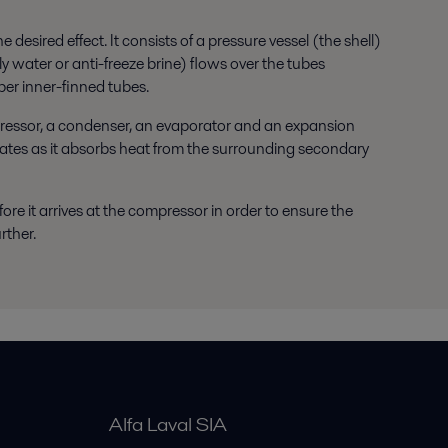
esired effect. It consists of a pressure vessel (the shell)
ly water or anti-freeze brine) flows over the tubes
pper inner-finned tubes.
pressor, a condenser, an evaporator and an expansion
orates as it absorbs heat from the surrounding secondary
fore it arrives at the compressor in order to ensure the
rther.
Alfa Laval SIA