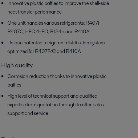
Innovative plastic baffles to improve the shell-side
heat transfer performance
One unit handles various refrigerants: R407F,
R407C, HFC/HFO, R134a and R410A
Unique patented refrigerant distribution system
optimized for R407F/C and R410A
High quality
Corrosion reduction thanks to innovative plastic
baffles
High level of technical support and qualified
expertise from quotation through to after-sales
support and service