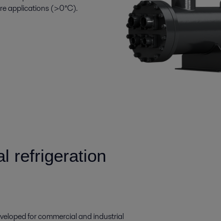
ure applications (>0°C).
 refrigeration
eloped for commercial and industrial