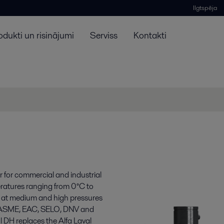
Ilgtspēja
odukti un risinājumi
Serviss
Kontakti
 for commercial and industrial
eratures ranging from 0°C to
 at medium and high pressures
, ASME, EAC, SELO, DNV and
l DH replaces the Alfa Laval