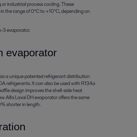
g or industrial process cooling. These
e in the range of 0°C to +10°C, depending on
s-3 evaporator.
n evaporator
s a unique patented refrigerant distribution
 refrigerants. It can also be used with R134a
ffle design improves the shell-side heat
ew Alfa Laval DH evaporator offers the same
0% shorter in length.
ration