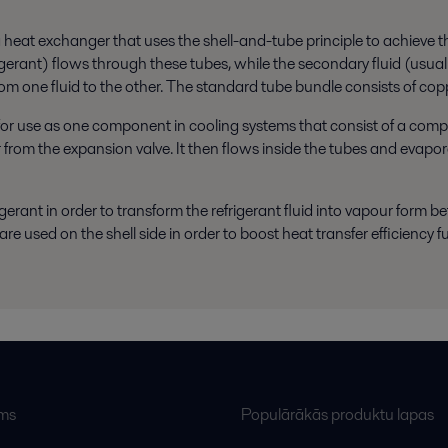
eat exchanger that uses the shell-and-tube principle to achieve the d
frigerant) flows through these tubes, while the secondary fluid (usual
from one fluid to the other. The standard tube bundle consists of co
for use as one component in cooling systems that consist of a com
r from the expansion valve. It then flows inside the tubes and evap
igerant in order to transform the refrigerant fluid into vapour form be
re used on the shell side in order to boost heat transfer efficiency fu
ums
Populārākās produktu lapas