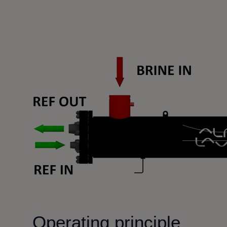
Operating principle