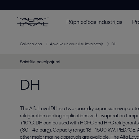
Rūpniecības industrijas
Pr
Galvenā lapa
Apvalka un caurulīšu iztvaicētājs
DH
Saistītie pakalpojumi
DH
The Alfa Laval DH is a two-pass dry expansion evaporator
refrigeration cooling applications with evaporation temp
+10°C. DH can be used with HCFC and HFC refrigerants
(30 - 45 barg). Capacity range 18 - 1500 kW. PED/CE
other major marine approvals are available. The Alfa Lava