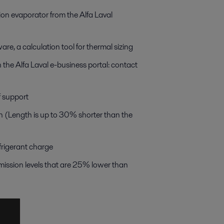
on evaporator from the Alfa Laval
re, a calculation tool for thermal sizing
 the Alfa Laval e-business portal: contact
f support
n (Length is up to 30% shorter than the
frigerant charge
ission levels that are 25% lower than