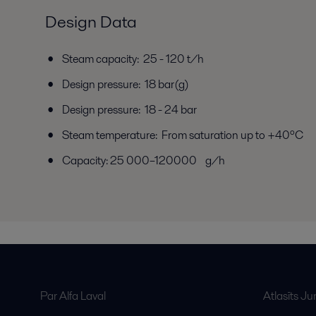
Design Data
Steam capacity: 25 - 120 t/h
Design pressure: 18 bar(g)
Design pressure: 18 - 24 bar
Steam temperature: From saturation up to +40ºC
Capacity: 25 000–120000 g/h
Par Alfa Laval
Atlasīts J