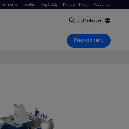
Par mums
Investori
Piegādātāji
Karjera
Mediji
Webshop
Pieslēgties
Pieprasīt cenu