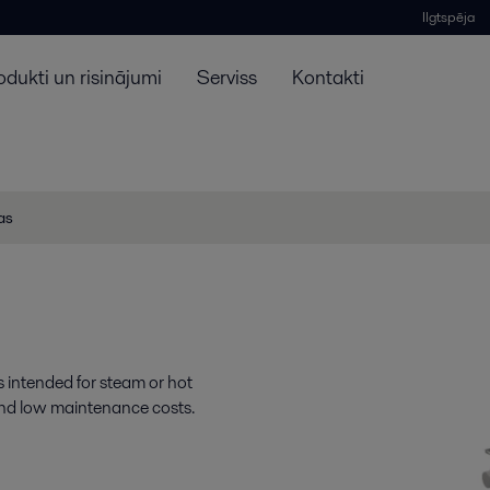
Ilgtspēja
odukti un risinājumi
Serviss
Kontakti
jas
is intended for steam or hot
ty and low maintenance costs.