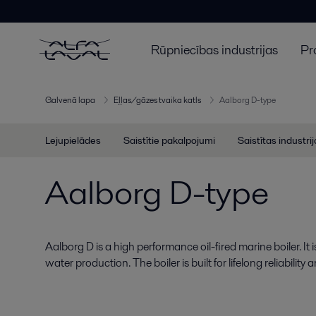
Rūpniecības industrijas
Pr
Galvenā lapa
Eļļas/gāzes tvaika katls
Aalborg D-type
Lejupielādes
Saistītie pakalpojumi
Saistītas industri
Aalborg D-type
Aalborg D is a high performance oil-fired marine boiler. It 
water production. The boiler is built for lifelong reliabili