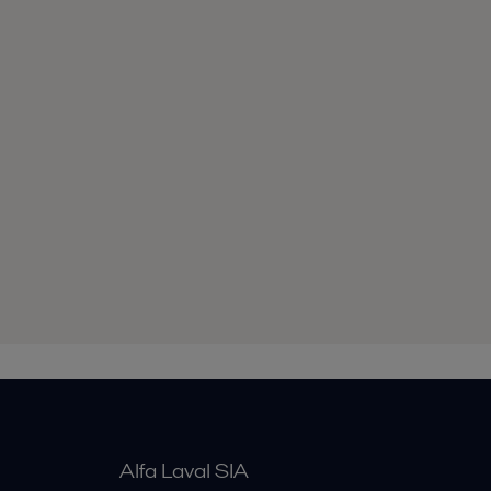
Alfa Laval SIA