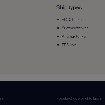
Ship types
VLCC tanker
Suezmax tanker
Aframax tanker
FPS unit
ums
Populārākās produktu lapas