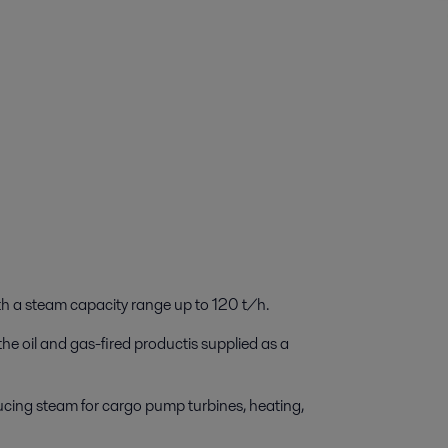
ith a steam capacity range up to 120 t/h.
he oil and gas-fired productis supplied as a
oducing steam for cargo pump turbines, heating,