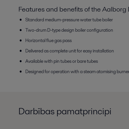
Features and benefits of the Aalborg
Standard medium-pressure water tube boiler
Two-drum D-type design boiler configuration
Horizontal flue gas pass
Delivered as complete unit for easy installation
Available with pin tubes or bare tubes
Designed for operation with a steam atomising burne
Darbības pamatprincipi