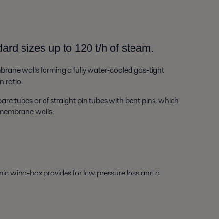
ard sizes up to 120 t/h of steam.
rane walls forming a fully water-cooled gas-tight
 ratio.
bare tubes or of straight pin tubes with bent pins, which
e membrane walls.
ic wind-box provides for low pressure loss and a