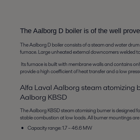
The Aalborg D boiler is of the well pro
The Aalborg D boiler consists of a steam and water drum
furnace. Large unheated external downcomers welded to th
Its furnace is built with membrane walls and contains only 
provide a high coefficient of heat transfer and a low pre
Alfa Laval Aalborg steam atomizing 
Aalborg KBSD
The Aalborg KBSD steam atomising burner is designed for 
stable combustion at low loads. All burner mountings are
Capacity range: 1.7 – 46.6 MW