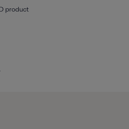
 D product
r